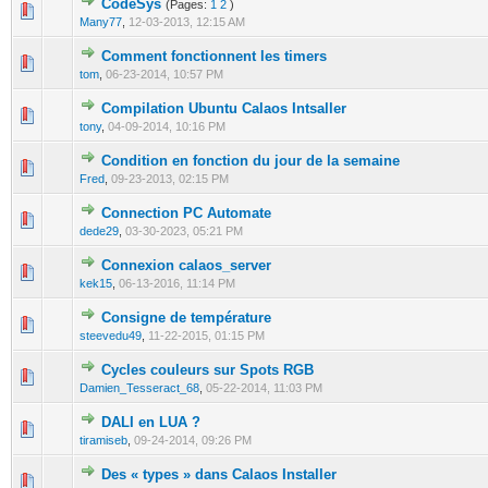
CodeSys
(Pages:
1
2
)
0 Vote(s) - 0 out of 5 in Average
1
2
3
4
5
Many77
,
12-03-2013, 12:15 AM
Comment fonctionnent les timers
0 Vote(s) - 0 out of 5 in Average
1
2
3
4
5
tom
,
06-23-2014, 10:57 PM
Compilation Ubuntu Calaos Intsaller
0 Vote(s) - 0 out of 5 in Average
1
2
3
4
5
tony
,
04-09-2014, 10:16 PM
Condition en fonction du jour de la semaine
0 Vote(s) - 0 out of 5 in Average
1
2
3
4
5
Fred
,
09-23-2013, 02:15 PM
Connection PC Automate
0 Vote(s) - 0 out of 5 in Average
1
2
3
4
5
dede29
,
03-30-2023, 05:21 PM
Connexion calaos_server
0 Vote(s) - 0 out of 5 in Average
1
2
3
4
5
kek15
,
06-13-2016, 11:14 PM
Consigne de température
0 Vote(s) - 0 out of 5 in Average
1
2
3
4
5
steevedu49
,
11-22-2015, 01:15 PM
Cycles couleurs sur Spots RGB
0 Vote(s) - 0 out of 5 in Average
1
2
3
4
5
Damien_Tesseract_68
,
05-22-2014, 11:03 PM
DALI en LUA ?
0 Vote(s) - 0 out of 5 in Average
1
2
3
4
5
tiramiseb
,
09-24-2014, 09:26 PM
Des « types » dans Calaos Installer
0 Vote(s) - 0 out of 5 in Average
1
2
3
4
5