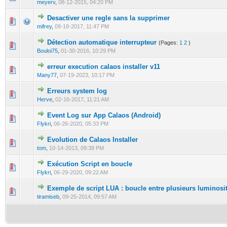
meyerv
,
08-12-2015, 04:20 PM
Desactiver une regle sans la supprimer
0 Vote(s) - 0 out of 5 in Average
1
2
3
4
5
mifrey
,
09-18-2017, 11:47 PM
Détection automatique interrupteur
(Pages:
1
2
)
0 Vote(s) - 0 out of 5 in Average
1
2
3
4
5
Bouloi75
,
01-30-2016, 10:29 PM
erreur execution calaos installer v11
0 Vote(s) - 0 out of 5 in Average
1
2
3
4
5
Many77
,
07-19-2023, 10:17 PM
Erreurs system log
0 Vote(s) - 0 out of 5 in Average
1
2
3
4
5
Herve
,
02-16-2017, 11:21 AM
Event Log sur App Calaos (Android)
0 Vote(s) - 0 out of 5 in Average
1
2
3
4
5
Flykri
,
06-26-2020, 05:33 PM
Evolution de Calaos Installer
0 Vote(s) - 0 out of 5 in Average
1
2
3
4
5
tom
,
10-14-2013, 09:38 PM
Exécution Script en boucle
0 Vote(s) - 0 out of 5 in Average
1
2
3
4
5
Flykri
,
06-29-2020, 09:22 AM
Exemple de script LUA : boucle entre plusieurs luminosi
0 Vote(s) - 0 out of 5 in Average
1
2
3
4
5
tiramiseb
,
09-25-2014, 09:57 AM