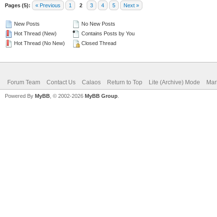
Pages (5):
« Previous
1
2
3
4
5
Next »
New Posts
No New Posts
Hot Thread (New)
Contains Posts by You
Hot Thread (No New)
Closed Thread
Forum Team
Contact Us
Calaos
Return to Top
Lite (Archive) Mode
Mar
Powered By
MyBB
, © 2002-2026
MyBB Group
.