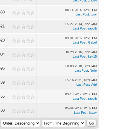
Last Post
:
Eric64
08-14-2014, 12:13 PM
830
Last Post
:
tony
05-27-2014, 09:25 AM
621
Last Post
:
raoulh
09-01-2016, 12:26 PM
320
Last Post
:
Gabef
10-29-2016, 09:26 AM
004
Last Post
:
kek15
08-03-2018, 08:39 AM
596
Last Post
:
Neije
05-16-2021, 10:36 AM
489
Last Post
:
Adri
03-13-2017, 02:50 PM
765
Last Post
:
raoulh
05-01-2014, 12:09 PM
400
Last Post
:
jayzy