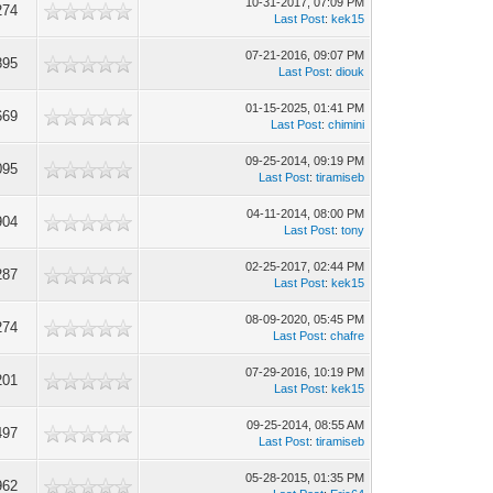
10-31-2017, 07:09 PM
274
Last Post
:
kek15
07-21-2016, 09:07 PM
895
Last Post
:
diouk
01-15-2025, 01:41 PM
669
Last Post
:
chimini
09-25-2014, 09:19 PM
095
Last Post
:
tiramiseb
04-11-2014, 08:00 PM
904
Last Post
:
tony
02-25-2017, 02:44 PM
287
Last Post
:
kek15
08-09-2020, 05:45 PM
274
Last Post
:
chafre
07-29-2016, 10:19 PM
201
Last Post
:
kek15
09-25-2014, 08:55 AM
497
Last Post
:
tiramiseb
05-28-2015, 01:35 PM
962