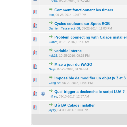
Eric64
,
05-28-2015, 08:52 AM
Comment fonctionnent les timers
0 Vote(s) - 0 out 
1
tom
,
06-23-2014, 10:57 PM
Cycles couleurs sur Spots RGB
0 Vote(s) - 0 out 
1
Damien_Tesseract_68
,
05-22-2014, 11:03 PM
Problem connecting with Calaos installe
0 Vote(s) - 0 out 
1
Gabef
,
08-31-2016, 01:00 AM
variable interne
0 Vote(s) - 0 out 
1
kek15
,
10-25-2016, 09:15 PM
Mise a jour du WAGO
0 Vote(s) - 0 out 
1
Neije
,
07-29-2018, 01:34 PM
Impossible de modifier un objet (v 3 et 3.
0 Vote(s) - 0 out 
1
Greg BE
,
06-20-2018, 11:02 PM
Quel trigger a declenche le script LUA ?
0 Vote(s) - 0 out 
1
mifrey
,
03-13-2017, 12:37 AM
B à BA Calaos installer
0 Vote(s) - 0 out 
1
jayzy
,
04-30-2014, 10:03 PM