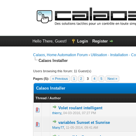
Hello There, Guest!
Login
Register
Calaos, Home Automation Forum
›
Utilisation - Installation - C
Calaos Installer
Users browsing this forum: 11 Guest(s)
Pages (5):
« Previous
1
2
3
4
5
Next »
Calaos Installer
Thread
/
Author
Volet roulant intelligent
0 Vote(s) - 0 out 
1
thierry
,
04-03-2016, 07:27 PM
variables Sunset et Sunrise
0 Vote(s) - 0 out 
1
Many77
,
11-05-2014, 09:41 AM