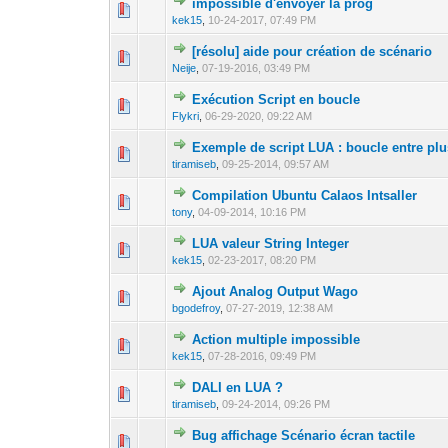
impossible d'envoyer la prog
0 Vote(s) - 0 out 
1
kek15
,
10-24-2017, 07:49 PM
[résolu] aide pour création de scénario
0 Vote(s) - 0 out 
1
Neije
,
07-19-2016, 03:49 PM
Exécution Script en boucle
0 Vote(s) - 0 out 
1
Flykri
,
06-29-2020, 09:22 AM
Exemple de script LUA : boucle entre plu
0 Vote(s) - 0 out 
1
tiramiseb
,
09-25-2014, 09:57 AM
Compilation Ubuntu Calaos Intsaller
0 Vote(s) - 0 out 
1
tony
,
04-09-2014, 10:16 PM
LUA valeur String Integer
0 Vote(s) - 0 out 
1
kek15
,
02-23-2017, 08:20 PM
Ajout Analog Output Wago
0 Vote(s) - 0 out 
1
bgodefroy
,
07-27-2019, 12:38 AM
Action multiple impossible
0 Vote(s) - 0 out 
1
kek15
,
07-28-2016, 09:49 PM
DALI en LUA ?
0 Vote(s) - 0 out 
1
tiramiseb
,
09-24-2014, 09:26 PM
Bug affichage Scénario écran tactile
0 Vote(s) - 0 out 
1