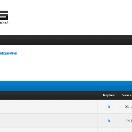
onfiguration
Replies
Views
of 5 in Average
2
3
4
5
5
25,
of 5 in Average
2
3
4
5
5
25,