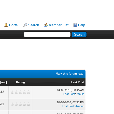
Portal
Search
Member List
Help
Mark this forum read
[
asc
]
Rating
Last Post
04-06-2016, 08:45 AM
513
Last Post
:
raoulh
10-10-2016, 07:35 PM
511
Last Post
:
Arnaud