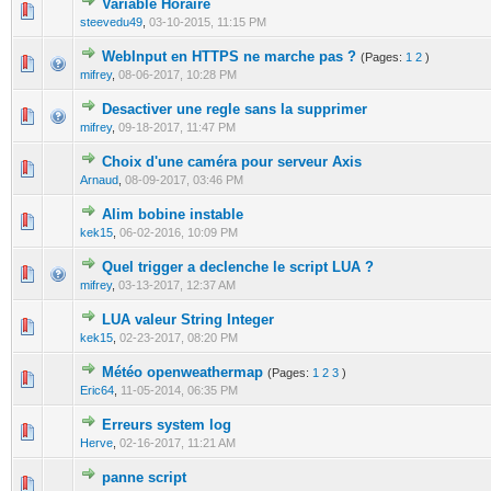
Variable Horaire
0 Vote(s) - 0 out of 5 in Average
1
2
3
4
5
steevedu49
,
03-10-2015, 11:15 PM
WebInput en HTTPS ne marche pas ?
(Pages:
1
2
)
0 Vote(s) - 0 out of 5 in Average
1
2
3
4
5
mifrey
,
08-06-2017, 10:28 PM
Desactiver une regle sans la supprimer
0 Vote(s) - 0 out of 5 in Average
1
2
3
4
5
mifrey
,
09-18-2017, 11:47 PM
Choix d'une caméra pour serveur Axis
0 Vote(s) - 0 out of 5 in Average
1
2
3
4
5
Arnaud
,
08-09-2017, 03:46 PM
Alim bobine instable
0 Vote(s) - 0 out of 5 in Average
1
2
3
4
5
kek15
,
06-02-2016, 10:09 PM
Quel trigger a declenche le script LUA ?
0 Vote(s) - 0 out of 5 in Average
1
2
3
4
5
mifrey
,
03-13-2017, 12:37 AM
LUA valeur String Integer
0 Vote(s) - 0 out of 5 in Average
1
2
3
4
5
kek15
,
02-23-2017, 08:20 PM
Météo openweathermap
(Pages:
1
2
3
)
0 Vote(s) - 0 out of 5 in Average
1
2
3
4
5
Eric64
,
11-05-2014, 06:35 PM
Erreurs system log
0 Vote(s) - 0 out of 5 in Average
1
2
3
4
5
Herve
,
02-16-2017, 11:21 AM
panne script
0 Vote(s) - 0 out of 5 in Average
1
2
3
4
5