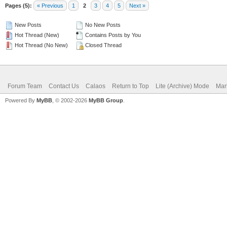
Pages (5):
« Previous
1
2
3
4
5
Next »
New Posts
No New Posts
Hot Thread (New)
Contains Posts by You
Hot Thread (No New)
Closed Thread
Forum Team
Contact Us
Calaos
Return to Top
Lite (Archive) Mode
Mar
Powered By
MyBB
, © 2002-2026
MyBB Group
.