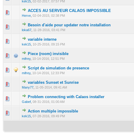
kek15
,
02-02-2017, 07:57 PM
ACCES AU SERVEUR CALAOS IMPOSSIBLE
0 Vote(s) - 0 out of 5 in Average
1
2
3
4
5
Herve
,
02-04-2015, 02:38 PM
Besoin d'aide pour updater notre installation
0 Vote(s) - 0 out of 5 in Average
1
2
3
4
5
loka67
,
11-28-2016, 03:41 PM
variable interne
0 Vote(s) - 0 out of 5 in Average
1
2
3
4
5
kek15
,
10-25-2016, 09:15 PM
Piece (room) invisible
0 Vote(s) - 0 out of 5 in Average
1
2
3
4
5
mifrey
,
10-14-2016, 12:51 PM
Script de simulation de presence
0 Vote(s) - 0 out of 5 in Average
1
2
3
4
5
mifrey
,
10-14-2016, 12:33 PM
variables Sunset et Sunrise
0 Vote(s) - 0 out of 5 in Average
1
2
3
4
5
Many77
,
11-05-2014, 09:41 AM
Problem connecting with Calaos installer
0 Vote(s) - 0 out of 5 in Average
1
2
3
4
5
Gabef
,
08-31-2016, 01:00 AM
Action multiple impossible
0 Vote(s) - 0 out of 5 in Average
1
2
3
4
5
kek15
,
07-28-2016, 09:49 PM