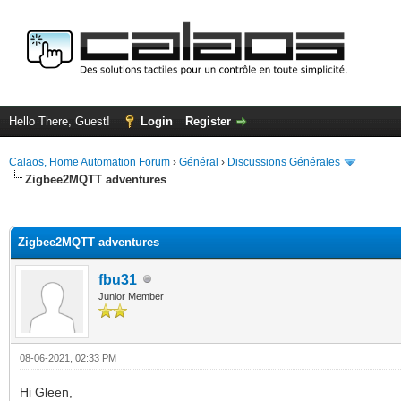
Hello There, Guest!
Login
Register
Calaos, Home Automation Forum
›
Général
›
Discussions Générales
Zigbee2MQTT adventures
ge
Zigbee2MQTT adventures
fbu31
Junior Member
08-06-2021, 02:33 PM
Hi Gleen,