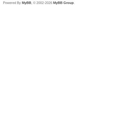
Powered By
MyBB
, © 2002-2026
MyBB Group
.