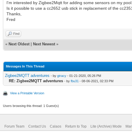
I'm interested by Zigbee2Mqtt for adding some sensors on my pool
Is it possible to use a cc2652 usb stick in replacement of the cc2351
Thanks,
Fred
Find
«
Next Oldest
|
Next Newest
»
Messages In This Thread
Zigbee2MQTT adventures
- by
gtracy
- 01-21-2020, 05:26 PM
RE: Zigbee2MQTT adventures
- by
fbu31
- 08-06-2021, 02:33 PM
View a Printable Version
Users browsing this thread: 1 Guest(s)
Forum Team
Contact Us
Calaos
Return to Top
Lite (Archive) Mode
Mar