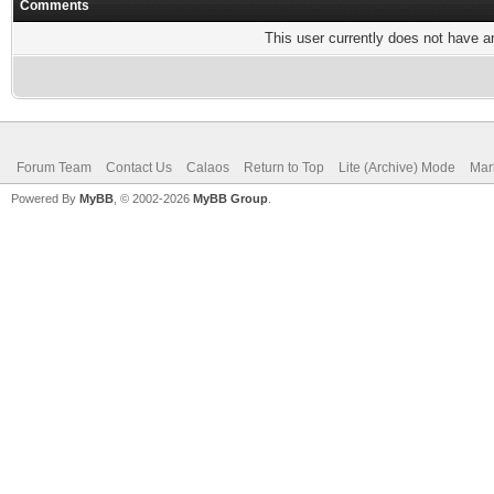
Comments
This user currently does not have any
Forum Team
Contact Us
Calaos
Return to Top
Lite (Archive) Mode
Mar
Powered By
MyBB
, © 2002-2026
MyBB Group
.