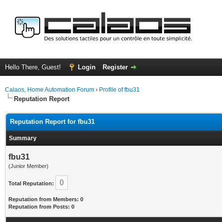
Hello There, Guest!
Login
Register
Calaos, Home Automation Forum
›
Profile of fbu31
Reputation Report
Reputation Report for fbu31
Summary
fbu31
(Junior Member)
0
Total Reputation:
Reputation from Members: 0
Reputation from Posts: 0