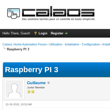
Hello There, Guest!
Login
Register
Calaos, Home Automation Forum
›
Utilisation - Installation - Configuration
›
Insta
Raspberry PI 3
ge
Raspberry PI 3
Guillaume
Junior Member
10-18-2016, 10:52 AM