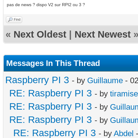
pas de news ? dispo V2 sur RPI2 ou 3 ?
Find
«
Next Oldest
|
Next Newest
Messages In This Thread
Raspberry PI 3
- by
Guillaume
- 0
RE: Raspberry PI 3
- by
tiramis
RE: Raspberry PI 3
- by
Guillau
RE: Raspberry PI 3
- by
Guillau
RE: Raspberry PI 3
- by
Abdel
-