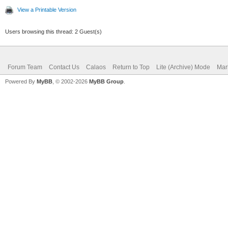
View a Printable Version
Users browsing this thread: 2 Guest(s)
Forum Team
Contact Us
Calaos
Return to Top
Lite (Archive) Mode
Mar
Powered By
MyBB
, © 2002-2026
MyBB Group
.