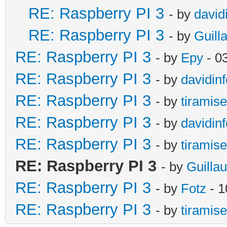
RE: Raspberry PI 3
- by
david
RE: Raspberry PI 3
- by
Guill
RE: Raspberry PI 3
- by
Epy
- 0
RE: Raspberry PI 3
- by
davidinf
RE: Raspberry PI 3
- by
tiramis
RE: Raspberry PI 3
- by
davidinf
RE: Raspberry PI 3
- by
tiramis
RE: Raspberry PI 3
- by
Guilla
RE: Raspberry PI 3
- by
Fotz
- 1
RE: Raspberry PI 3
- by
tiramis