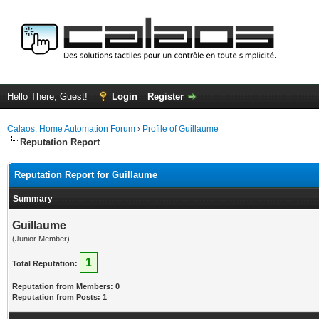
Hello There, Guest!
Login
Register
Calaos, Home Automation Forum
›
Profile of Guillaume
Reputation Report
Reputation Report for Guillaume
Summary
Guillaume
(Junior Member)
1
Total Reputation:
Reputation from Members: 0
Reputation from Posts: 1