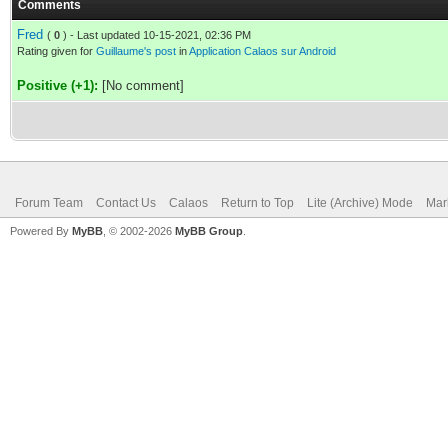
Comments
Fred
(
0
) - Last updated 10-15-2021, 02:36 PM
Rating given for
Guillaume's post
in
Application Calaos sur Android
Positive (+1):
[No comment]
Forum Team
Contact Us
Calaos
Return to Top
Lite (Archive) Mode
Mar
Powered By
MyBB
, © 2002-2026
MyBB Group
.