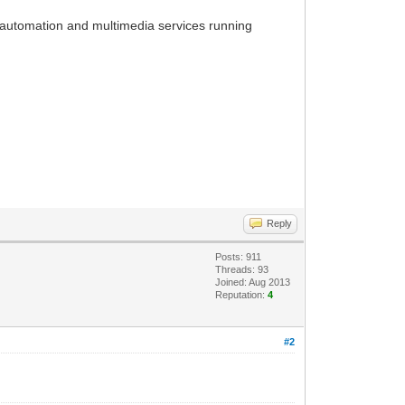
ome automation and multimedia services running
Reply
Posts: 911
Threads: 93
Joined: Aug 2013
Reputation:
4
#2