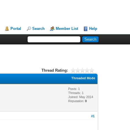
Portal
Search
Member List
Help
Thread Rating:
Threaded Mode
Posts: 1
Threads: 1
Joined: May 2014
Reputation:
0
#1