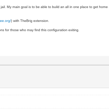
n jail. My main goal is to be able to build an all in one place to get h
ree.org/
) with TheBrig extension.
ns for those who may find this configuration exiting.