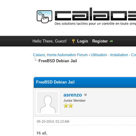
Hello There, Guest!
Login
Register
Calaos, Home Automation Forum
›
Utilisation - Installation - C
FreeBSD Debian Jail
0 Vote(s) - 0 Average
1
2
3
4
5
FreeBSD Debian Jail
asrenzo
Junior Member
05-10-2014, 01:13 AM
Hi all,