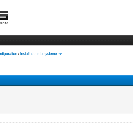
onfiguration
›
Installation du système