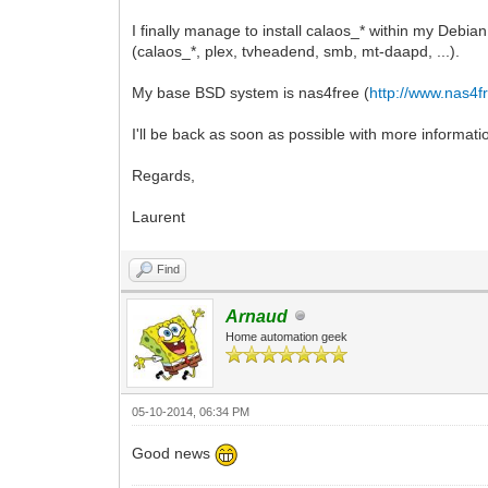
I finally manage to install calaos_* within my Debia
(calaos_*, plex, tvheadend, smb, mt-daapd, ...).
My base BSD system is nas4free (
http://www.nas4f
I'll be back as soon as possible with more informatio
Regards,
Laurent
Find
Arnaud
Home automation geek
05-10-2014, 06:34 PM
Good news