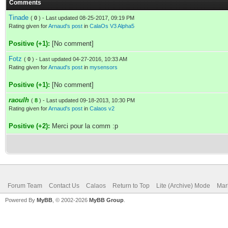
Comments
Tinade
(
0
) - Last updated 08-25-2017, 09:19 PM
Rating given for
Arnaud's post
in
CalaOs V3 Alpha5
Positive (+1):
[No comment]
Fotz
(
0
) - Last updated 04-27-2016, 10:33 AM
Rating given for
Arnaud's post
in
mysensors
Positive (+1):
[No comment]
raoulh
(
8
) - Last updated 09-18-2013, 10:30 PM
Rating given for
Arnaud's post
in
Calaos v2
Positive (+2):
Merci pour la comm :p
Forum Team
Contact Us
Calaos
Return to Top
Lite (Archive) Mode
Mar
Powered By
MyBB
, © 2002-2026
MyBB Group
.