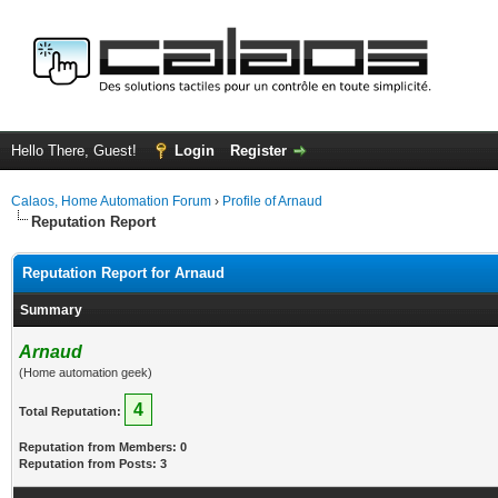
Hello There, Guest!
Login
Register
Calaos, Home Automation Forum
›
Profile of Arnaud
Reputation Report
Reputation Report for Arnaud
Summary
Arnaud
(Home automation geek)
4
Total Reputation:
Reputation from Members: 0
Reputation from Posts: 3