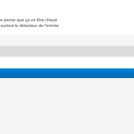
. je pense que ça va être chaud.
surtout le détecteur de l'entrée.