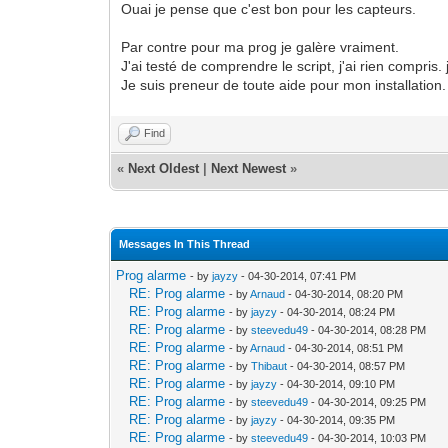
Ouai je pense que c'est bon pour les capteurs.
Par contre pour ma prog je galère vraiment.
J'ai testé de comprendre le script, j'ai rien compris
Je suis preneur de toute aide pour mon installation. 
Find
«
Next Oldest
|
Next Newest
»
Messages In This Thread
Prog alarme
- by
jayzy
- 04-30-2014, 07:41 PM
RE: Prog alarme
- by
Arnaud
- 04-30-2014, 08:20 PM
RE: Prog alarme
- by
jayzy
- 04-30-2014, 08:24 PM
RE: Prog alarme
- by
steevedu49
- 04-30-2014, 08:28 PM
RE: Prog alarme
- by
Arnaud
- 04-30-2014, 08:51 PM
RE: Prog alarme
- by
Thibaut
- 04-30-2014, 08:57 PM
RE: Prog alarme
- by
jayzy
- 04-30-2014, 09:10 PM
RE: Prog alarme
- by
steevedu49
- 04-30-2014, 09:25 PM
RE: Prog alarme
- by
jayzy
- 04-30-2014, 09:35 PM
RE: Prog alarme
- by
steevedu49
- 04-30-2014, 10:03 PM