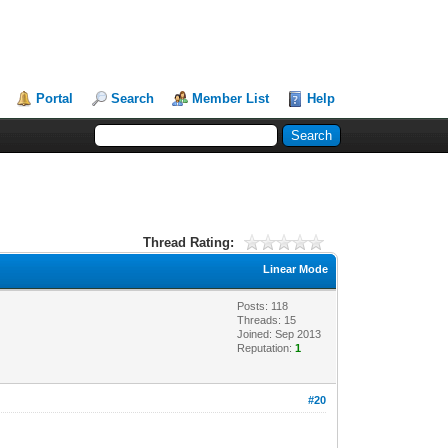
Portal
Search
Member List
Help
Thread Rating:
Linear Mode
Posts: 118
Threads: 15
Joined: Sep 2013
Reputation:
1
#20