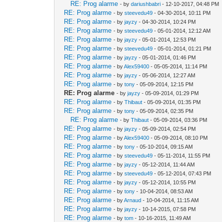
RE: Prog alarme
- by
dariushbabri
- 12-10-2017, 04:48 PM
RE: Prog alarme
- by
steevedu49
- 04-30-2014, 10:11 PM
RE: Prog alarme
- by
jayzy
- 04-30-2014, 10:24 PM
RE: Prog alarme
- by
steevedu49
- 05-01-2014, 12:12 AM
RE: Prog alarme
- by
jayzy
- 05-01-2014, 12:53 PM
RE: Prog alarme
- by
steevedu49
- 05-01-2014, 01:21 PM
RE: Prog alarme
- by
jayzy
- 05-01-2014, 01:46 PM
RE: Prog alarme
- by
Alex59400
- 05-05-2014, 11:14 PM
RE: Prog alarme
- by
jayzy
- 05-06-2014, 12:27 AM
RE: Prog alarme
- by
tony
- 05-09-2014, 12:15 PM
RE: Prog alarme
- by
jayzy
- 05-09-2014, 01:29 PM
RE: Prog alarme
- by
Thibaut
- 05-09-2014, 01:35 PM
RE: Prog alarme
- by
tony
- 05-09-2014, 02:35 PM
RE: Prog alarme
- by
Thibaut
- 05-09-2014, 03:36 PM
RE: Prog alarme
- by
jayzy
- 05-09-2014, 02:54 PM
RE: Prog alarme
- by
Alex59400
- 05-09-2014, 08:10 PM
RE: Prog alarme
- by
tony
- 05-10-2014, 09:15 AM
RE: Prog alarme
- by
steevedu49
- 05-11-2014, 11:55 PM
RE: Prog alarme
- by
jayzy
- 05-12-2014, 11:44 AM
RE: Prog alarme
- by
steevedu49
- 05-12-2014, 07:43 PM
RE: Prog alarme
- by
jayzy
- 05-12-2014, 10:55 PM
RE: Prog alarme
- by
tony
- 10-04-2014, 08:53 AM
RE: Prog alarme
- by
Arnaud
- 10-04-2014, 11:15 AM
RE: Prog alarme
- by
jayzy
- 10-14-2015, 07:58 PM
RE: Prog alarme
- by
tom
- 10-16-2015, 11:49 AM