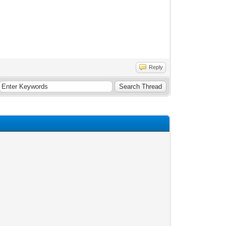
Reply