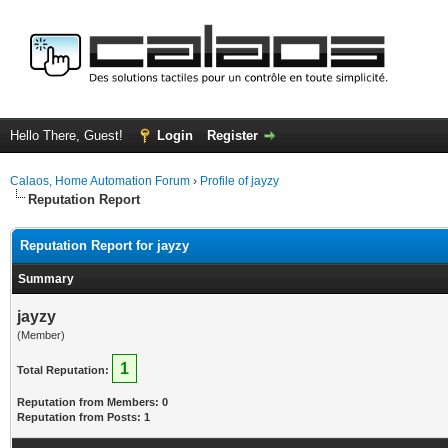
Hello There, Guest!
Login
Register
Calaos, Home Automation Forum
›
Profile of jayzy
Reputation Report
Reputation Report for jayzy
Summary
jayzy
(Member)
1
Total Reputation:
Reputation from Members: 0
Reputation from Posts: 1