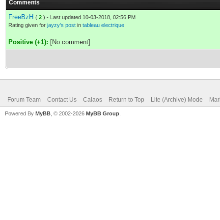
Comments
FreeBzH
(
2
) - Last updated 10-03-2018, 02:56 PM
Rating given for
jayzy's post
in
tableau electrique
Positive (+1):
[No comment]
Forum Team
Contact Us
Calaos
Return to Top
Lite (Archive) Mode
Mar
Powered By
MyBB
, © 2002-2026
MyBB Group
.