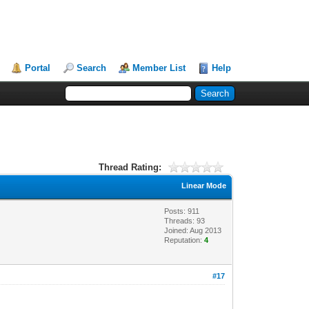
Portal
Search
Member List
Help
Thread Rating:
Linear Mode
Posts: 911
Threads: 93
Joined: Aug 2013
Reputation:
4
#17