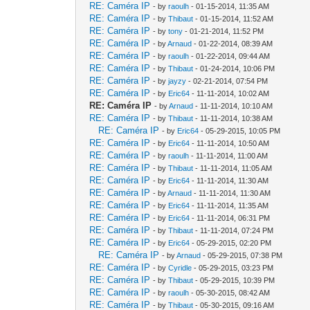
RE: Caméra IP
- by
raoulh
- 01-15-2014, 11:35 AM
RE: Caméra IP
- by
Thibaut
- 01-15-2014, 11:52 AM
RE: Caméra IP
- by
tony
- 01-21-2014, 11:52 PM
RE: Caméra IP
- by
Arnaud
- 01-22-2014, 08:39 AM
RE: Caméra IP
- by
raoulh
- 01-22-2014, 09:44 AM
RE: Caméra IP
- by
Thibaut
- 01-24-2014, 10:06 PM
RE: Caméra IP
- by
jayzy
- 02-21-2014, 07:54 PM
RE: Caméra IP
- by
Eric64
- 11-11-2014, 10:02 AM
RE: Caméra IP
- by
Arnaud
- 11-11-2014, 10:10 AM
RE: Caméra IP
- by
Thibaut
- 11-11-2014, 10:38 AM
RE: Caméra IP
- by
Eric64
- 05-29-2015, 10:05 PM
RE: Caméra IP
- by
Eric64
- 11-11-2014, 10:50 AM
RE: Caméra IP
- by
raoulh
- 11-11-2014, 11:00 AM
RE: Caméra IP
- by
Thibaut
- 11-11-2014, 11:05 AM
RE: Caméra IP
- by
Eric64
- 11-11-2014, 11:30 AM
RE: Caméra IP
- by
Arnaud
- 11-11-2014, 11:30 AM
RE: Caméra IP
- by
Eric64
- 11-11-2014, 11:35 AM
RE: Caméra IP
- by
Eric64
- 11-11-2014, 06:31 PM
RE: Caméra IP
- by
Thibaut
- 11-11-2014, 07:24 PM
RE: Caméra IP
- by
Eric64
- 05-29-2015, 02:20 PM
RE: Caméra IP
- by
Arnaud
- 05-29-2015, 07:38 PM
RE: Caméra IP
- by
Cyridle
- 05-29-2015, 03:23 PM
RE: Caméra IP
- by
Thibaut
- 05-29-2015, 10:39 PM
RE: Caméra IP
- by
raoulh
- 05-30-2015, 08:42 AM
RE: Caméra IP
- by
Thibaut
- 05-30-2015, 09:16 AM