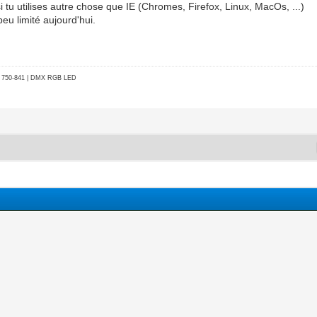
 si tu utilises autre chose que IE (Chromes, Firefox, Linux, MacOs, ...)
eu limité aujourd'hui.
go 750-841 | DMX RGB LED