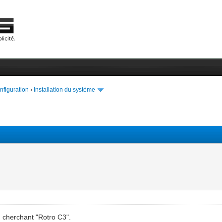
onfiguration
›
Installation du système
n cherchant "Rotro C3".