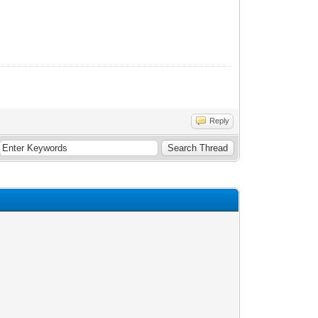
Reply