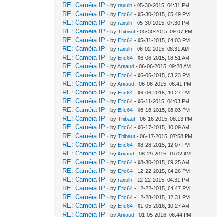
RE: Caméra IP
- by
raoulh
- 05-30-2015, 04:31 PM
RE: Caméra IP
- by
Eric64
- 05-30-2015, 05:49 PM
RE: Caméra IP
- by
raoulh
- 05-30-2015, 07:30 PM
RE: Caméra IP
- by
Thibaut
- 05-30-2015, 09:07 PM
RE: Caméra IP
- by
Eric64
- 05-31-2015, 04:03 PM
RE: Caméra IP
- by
raoulh
- 06-02-2015, 08:31 AM
RE: Caméra IP
- by
Eric64
- 06-06-2015, 08:51 AM
RE: Caméra IP
- by
Arnaud
- 06-06-2015, 09:28 AM
RE: Caméra IP
- by
Eric64
- 06-06-2015, 03:23 PM
RE: Caméra IP
- by
Arnaud
- 06-06-2015, 06:41 PM
RE: Caméra IP
- by
Eric64
- 06-06-2015, 10:27 PM
RE: Caméra IP
- by
Eric64
- 06-11-2015, 04:03 PM
RE: Caméra IP
- by
Eric64
- 06-16-2015, 08:03 PM
RE: Caméra IP
- by
Thibaut
- 06-16-2015, 08:13 PM
RE: Caméra IP
- by
Eric64
- 06-17-2015, 10:09 AM
RE: Caméra IP
- by
Thibaut
- 06-17-2015, 07:58 PM
RE: Caméra IP
- by
Eric64
- 08-28-2015, 12:07 PM
RE: Caméra IP
- by
Arnaud
- 08-29-2015, 10:02 AM
RE: Caméra IP
- by
Eric64
- 08-30-2015, 09:25 AM
RE: Caméra IP
- by
Eric64
- 12-22-2015, 04:26 PM
RE: Caméra IP
- by
raoulh
- 12-22-2015, 04:31 PM
RE: Caméra IP
- by
Eric64
- 12-22-2015, 04:47 PM
RE: Caméra IP
- by
Eric64
- 12-28-2015, 12:31 PM
RE: Caméra IP
- by
Eric64
- 01-05-2016, 10:27 AM
RE: Caméra IP
- by
Arnaud
- 01-05-2016, 06:44 PM