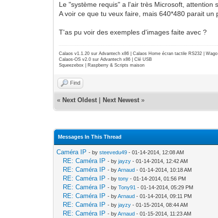
Le "système requis" a l'air très Microsoft, attention
A voir ce que tu veux faire, mais 640*480 parait un p
T'as pu voir des exemples d'images faite avec ?
Calaos v1.1.20 sur Advantech x86 | Calaos Home écran tactile RS232 | Wa
Calaos-OS v2.0 sur Advantech x86 | Clé USB
Squeezebox | Raspberry & Scripts maison
Find
«
Next Oldest
|
Next Newest
»
Messages In This Thread
Caméra IP
- by
steevedu49
- 01-14-2014, 12:08 AM
RE: Caméra IP
- by
jayzy
- 01-14-2014, 12:42 AM
RE: Caméra IP
- by
Arnaud
- 01-14-2014, 10:18 AM
RE: Caméra IP
- by
tony
- 01-14-2014, 01:56 PM
RE: Caméra IP
- by
Tony91
- 01-14-2014, 05:29 PM
RE: Caméra IP
- by
Arnaud
- 01-14-2014, 09:11 PM
RE: Caméra IP
- by
jayzy
- 01-15-2014, 08:44 AM
RE: Caméra IP
- by
Arnaud
- 01-15-2014, 11:23 AM