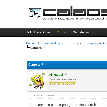
Hello There, Guest!
Login
Register
Calaos, Home Automation Forum
›
Utilisation - Installation - C
Caméra IP
0 Vote(s) - 0 Average
1
2
3
4
5
Caméra IP
Arnaud
Home automation geek
11-11-2014, 10:10 AM
Je ne connais pas, et pas grand chose sur le net e