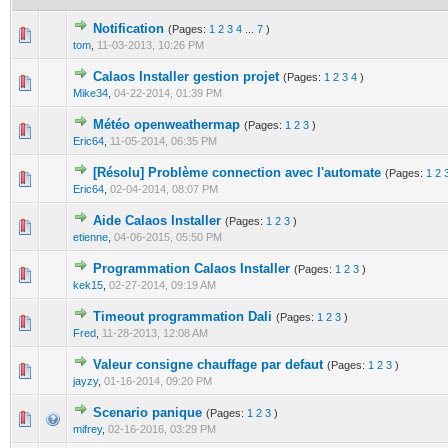
Notification
(Pages:
1
2
3
4
...
7
)
0 Vote(s) - 0 out of 5 in Average
1
2
3
4
5
tom
,
11-03-2013, 10:26 PM
Calaos Installer gestion projet
(Pages:
1
2
3
4
)
0 Vote(s) - 0 out of 5 in Average
1
2
3
4
5
Mike34
,
04-22-2014, 01:39 PM
Météo openweathermap
(Pages:
1
2
3
)
0 Vote(s) - 0 out of 5 in Average
1
2
3
4
5
Eric64
,
11-05-2014, 06:35 PM
[Résolu] Problème connection avec l'automate
(Pages:
1
2
0 Vote(s) - 0 out of 5 in Average
1
2
3
4
5
Eric64
,
02-04-2014, 08:07 PM
Aide Calaos Installer
(Pages:
1
2
3
)
0 Vote(s) - 0 out of 5 in Average
1
2
3
4
5
etienne
,
04-06-2015, 05:50 PM
Programmation Calaos Installer
(Pages:
1
2
3
)
0 Vote(s) - 0 out of 5 in Average
1
2
3
4
5
kek15
,
02-27-2014, 09:19 AM
Timeout programmation Dali
(Pages:
1
2
3
)
0 Vote(s) - 0 out of 5 in Average
1
2
3
4
5
Fred
,
11-28-2013, 12:08 AM
Valeur consigne chauffage par defaut
(Pages:
1
2
3
)
0 Vote(s) - 0 out of 5 in Average
1
2
3
4
5
jayzy
,
01-16-2014, 09:20 PM
Scenario panique
(Pages:
1
2
3
)
0 Vote(s) - 0 out of 5 in Average
1
2
3
4
5
mifrey
,
02-16-2016, 03:29 PM