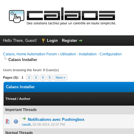
Hello There, Guest!
Login
Register
Calaos, Home Automation Forum
›
Utilisation - Installation - Configuration
Calaos Installer
Users browsing this forum: 8 Guest(s)
Pages (5):
1
2
3
4
5
Next »
Calaos Installer
Thread
/
Author
Important Threads
Notifications avec Pushingbox
0 Vote(s) - 0 out of 5 in Average
1
2
3
4
5
raoulh
,
02-06-2014, 02:57 PM
Normal Threads