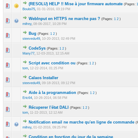
(RESOLU) HELP !! Mise à jour firmware automate
(Pages:
0 Vote(s) - 0 out of 5 in Average
1
2
3
4
5
Bouloi75
,
01-31-2016, 03:19 PM
WebInput en HTTPS ne marche pas ?
(Pages:
1
2
)
0 Vote(s) - 0 out of 5 in Average
1
2
3
4
5
mifrey
,
08-06-2017, 10:28 PM
Bug
(Pages:
1
2
)
0 Vote(s) - 0 out of 5 in Average
1
2
3
4
5
steevedu49
,
10-20-2013, 02:49 PM
CodeSys
(Pages:
1
2
)
0 Vote(s) - 0 out of 5 in Average
1
2
3
4
5
Many77
,
12-03-2013, 12:15 AM
Script avec condition ou
(Pages:
1
2
)
0 Vote(s) - 0 out of 5 in Average
1
2
3
4
5
tom
,
12-22-2014, 01:25 PM
Calaos Installer
0 Vote(s) - 0 out of 5 in Average
1
2
3
4
5
steevedu49
,
09-18-2013, 09:12 PM
Aide à la programmation
(Pages:
1
2
)
0 Vote(s) - 0 out of 5 in Average
1
2
3
4
5
Eric64
,
10-26-2014, 06:58 PM
Récuperer l'état DALI
(Pages:
1
2
)
0 Vote(s) - 0 out of 5 in Average
1
2
3
4
5
tom
,
11-22-2013, 12:12 AM
Notification email ne marche qu'en ligne de commande
(
0 Vote(s) - 0 out of 5 in Average
1
2
3
4
5
mifrey
,
01-02-2016, 09:25 PM
Condition en fonction du jour de la semaine