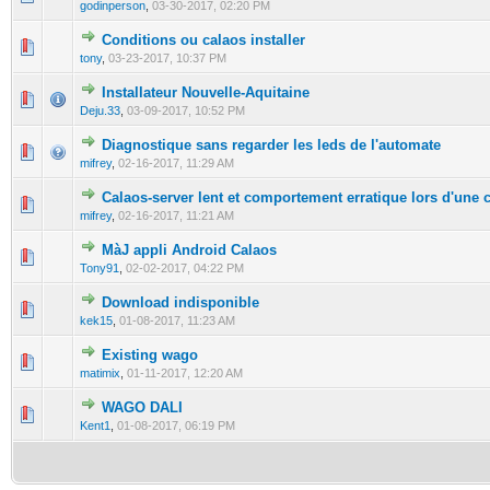
godinperson
,
03-30-2017, 02:20 PM
Conditions ou calaos installer
0 Vote(s) - 0 out of 5 in Average
1
2
3
4
5
tony
,
03-23-2017, 10:37 PM
Installateur Nouvelle-Aquitaine
0 Vote(s) - 0 out of 5 in Average
1
2
3
4
5
Deju.33
,
03-09-2017, 10:52 PM
Diagnostique sans regarder les leds de l'automate
0 Vote(s) - 0 out of 5 in Average
1
2
3
4
5
mifrey
,
02-16-2017, 11:29 AM
Calaos-server lent et comportement erratique lors d'une 
0 Vote(s) - 0 out of 5 in Average
1
2
3
4
5
mifrey
,
02-16-2017, 11:21 AM
MàJ appli Android Calaos
0 Vote(s) - 0 out of 5 in Average
1
2
3
4
5
Tony91
,
02-02-2017, 04:22 PM
Download indisponible
0 Vote(s) - 0 out of 5 in Average
1
2
3
4
5
kek15
,
01-08-2017, 11:23 AM
Existing wago
0 Vote(s) - 0 out of 5 in Average
1
2
3
4
5
matimix
,
01-11-2017, 12:20 AM
WAGO DALI
0 Vote(s) - 0 out of 5 in Average
1
2
3
4
5
Kent1
,
01-08-2017, 06:19 PM