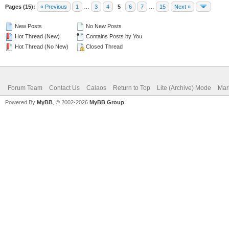
Pages (15):
« Previous
1
…
3
4
5
6
7
…
15
Next »
New Posts
No New Posts
Hot Thread (New)
Contains Posts by You
Hot Thread (No New)
Closed Thread
Forum Team
Contact Us
Calaos
Return to Top
Lite (Archive) Mode
Mar
Powered By
MyBB
, © 2002-2026
MyBB Group
.