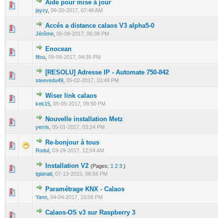
Aide pour mise à jour
0 Vote(s) - 0 out of 5 in Average
1
2
3
4
5
jayzy
,
06-20-2017, 07:48 AM
Accés a distance calaos V3 alpha5-0
0 Vote(s) - 0 out of 5 in Average
1
2
3
4
5
Jérôme
,
05-08-2017, 06:38 PM
Enocean
0 Vote(s) - 0 out of 5 in Average
1
2
3
4
5
fifou
,
05-06-2017, 04:35 PM
[RESOLU] Adresse IP - Automate 750-842
0 Vote(s) - 0 out of 5 in Average
1
2
3
4
5
steevedu49
,
05-02-2017, 10:49 PM
Wiser link calaos
0 Vote(s) - 0 out of 5 in Average
1
2
3
4
5
kek15
,
05-05-2017, 09:50 PM
Nouvelle installation Metz
0 Vote(s) - 0 out of 5 in Average
1
2
3
4
5
yerris
,
05-01-2017, 03:24 PM
Re-bonjour à tous
0 Vote(s) - 0 out of 5 in Average
1
2
3
4
5
Rodul
,
03-29-2017, 12:04 AM
Installation V2
(Pages:
1
2
3
)
0 Vote(s) - 0 out of 5 in Average
1
2
3
4
5
tgianati
,
07-13-2015, 06:56 PM
Paramétrage KNX - Calaos
0 Vote(s) - 0 out of 5 in Average
1
2
3
4
5
Yann
,
04-04-2017, 10:56 PM
Calaos-OS v3 sur Raspberry 3
0 Vote(s) - 0 out of 5 in Average
1
2
3
4
5