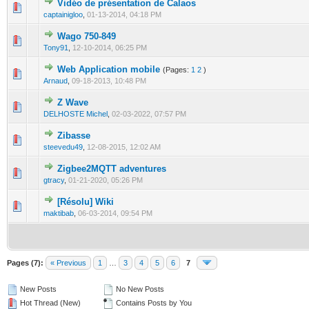
Vidéo de présentation de Calaos
0 Vote(s) - 0 out of 5 in Average
1
2
3
4
5
captainigloo
,
01-13-2014, 04:18 PM
Wago 750-849
0 Vote(s) - 0 out of 5 in Average
1
2
3
4
5
Tony91
,
12-10-2014, 06:25 PM
Web Application mobile
(Pages:
1
2
)
0 Vote(s) - 0 out of 5 in Average
1
2
3
4
5
Arnaud
,
09-18-2013, 10:48 PM
Z Wave
0 Vote(s) - 0 out of 5 in Average
1
2
3
4
5
DELHOSTE Michel
,
02-03-2022, 07:57 PM
Zibasse
0 Vote(s) - 0 out of 5 in Average
1
2
3
4
5
steevedu49
,
12-08-2015, 12:02 AM
Zigbee2MQTT adventures
0 Vote(s) - 0 out of 5 in Average
1
2
3
4
5
gtracy
,
01-21-2020, 05:26 PM
[Résolu] Wiki
0 Vote(s) - 0 out of 5 in Average
1
2
3
4
5
maktibab
,
06-03-2014, 09:54 PM
Pages (7):
« Previous
1
…
3
4
5
6
7
New Posts
No New Posts
Hot Thread (New)
Contains Posts by You