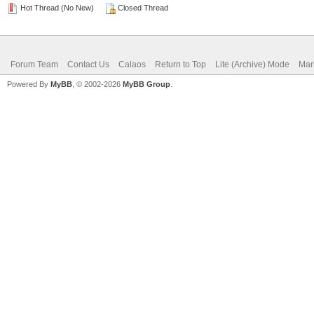
Hot Thread (No New)
Closed Thread
Forum Team
Contact Us
Calaos
Return to Top
Lite (Archive) Mode
Mar
Powered By
MyBB
, © 2002-2026
MyBB Group
.