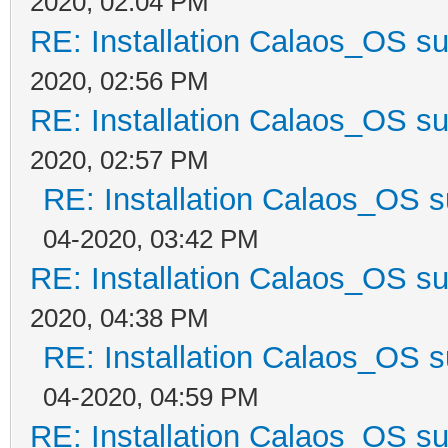
2020, 02:04 PM
RE: Installation Calaos_OS s
2020, 02:56 PM
RE: Installation Calaos_OS s
2020, 02:57 PM
RE: Installation Calaos_OS 
04-2020, 03:42 PM
RE: Installation Calaos_OS s
2020, 04:38 PM
RE: Installation Calaos_OS 
04-2020, 04:59 PM
RE: Installation Calaos_OS s