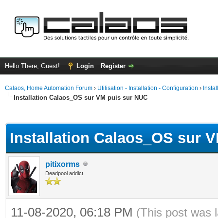
Hello There, Guest!
Login
Register
Calaos, Home Automation Forum
›
Utilisation - Installation - Configuration
›
Insta
Installation Calaos_OS sur VM puis sur NUC
ge
Installation Calaos_OS sur 
pitixorms
Deadpool addict
11-08-2020, 06:18 PM
(This post was 