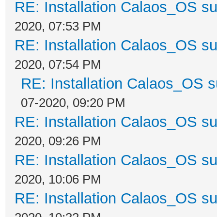
RE: Installation Calaos_OS s
2020, 07:53 PM
RE: Installation Calaos_OS s
2020, 07:54 PM
RE: Installation Calaos_OS 
07-2020, 09:20 PM
RE: Installation Calaos_OS s
2020, 09:26 PM
RE: Installation Calaos_OS s
2020, 10:06 PM
RE: Installation Calaos_OS s