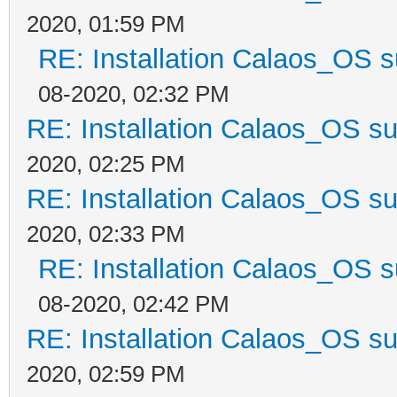
2020, 01:59 PM
RE: Installation Calaos_OS 
08-2020, 02:32 PM
RE: Installation Calaos_OS s
2020, 02:25 PM
RE: Installation Calaos_OS s
2020, 02:33 PM
RE: Installation Calaos_OS 
08-2020, 02:42 PM
RE: Installation Calaos_OS s
2020, 02:59 PM