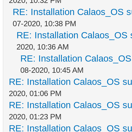
2020, 10:32 PM
RE: Installation Calaos_OS 
07-2020, 10:38 PM
RE: Installation Calaos_OS
2020, 10:36 AM
RE: Installation Calaos_O
08-2020, 10:45 AM
RE: Installation Calaos_OS s
2020, 01:06 PM
RE: Installation Calaos_OS s
2020, 01:23 PM
RE: Installation Calaos_OS s