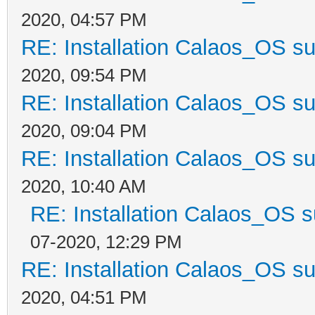
2020, 04:57 PM
RE: Installation Calaos_OS s
2020, 09:54 PM
RE: Installation Calaos_OS s
2020, 09:04 PM
RE: Installation Calaos_OS s
2020, 10:40 AM
RE: Installation Calaos_OS 
07-2020, 12:29 PM
RE: Installation Calaos_OS s
2020, 04:51 PM