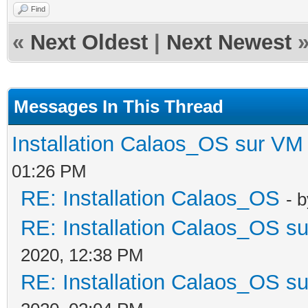
Find
«
Next Oldest
|
Next Newest
Messages In This Thread
Installation Calaos_OS sur VM
01:26 PM
RE: Installation Calaos_OS
- 
RE: Installation Calaos_OS s
2020, 12:38 PM
RE: Installation Calaos_OS s