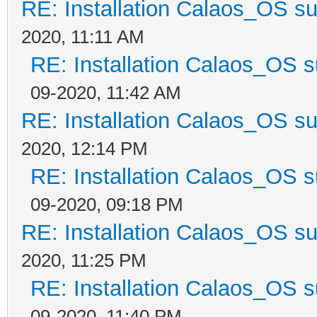
RE: Installation Calaos_OS s
2020, 11:11 AM
RE: Installation Calaos_OS 
09-2020, 11:42 AM
RE: Installation Calaos_OS s
2020, 12:14 PM
RE: Installation Calaos_OS 
09-2020, 09:18 PM
RE: Installation Calaos_OS s
2020, 11:25 PM
RE: Installation Calaos_OS 
09-2020, 11:40 PM