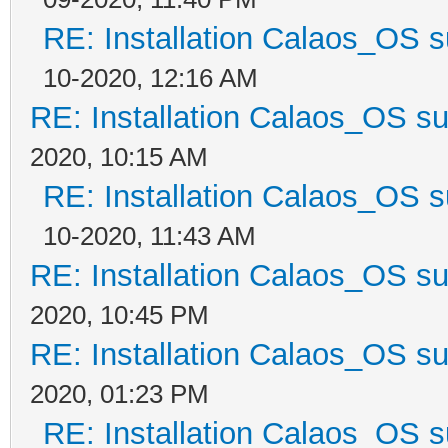
RE: Installation Calaos_OS 
10-2020, 12:16 AM
RE: Installation Calaos_OS s
2020, 10:15 AM
RE: Installation Calaos_OS 
10-2020, 11:43 AM
RE: Installation Calaos_OS s
2020, 10:45 PM
RE: Installation Calaos_OS s
2020, 01:23 PM
RE: Installation Calaos_OS 