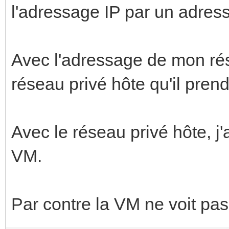
l'adressage IP par un adress
Avec l'adressage de mon rése
réseau privé hôte qu'il prend 
Avec le réseau privé hôte, j'
VM.
Par contre la VM ne voit pas