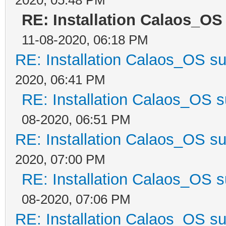
RE: Installation Calaos_OS
11-08-2020, 06:18 PM
RE: Installation Calaos_OS s
2020, 06:41 PM
RE: Installation Calaos_OS 
08-2020, 06:51 PM
RE: Installation Calaos_OS s
2020, 07:00 PM
RE: Installation Calaos_OS 
08-2020, 07:06 PM
RE: Installation Calaos_OS s