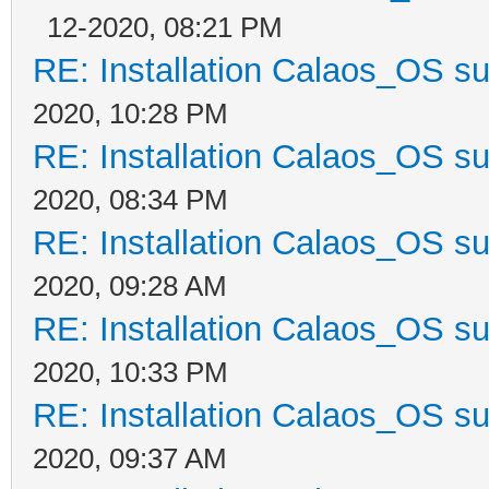
12-2020, 08:21 PM
RE: Installation Calaos_OS s
2020, 10:28 PM
RE: Installation Calaos_OS s
2020, 08:34 PM
RE: Installation Calaos_OS s
2020, 09:28 AM
RE: Installation Calaos_OS s
2020, 10:33 PM
RE: Installation Calaos_OS s
2020, 09:37 AM