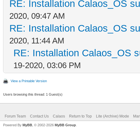
RE: Installation Calaos_OS s
2020, 09:47 AM
RE: Installation Calaos_OS s
2020, 11:44 AM
RE: Installation Calaos_OS 
19-2020, 03:06 PM
View a Printable Version
Users browsing this thread: 1 Guest(s)
Forum Team
Contact Us
Calaos
Return to Top
Lite (Archive) Mode
Mar
Powered By
MyBB
, © 2002-2026
MyBB Group
.