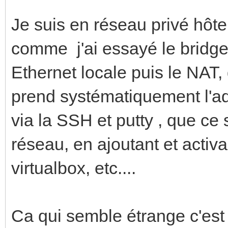
Je suis en réseau privé hôt
comme j'ai essayé le bridge
Ethernet locale puis le NAT,
prend systématiquement l'a
via la SSH et putty , que ce
réseau, en ajoutant et activ
virtualbox, etc....
Ca qui semble étrange c'es