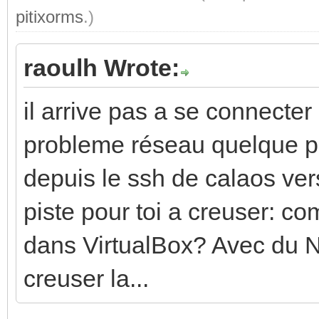
pitixorms
.)
raoulh Wrote:
il arrive pas a se connecter
probleme réseau quelque pa
depuis le ssh de calaos ver
piste pour toi a creuser: c
dans VirtualBox? Avec du N
creuser la...