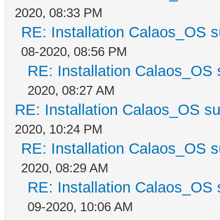
2020, 08:33 PM
RE: Installation Calaos_OS 
08-2020, 08:56 PM
RE: Installation Calaos_OS
2020, 08:27 AM
RE: Installation Calaos_OS s
2020, 10:24 PM
RE: Installation Calaos_OS 
2020, 08:29 AM
RE: Installation Calaos_OS
09-2020, 10:06 AM