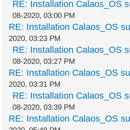
RE: Installation Calaos_OS 
08-2020, 03:00 PM
RE: Installation Calaos_OS s
2020, 03:23 PM
RE: Installation Calaos_OS 
08-2020, 03:27 PM
RE: Installation Calaos_OS s
2020, 03:31 PM
RE: Installation Calaos_OS 
08-2020, 03:39 PM
RE: Installation Calaos_OS s
2020, 05:48 PM