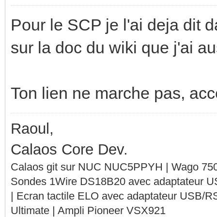
Pour le SCP je l'ai deja dit d
sur la doc du wiki que j'ai 
Ton lien ne marche pas, acces
Raoul,
Calaos Core Dev.
Calaos git sur NUC NUC5PPYH | Wago 750-
Sondes 1Wire DS18B20 avec adaptateur 
| Ecran tactile ELO avec adaptateur USB/R
Ultimate | Ampli Pioneer VSX921