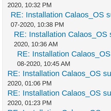
2020, 10:32 PM
RE: Installation Calaos_OS 
07-2020, 10:38 PM
RE: Installation Calaos_OS
2020, 10:36 AM
RE: Installation Calaos_O
08-2020, 10:45 AM
RE: Installation Calaos_OS s
2020, 01:06 PM
RE: Installation Calaos_OS s
2020, 01:23 PM