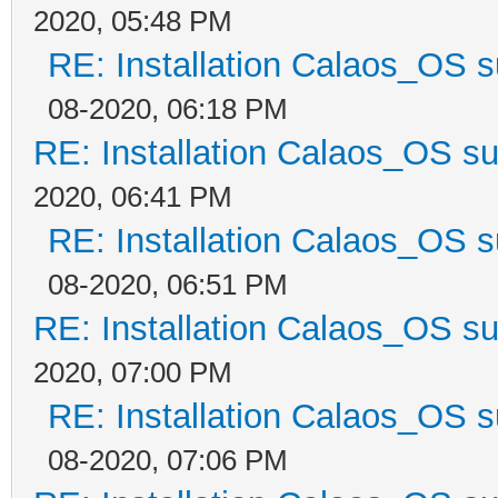
2020, 05:48 PM
RE: Installation Calaos_OS 
08-2020, 06:18 PM
RE: Installation Calaos_OS s
2020, 06:41 PM
RE: Installation Calaos_OS 
08-2020, 06:51 PM
RE: Installation Calaos_OS s
2020, 07:00 PM
RE: Installation Calaos_OS 
08-2020, 07:06 PM