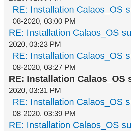
RE: Installation Calaos_OS 
08-2020, 03:00 PM
RE: Installation Calaos_OS s
2020, 03:23 PM
RE: Installation Calaos_OS 
08-2020, 03:27 PM
RE: Installation Calaos_OS
2020, 03:31 PM
RE: Installation Calaos_OS 
08-2020, 03:39 PM
RE: Installation Calaos_OS s