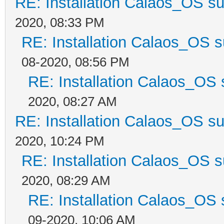
RE: Installation Calaos_OS s
2020, 08:33 PM
RE: Installation Calaos_OS 
08-2020, 08:56 PM
RE: Installation Calaos_OS
2020, 08:27 AM
RE: Installation Calaos_OS s
2020, 10:24 PM
RE: Installation Calaos_OS 
2020, 08:29 AM
RE: Installation Calaos_OS
09-2020, 10:06 AM