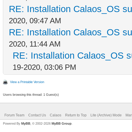
RE: Installation Calaos_OS s
2020, 09:47 AM
RE: Installation Calaos_OS s
2020, 11:44 AM
RE: Installation Calaos_OS 
19-2020, 03:06 PM
View a Printable Version
Users browsing this thread: 1 Guest(s)
Forum Team
Contact Us
Calaos
Return to Top
Lite (Archive) Mode
Mar
Powered By
MyBB
, © 2002-2026
MyBB Group
.