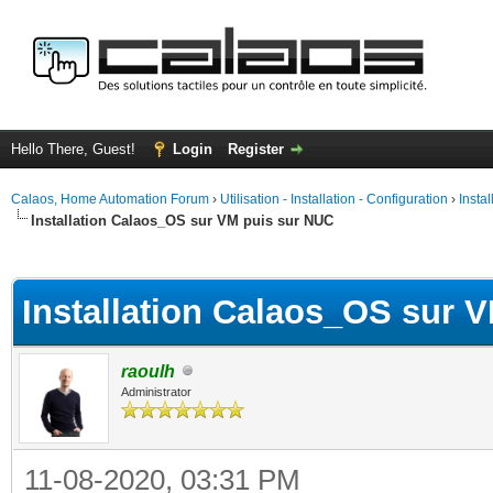
Hello There, Guest!
Login
Register
Calaos, Home Automation Forum
›
Utilisation - Installation - Configuration
›
Insta
Installation Calaos_OS sur VM puis sur NUC
ge
Installation Calaos_OS sur 
raoulh
Administrator
11-08-2020, 03:31 PM