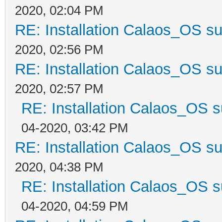
2020, 02:04 PM
RE: Installation Calaos_OS s
2020, 02:56 PM
RE: Installation Calaos_OS s
2020, 02:57 PM
RE: Installation Calaos_OS 
04-2020, 03:42 PM
RE: Installation Calaos_OS s
2020, 04:38 PM
RE: Installation Calaos_OS 
04-2020, 04:59 PM