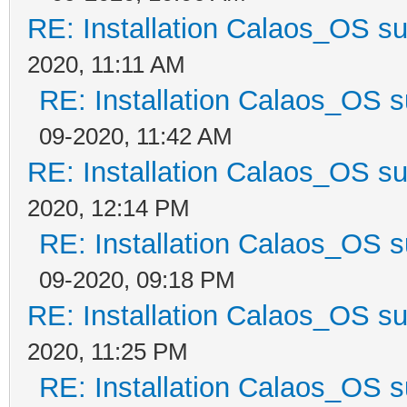
RE: Installation Calaos_OS s
2020, 11:11 AM
RE: Installation Calaos_OS 
09-2020, 11:42 AM
RE: Installation Calaos_OS s
2020, 12:14 PM
RE: Installation Calaos_OS 
09-2020, 09:18 PM
RE: Installation Calaos_OS s
2020, 11:25 PM
RE: Installation Calaos_OS 