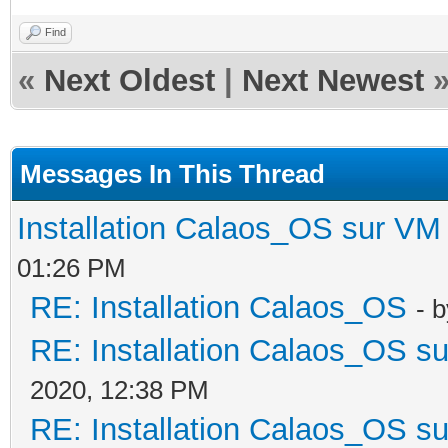
Find
«
Next Oldest
|
Next Newest
Messages In This Thread
Installation Calaos_OS sur VM
01:26 PM
RE: Installation Calaos_OS
- 
RE: Installation Calaos_OS s
2020, 12:38 PM
RE: Installation Calaos_OS s