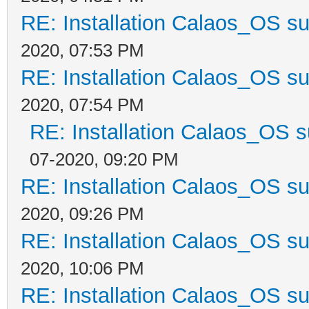
RE: Installation Calaos_OS s
2020, 07:53 PM
RE: Installation Calaos_OS s
2020, 07:54 PM
RE: Installation Calaos_OS 
07-2020, 09:20 PM
RE: Installation Calaos_OS s
2020, 09:26 PM
RE: Installation Calaos_OS s
2020, 10:06 PM
RE: Installation Calaos_OS s