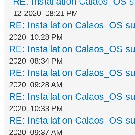
RE: Installation Calaos_OS 
12-2020, 08:21 PM
RE: Installation Calaos_OS s
2020, 10:28 PM
RE: Installation Calaos_OS s
2020, 08:34 PM
RE: Installation Calaos_OS s
2020, 09:28 AM
RE: Installation Calaos_OS s
2020, 10:33 PM
RE: Installation Calaos_OS s
2020, 09:37 AM