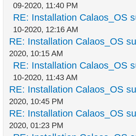
09-2020, 11:40 PM
RE: Installation Calaos_OS 
10-2020, 12:16 AM
RE: Installation Calaos_OS s
2020, 10:15 AM
RE: Installation Calaos_OS 
10-2020, 11:43 AM
RE: Installation Calaos_OS s
2020, 10:45 PM
RE: Installation Calaos_OS s
2020, 01:23 PM