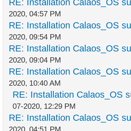
RE: Installation Calaos_OS s
2020, 04:57 PM
RE: Installation Calaos_OS s
2020, 09:54 PM
RE: Installation Calaos_OS s
2020, 09:04 PM
RE: Installation Calaos_OS s
2020, 10:40 AM
RE: Installation Calaos_OS 
07-2020, 12:29 PM
RE: Installation Calaos_OS s
2020, 04:51 PM