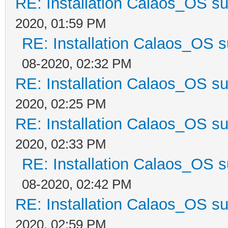
RE: Installation Calaos_OS s
2020, 01:59 PM
RE: Installation Calaos_OS 
08-2020, 02:32 PM
RE: Installation Calaos_OS s
2020, 02:25 PM
RE: Installation Calaos_OS s
2020, 02:33 PM
RE: Installation Calaos_OS 
08-2020, 02:42 PM
RE: Installation Calaos_OS s
2020, 02:59 PM