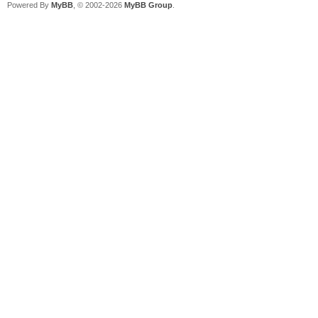
Powered By
MyBB
, © 2002-2026
MyBB Group
.