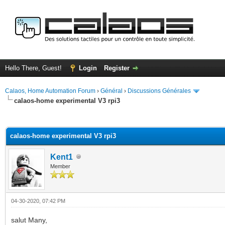
Hello There, Guest!
Login
Register
Calaos, Home Automation Forum
›
Général
›
Discussions Générales
calaos-home experimental V3 rpi3
ge
calaos-home experimental V3 rpi3
Kent1
Member
04-30-2020, 07:42 PM
salut Many,