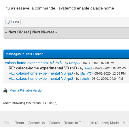
tu as essayé la commande : systemctl enable calaos-home
Find
«
Next Oldest
|
Next Newest
»
Messages In This Thread
calaos-home experimental V3 rpi3
- by
Many77
- 04-30-2020, 07:08 PM
RE: calaos-home experimental V3 rpi3
- by
Kent1
- 04-30-2020, 07:42 PM
RE: calaos-home experimental V3 rpi3
- by
Many77
- 05-01-2020, 12:08 PM
RE: calaos-home experimental V3 rpi3
- by
raoulh
- 05-01-2020, 04:04 PM
View a Printable Version
Users browsing this thread: 1 Guest(s)
Forum Team
Contact Us
Calaos
Return to Top
Lite (Archive) Mode
Mar