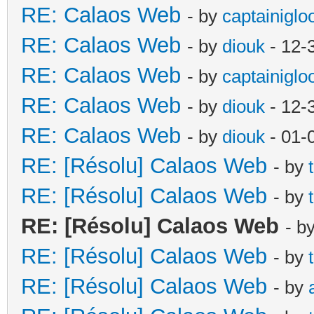
RE: Calaos Web
- by
captainiglo
RE: Calaos Web
- by
diouk
- 12-
RE: Calaos Web
- by
captainiglo
RE: Calaos Web
- by
diouk
- 12-
RE: Calaos Web
- by
diouk
- 01-
RE: [Résolu] Calaos Web
- by
RE: [Résolu] Calaos Web
- by
RE: [Résolu] Calaos Web
- b
RE: [Résolu] Calaos Web
- by
RE: [Résolu] Calaos Web
- by