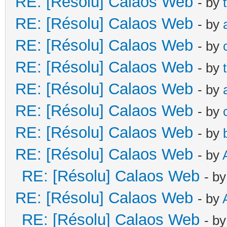
RE: [Résolu] Calaos Web
- by
RE: [Résolu] Calaos Web
- by
RE: [Résolu] Calaos Web
- by
RE: [Résolu] Calaos Web
- by
RE: [Résolu] Calaos Web
- by
RE: [Résolu] Calaos Web
- by
RE: [Résolu] Calaos Web
- by
RE: [Résolu] Calaos Web
- by
RE: [Résolu] Calaos Web
- b
RE: [Résolu] Calaos Web
- by
RE: [Résolu] Calaos Web
- b