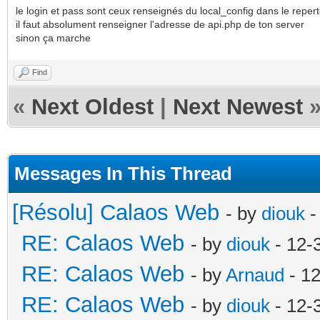
le login et pass sont ceux renseignés du local_config dans le reper
il faut absolument renseigner l'adresse de api.php de ton server
sinon ça marche
Find
«
Next Oldest
|
Next Newest
Messages In This Thread
[Résolu] Calaos Web
- by
diouk
-
RE: Calaos Web
- by
diouk
- 12-
RE: Calaos Web
- by
Arnaud
- 1
RE: Calaos Web
- by
diouk
- 12-