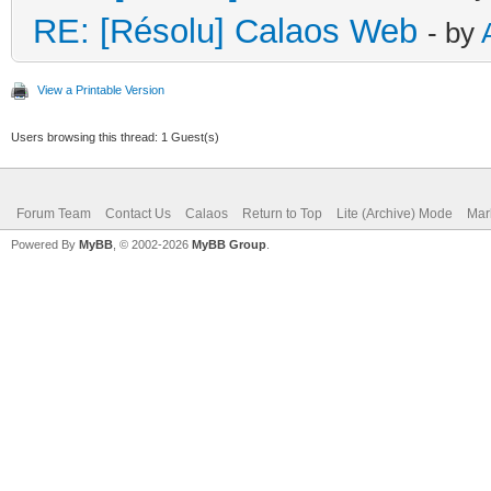
RE: [Résolu] Calaos Web
- by
View a Printable Version
Users browsing this thread: 1 Guest(s)
Forum Team
Contact Us
Calaos
Return to Top
Lite (Archive) Mode
Mar
Powered By
MyBB
, © 2002-2026
MyBB Group
.