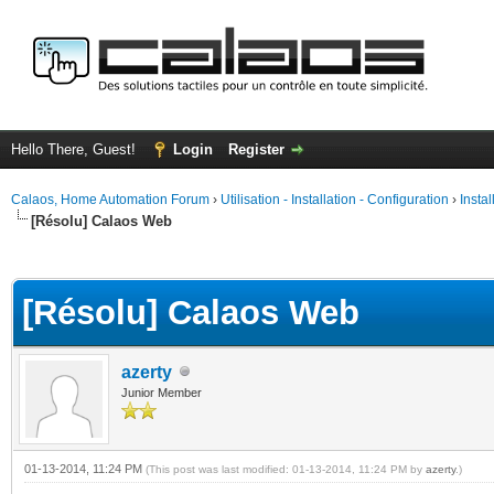
Hello There, Guest!
Login
Register
Calaos, Home Automation Forum
›
Utilisation - Installation - Configuration
›
Insta
[Résolu] Calaos Web
ge
[Résolu] Calaos Web
azerty
Junior Member
01-13-2014, 11:24 PM
(This post was last modified: 01-13-2014, 11:24 PM by
azerty
.)