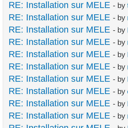
RE: Installation sur MELE
- by
RE: Installation sur MELE
- by
RE: Installation sur MELE
- by
RE: Installation sur MELE
- by
RE: Installation sur MELE
- by
RE: Installation sur MELE
- by
RE: Installation sur MELE
- by
RE: Installation sur MELE
- by
RE: Installation sur MELE
- by
RE: Installation sur MELE
- by
RE: Installation sur MELE