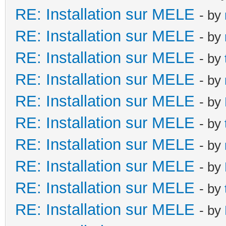
RE: Installation sur MELE
- by
RE: Installation sur MELE
- by
RE: Installation sur MELE
- by
RE: Installation sur MELE
- by
RE: Installation sur MELE
- by
RE: Installation sur MELE
- by
RE: Installation sur MELE
- by
RE: Installation sur MELE
- by
RE: Installation sur MELE
- by
RE: Installation sur MELE
- by