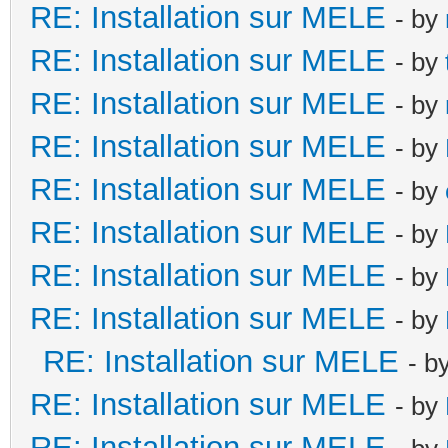
RE: Installation sur MELE
- by
RE: Installation sur MELE
- by
RE: Installation sur MELE
- by
RE: Installation sur MELE
- by
RE: Installation sur MELE
- by
RE: Installation sur MELE
- by
RE: Installation sur MELE
- by
RE: Installation sur MELE
- by
RE: Installation sur MELE
- b
RE: Installation sur MELE
- by
RE: Installation sur MELE