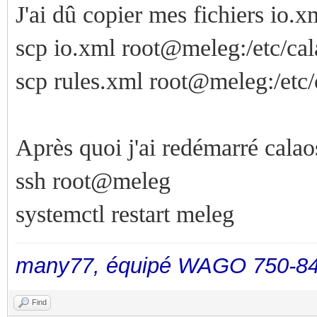
J'ai dû copier mes fichiers io.xm
scp io.xml root@meleg:/etc/cal
scp rules.xml root@meleg:/etc/
Après quoi j'ai redémarré calao
ssh root@meleg
systemctl restart meleg
many77, équipé WAGO 750-84
Find