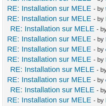
RE: Installation sur MELE
- by
RE: Installation sur MELE
- by
RE: Installation sur MELE
- b
RE: Installation sur MELE
- by
RE: Installation sur MELE
- by
RE: Installation sur MELE
- by
RE: Installation sur MELE
- b
RE: Installation sur MELE
- by
RE: Installation sur MELE
- b
RE: Installation sur MELE
- by