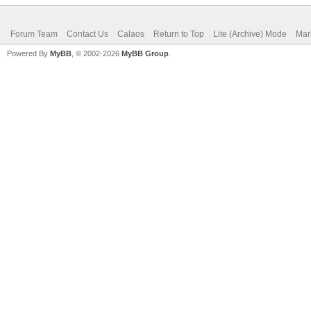
Forum Team
Contact Us
Calaos
Return to Top
Lite (Archive) Mode
Mar
Powered By
MyBB
, © 2002-2026
MyBB Group
.