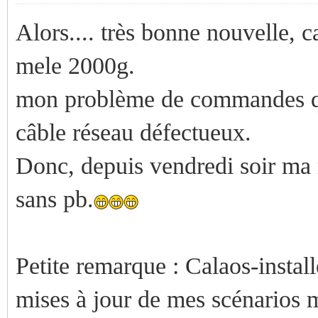
Alors.... très bonne nouvelle, 
mele 2000g.
mon problème de commandes qui
câble réseau défectueux.
Donc, depuis vendredi soir ma 
sans pb.
Petite remarque : Calaos-installe
mises à jour de mes scénarios ma