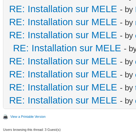
RE: Installation sur MELE
- by
RE: Installation sur MELE
- by
RE: Installation sur MELE
- by
RE: Installation sur MELE
- b
RE: Installation sur MELE
- by
RE: Installation sur MELE
- by
RE: Installation sur MELE
- by
RE: Installation sur MELE
- by
View a Printable Version
Users browsing this thread: 3 Guest(s)