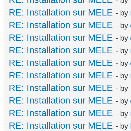
- by
RE: Installation sur MELE
- by
RE: Installation sur MELE
- by
RE: Installation sur MELE
- by
RE: Installation sur MELE
- by
RE: Installation sur MELE
- by
RE: Installation sur MELE
- by
RE: Installation sur MELE
- by
RE: Installation sur MELE
- by
RE: Installation sur MELE
- by
RE: Installation sur MELE
- by