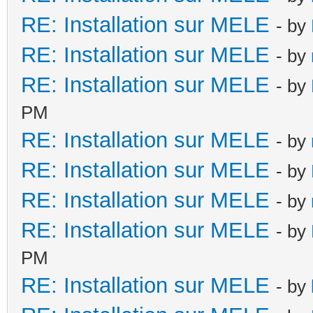
RE: Installation sur MELE
- by
RE: Installation sur MELE
- by
RE: Installation sur MELE
- by
PM
RE: Installation sur MELE
- by
RE: Installation sur MELE
- by
RE: Installation sur MELE
- by
RE: Installation sur MELE
- by
PM
RE: Installation sur MELE
- by