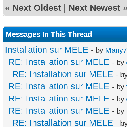
«
Next Oldest
|
Next Newest
Messages In This Thread
Installation sur MELE
- by
Many7
RE: Installation sur MELE
- by
RE: Installation sur MELE
- b
RE: Installation sur MELE
- by
RE: Installation sur MELE
- by
RE: Installation sur MELE
- by
RE: Installation sur MELE
- b