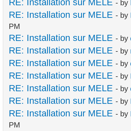
RE: Installation sur MELE
- by
RE: Installation sur MELE
- by
PM
RE: Installation sur MELE
- by
RE: Installation sur MELE
- by
RE: Installation sur MELE
- by
RE: Installation sur MELE
- by
RE: Installation sur MELE
- by
RE: Installation sur MELE
- by
RE: Installation sur MELE
- by
PM