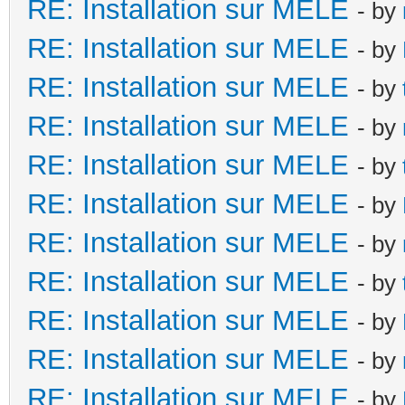
RE: Installation sur MELE
- by
RE: Installation sur MELE
- by
RE: Installation sur MELE
- by
RE: Installation sur MELE
- by
RE: Installation sur MELE
- by
RE: Installation sur MELE
- by
RE: Installation sur MELE
- by
RE: Installation sur MELE
- by
RE: Installation sur MELE
- by
RE: Installation sur MELE
- by
RE: Installation sur MELE
- by