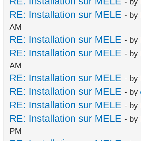
RE: Installation sur MELE
- by
RE: Installation sur MELE
- by
AM
RE: Installation sur MELE
- by
RE: Installation sur MELE
- by
AM
RE: Installation sur MELE
- by
RE: Installation sur MELE
- by
RE: Installation sur MELE
- by
RE: Installation sur MELE
- by
PM