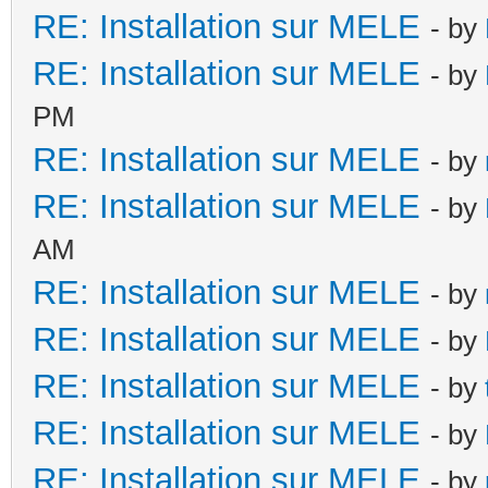
RE: Installation sur MELE
- by
RE: Installation sur MELE
- by
PM
RE: Installation sur MELE
- by
RE: Installation sur MELE
- by
AM
RE: Installation sur MELE
- by
RE: Installation sur MELE
- by
RE: Installation sur MELE
- by
RE: Installation sur MELE
- by
RE: Installation sur MELE
- by