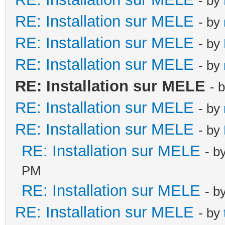
- by
RE: Installation sur MELE
- by
RE: Installation sur MELE
- by
RE: Installation sur MELE
- by
RE: Installation sur MELE
- 
RE: Installation sur MELE
- by
RE: Installation sur MELE
- by
RE: Installation sur MELE
- b
PM
RE: Installation sur MELE
- b
RE: Installation sur MELE
- by