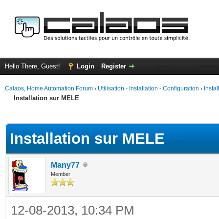
Hello There, Guest!
Login
Register
Calaos, Home Automation Forum
›
Utilisation - Installation - Configuration
›
Insta
Installation sur MELE
ge
Installation sur MELE
Many77
Member
12-08-2013, 10:34 PM