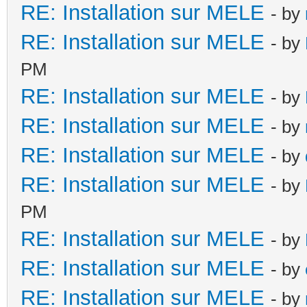
RE: Installation sur MELE
- by
RE: Installation sur MELE
- by
PM
RE: Installation sur MELE
- by
RE: Installation sur MELE
- by
RE: Installation sur MELE
- by
RE: Installation sur MELE
- by
PM
RE: Installation sur MELE
- by
RE: Installation sur MELE
- by
RE: Installation sur MELE
- by