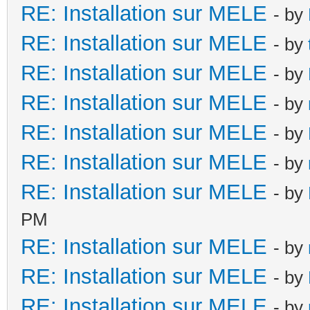
RE: Installation sur MELE
- by
RE: Installation sur MELE
- by
RE: Installation sur MELE
- by
RE: Installation sur MELE
- by
RE: Installation sur MELE
- by
RE: Installation sur MELE
- by
RE: Installation sur MELE
- by
PM
RE: Installation sur MELE
- by
RE: Installation sur MELE
- by
RE: Installation sur MELE
- by