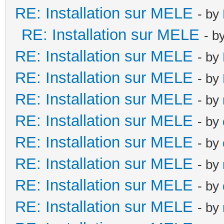
RE: Installation sur MELE
- by
RE: Installation sur MELE
- b
RE: Installation sur MELE
- by
RE: Installation sur MELE
- by
RE: Installation sur MELE
- by
RE: Installation sur MELE
- by
RE: Installation sur MELE
- by
RE: Installation sur MELE
- by
RE: Installation sur MELE
- by
RE: Installation sur MELE
- by