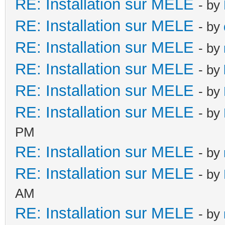
RE: Installation sur MELE
- by
RE: Installation sur MELE
- by
RE: Installation sur MELE
- by
RE: Installation sur MELE
- by
RE: Installation sur MELE
- by
RE: Installation sur MELE
- by
PM
RE: Installation sur MELE
- by
RE: Installation sur MELE
- by
AM
RE: Installation sur MELE
- by