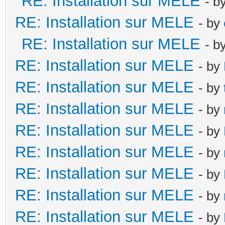
RE: Installation sur MELE
- b
RE: Installation sur MELE
- by
RE: Installation sur MELE
- b
RE: Installation sur MELE
- by
RE: Installation sur MELE
- by
RE: Installation sur MELE
- by
RE: Installation sur MELE
- by
RE: Installation sur MELE
- by
RE: Installation sur MELE
- by
RE: Installation sur MELE
- by
RE: Installation sur MELE
- by