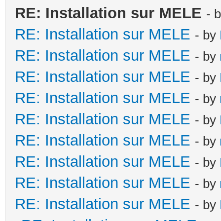
RE: Installation sur MELE
- 
RE: Installation sur MELE
- by
RE: Installation sur MELE
- by
RE: Installation sur MELE
- by
RE: Installation sur MELE
- by
RE: Installation sur MELE
- by
RE: Installation sur MELE
- by
RE: Installation sur MELE
- by
RE: Installation sur MELE
- by
RE: Installation sur MELE
- by