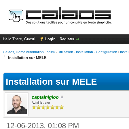
Hello There, Guest!
Login
Register
Calaos, Home Automation Forum
›
Utilisation - Installation - Configuration
›
Insta
Installation sur MELE
ge
Installation sur MELE
captainigloo
Administrator
12-06-2013, 01:08 PM