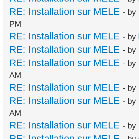
RE: Installation sur MELE
- by
PM
RE: Installation sur MELE
- by
RE: Installation sur MELE
- by
RE: Installation sur MELE
- by
AM
RE: Installation sur MELE
- by
RE: Installation sur MELE
- by
AM
RE: Installation sur MELE
- by
RE: Installation sur MELE
- by