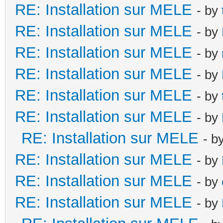
RE: Installation sur MELE
- by
RE: Installation sur MELE
- by
RE: Installation sur MELE
- by
RE: Installation sur MELE
- by
RE: Installation sur MELE
- by
RE: Installation sur MELE
- by
RE: Installation sur MELE
- b
RE: Installation sur MELE
- by
RE: Installation sur MELE
- by
RE: Installation sur MELE
- by