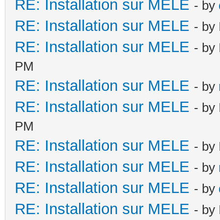
RE: Installation sur MELE
- by
RE: Installation sur MELE
- by
RE: Installation sur MELE
- by
PM
RE: Installation sur MELE
- by
RE: Installation sur MELE
- by
PM
RE: Installation sur MELE
- by
RE: Installation sur MELE
- by
RE: Installation sur MELE
- by
RE: Installation sur MELE
- by