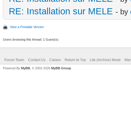
RE: Installation sur MELE
- by
View a Printable Version
Users browsing this thread: 1 Guest(s)
Forum Team
Contact Us
Calaos
Return to Top
Lite (Archive) Mode
Mar
Powered By
MyBB
, © 2002-2026
MyBB Group
.