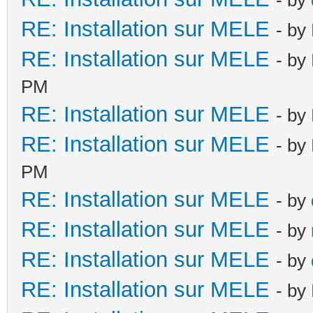
RE: Installation sur MELE
- by
RE: Installation sur MELE
- by
PM
RE: Installation sur MELE
- by
RE: Installation sur MELE
- by
PM
RE: Installation sur MELE
- by
RE: Installation sur MELE
- by
RE: Installation sur MELE
- by
RE: Installation sur MELE
- by