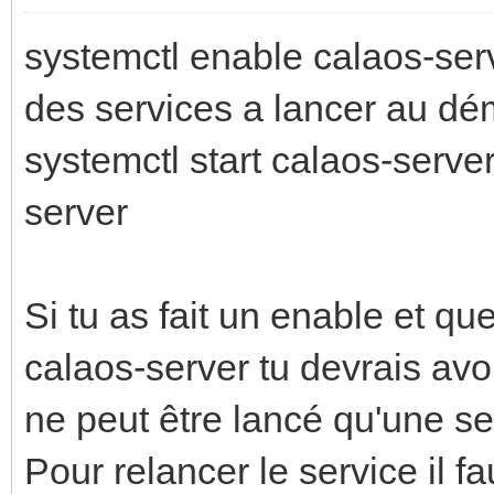
systemctl enable calaos-serve
des services a lancer au dé
systemctl start calaos-serve
server
Si tu as fait un enable et que
calaos-server tu devrais avo
ne peut être lancé qu'une seu
Pour relancer le service il fa