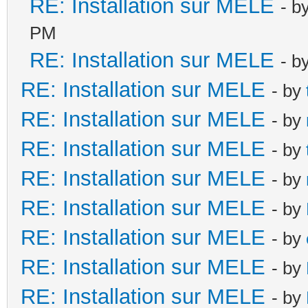
RE: Installation sur MELE
- b
PM
RE: Installation sur MELE
- b
RE: Installation sur MELE
- by
RE: Installation sur MELE
- by
RE: Installation sur MELE
- by
RE: Installation sur MELE
- by
RE: Installation sur MELE
- by
RE: Installation sur MELE
- by
RE: Installation sur MELE
- by
RE: Installation sur MELE
- by