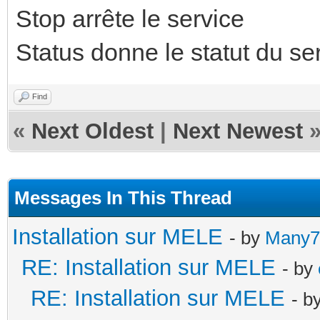
Stop arrête le service
Status donne le statut du se
Find
«
Next Oldest
|
Next Newest
Messages In This Thread
Installation sur MELE
- by
Many7
RE: Installation sur MELE
- by
RE: Installation sur MELE
- b