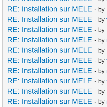
RE: Installation sur MELE
- by
RE: Installation sur MELE
- by
RE: Installation sur MELE
- by
RE: Installation sur MELE
- by
RE: Installation sur MELE
- by
RE: Installation sur MELE
- by
RE: Installation sur MELE
- by
RE: Installation sur MELE
- by
RE: Installation sur MELE
- by
RE: Installation sur MELE
- by