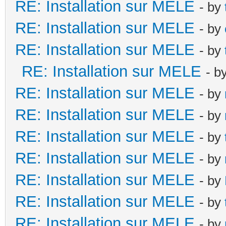
RE: Installation sur MELE
- by
RE: Installation sur MELE
- by
RE: Installation sur MELE
- by
RE: Installation sur MELE
- b
RE: Installation sur MELE
- by
RE: Installation sur MELE
- by
RE: Installation sur MELE
- by
RE: Installation sur MELE
- by
RE: Installation sur MELE
- by
RE: Installation sur MELE
- by
RE: Installation sur MELE
- by