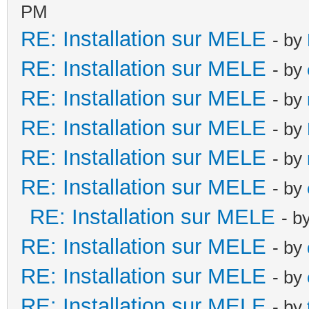
PM
RE: Installation sur MELE
- by
RE: Installation sur MELE
- by
RE: Installation sur MELE
- by
RE: Installation sur MELE
- by
RE: Installation sur MELE
- by
RE: Installation sur MELE
- by
RE: Installation sur MELE
- b
RE: Installation sur MELE
- by
RE: Installation sur MELE
- by
RE: Installation sur MELE
- by