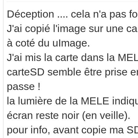
Déception .... cela n'a pas f
J'ai copié l'image sur une car
à coté du uImage.
J'ai mis la carte dans la M
carteSD semble être prise en
passe !
la lumière de la MELE indiq
écran reste noir (en veille).
pour info, avant copie ma SD