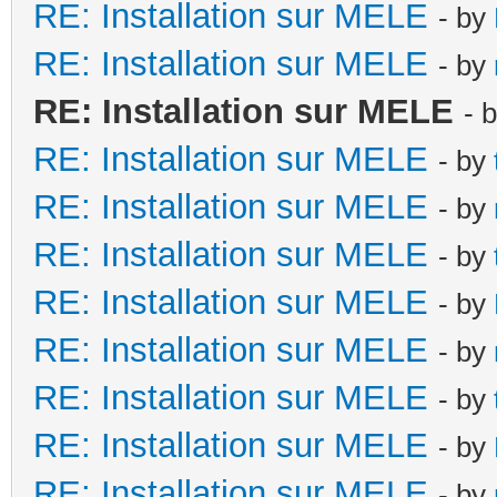
RE: Installation sur MELE
- by
RE: Installation sur MELE
- by
RE: Installation sur MELE
- 
RE: Installation sur MELE
- by
RE: Installation sur MELE
- by
RE: Installation sur MELE
- by
RE: Installation sur MELE
- by
RE: Installation sur MELE
- by
RE: Installation sur MELE
- by
RE: Installation sur MELE
- by
RE: Installation sur MELE
- by