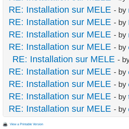
RE: Installation sur MELE
- by
RE: Installation sur MELE
- by
RE: Installation sur MELE
- by
RE: Installation sur MELE
- by
RE: Installation sur MELE
- b
RE: Installation sur MELE
- by
RE: Installation sur MELE
- by
RE: Installation sur MELE
- by
RE: Installation sur MELE
- by
View a Printable Version