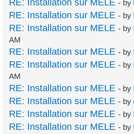
RE: Installation sur MELE
- by
RE: Installation sur MELE
- by
RE: Installation sur MELE
- by
AM
RE: Installation sur MELE
- by
RE: Installation sur MELE
- by
AM
RE: Installation sur MELE
- by
RE: Installation sur MELE
- by
RE: Installation sur MELE
- by
RE: Installation sur MELE
- by