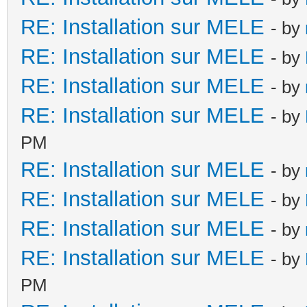
RE: Installation sur MELE
- by
RE: Installation sur MELE
- by
RE: Installation sur MELE
- by
RE: Installation sur MELE
- by
PM
RE: Installation sur MELE
- by
RE: Installation sur MELE
- by
RE: Installation sur MELE
- by
RE: Installation sur MELE
- by
PM