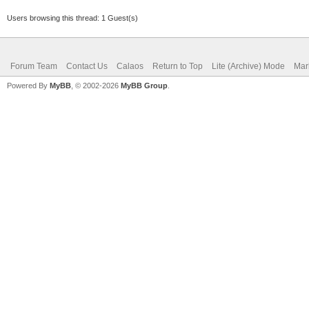
Users browsing this thread: 1 Guest(s)
Forum Team
Contact Us
Calaos
Return to Top
Lite (Archive) Mode
Mar
Powered By
MyBB
, © 2002-2026
MyBB Group
.