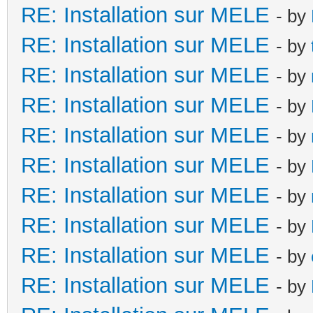
RE: Installation sur MELE
- by
RE: Installation sur MELE
- by
RE: Installation sur MELE
- by
RE: Installation sur MELE
- by
RE: Installation sur MELE
- by
RE: Installation sur MELE
- by
RE: Installation sur MELE
- by
RE: Installation sur MELE
- by
RE: Installation sur MELE
- by
RE: Installation sur MELE
- by