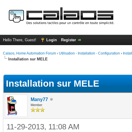
Hello There, Guest!
Login
Register
Calaos, Home Automation Forum
›
Utilisation - Installation - Configuration
›
Insta
Installation sur MELE
ge
Installation sur MELE
Many77
Member
11-29-2013, 11:08 AM