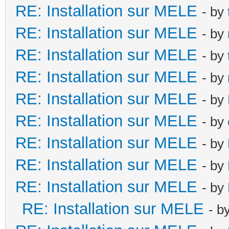
RE: Installation sur MELE
- by
RE: Installation sur MELE
- by
RE: Installation sur MELE
- by
RE: Installation sur MELE
- by
RE: Installation sur MELE
- by
RE: Installation sur MELE
- by
RE: Installation sur MELE
- by
RE: Installation sur MELE
- by
RE: Installation sur MELE
- by
RE: Installation sur MELE
- b