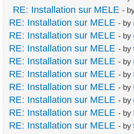
RE: Installation sur MELE
- b
RE: Installation sur MELE
- by
RE: Installation sur MELE
- by
RE: Installation sur MELE
- by
RE: Installation sur MELE
- by
RE: Installation sur MELE
- by
RE: Installation sur MELE
- by
RE: Installation sur MELE
- by
RE: Installation sur MELE
- by
RE: Installation sur MELE
- by