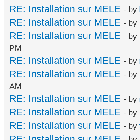
RE: Installation sur MELE
- by
RE: Installation sur MELE
- by
RE: Installation sur MELE
- by
PM
RE: Installation sur MELE
- by
RE: Installation sur MELE
- by
AM
RE: Installation sur MELE
- by
RE: Installation sur MELE
- by
RE: Installation sur MELE
- by
RE: Installation sur MELE
- by