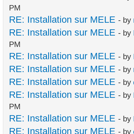
PM
RE: Installation sur MELE
- by
RE: Installation sur MELE
- by
PM
RE: Installation sur MELE
- by
RE: Installation sur MELE
- by
RE: Installation sur MELE
- by
RE: Installation sur MELE
- by
PM
RE: Installation sur MELE
- by
RE: Installation sur MELE
- by