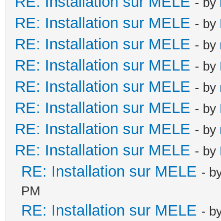
RE: Installation sur MELE
- by
RE: Installation sur MELE
- by
RE: Installation sur MELE
- by
RE: Installation sur MELE
- by
RE: Installation sur MELE
- by
RE: Installation sur MELE
- by
RE: Installation sur MELE
- by
RE: Installation sur MELE
- by
RE: Installation sur MELE
- b
PM
RE: Installation sur MELE
- b