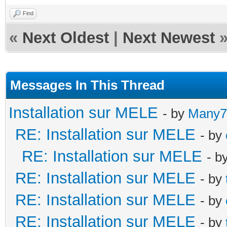
Find
«
Next Oldest
|
Next Newest
Messages In This Thread
Installation sur MELE
- by
Many7
RE: Installation sur MELE
- by
RE: Installation sur MELE
- b
RE: Installation sur MELE
- by
RE: Installation sur MELE
- by
RE: Installation sur MELE
- by