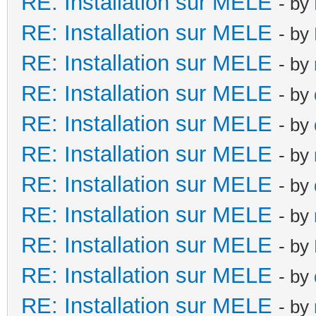
RE: Installation sur MELE
- by
RE: Installation sur MELE
- by
RE: Installation sur MELE
- by
RE: Installation sur MELE
- by
RE: Installation sur MELE
- by
RE: Installation sur MELE
- by
RE: Installation sur MELE
- by
RE: Installation sur MELE
- by
RE: Installation sur MELE
- by
RE: Installation sur MELE
- by
RE: Installation sur MELE
- by