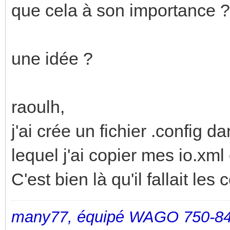
que cela à son importance ?
une idée ?
raoulh,
j'ai crée un fichier .config 
lequel j'ai copier mes io.xml 
C'est bien là qu'il fallait les 
many77, équipé WAGO 750-84