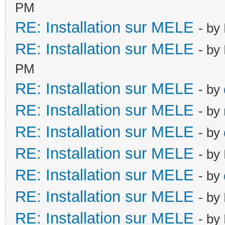
PM
RE: Installation sur MELE
- by
RE: Installation sur MELE
- by
PM
RE: Installation sur MELE
- by
RE: Installation sur MELE
- by
RE: Installation sur MELE
- by
RE: Installation sur MELE
- by
RE: Installation sur MELE
- by
RE: Installation sur MELE
- by
RE: Installation sur MELE
- by