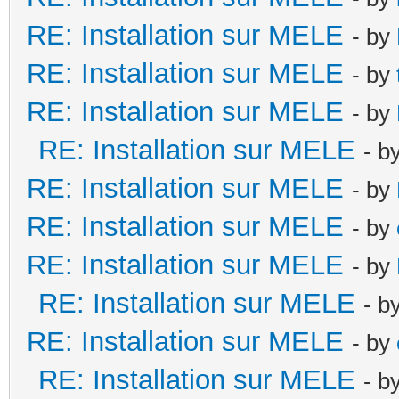
RE: Installation sur MELE
- by
RE: Installation sur MELE
- by
RE: Installation sur MELE
- by
RE: Installation sur MELE
- b
RE: Installation sur MELE
- by
RE: Installation sur MELE
- by
RE: Installation sur MELE
- by
RE: Installation sur MELE
- b
RE: Installation sur MELE
- by
RE: Installation sur MELE
- b