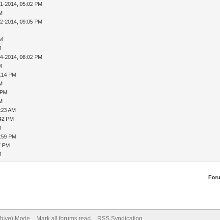
31-2014, 05:02 PM
AM
02-2014, 09:05 PM
PM
M
04-2014, 08:02 PM
M
8:14 PM
AM
 PM
AM
9:23 AM
:42 PM
M
1:59 PM
7 PM
M
For
chive) Mode
Mark all forums read
RSS Syndication