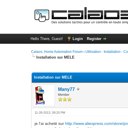
Hello There, Guest!
Login
Register
Calaos, Home Automation Forum
›
Utilisation - Installation - C
Installation sur MELE
1 Vote(s) - 5 Average
1
2
3
4
5
Installation sur MELE
Many77
Member
11-28-2013, 09:20 PM
je l'ai acheté sur
http://www.aliexpress.com/store/pr