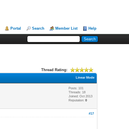
Portal
Search
Member List
Help
Thread Rating:
Linear Mode
Posts: 101
Threads: 18
Joined: Oct 2013
Reputation:
0
#17