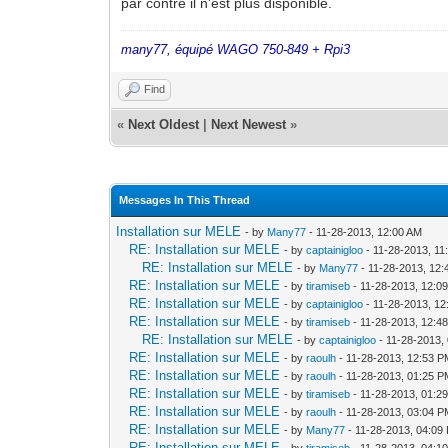
par contre il n'est plus disponible.
many77, équipé WAGO 750-849 + Rpi3
Find
«
Next Oldest
|
Next Newest
»
Messages In This Thread
Installation sur MELE
- by
Many77
- 11-28-2013, 12:00 AM
RE: Installation sur MELE
- by
captainigloo
- 11-28-2013, 11
RE: Installation sur MELE
- by
Many77
- 11-28-2013, 12
RE: Installation sur MELE
- by
tiramiseb
- 11-28-2013, 12:0
RE: Installation sur MELE
- by
captainigloo
- 11-28-2013, 1
RE: Installation sur MELE
- by
tiramiseb
- 11-28-2013, 12:4
RE: Installation sur MELE
- by
captainigloo
- 11-28-2013,
RE: Installation sur MELE
- by
raoulh
- 11-28-2013, 12:53 
RE: Installation sur MELE
- by
raoulh
- 11-28-2013, 01:25 
RE: Installation sur MELE
- by
tiramiseb
- 11-28-2013, 01:2
RE: Installation sur MELE
- by
raoulh
- 11-28-2013, 03:04 
RE: Installation sur MELE
- by
Many77
- 11-28-2013, 04:09
RE: Installation sur MELE
- by
tiramiseb
- 11-28-2013, 04:1