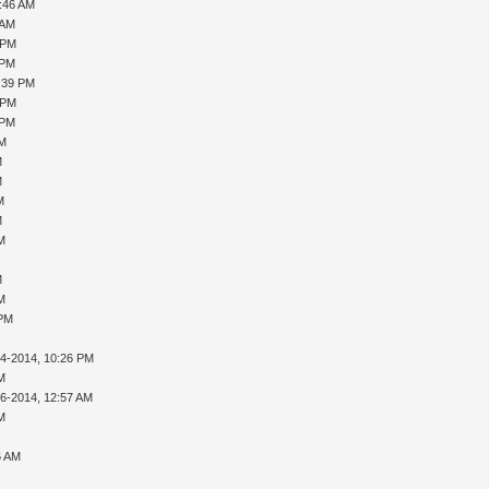
0:46 AM
 AM
 PM
 PM
1:39 PM
 PM
 PM
PM
M
M
M
M
AM
M
AM
 PM
14-2014, 10:26 PM
AM
16-2014, 12:57 AM
AM
6 AM