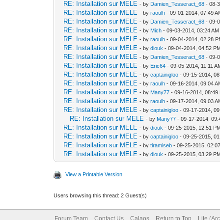
RE: Installation sur MELE
- by
Damien_Tesseract_68
- 08-
RE: Installation sur MELE
- by
raoulh
- 09-01-2014, 07:49 
RE: Installation sur MELE
- by
Damien_Tesseract_68
- 09-
RE: Installation sur MELE
- by
Mich
- 09-03-2014, 03:24 AM
RE: Installation sur MELE
- by
raoulh
- 09-04-2014, 02:28 
RE: Installation sur MELE
- by
diouk
- 09-04-2014, 04:52 P
RE: Installation sur MELE
- by
Damien_Tesseract_68
- 09-
RE: Installation sur MELE
- by
Eric64
- 09-05-2014, 11:11 A
RE: Installation sur MELE
- by
captainigloo
- 09-15-2014, 0
RE: Installation sur MELE
- by
raoulh
- 09-16-2014, 09:04 
RE: Installation sur MELE
- by
Many77
- 09-16-2014, 08:49
RE: Installation sur MELE
- by
raoulh
- 09-17-2014, 09:03 
RE: Installation sur MELE
- by
captainigloo
- 09-17-2014, 0
RE: Installation sur MELE
- by
Many77
- 09-17-2014, 09
RE: Installation sur MELE
- by
diouk
- 09-25-2015, 12:51 P
RE: Installation sur MELE
- by
captainigloo
- 09-25-2015, 0
RE: Installation sur MELE
- by
tiramiseb
- 09-25-2015, 02:0
RE: Installation sur MELE
- by
diouk
- 09-25-2015, 03:29 P
View a Printable Version
Users browsing this thread: 2 Guest(s)
Forum Team
Contact Us
Calaos
Return to Top
Lite (Ar