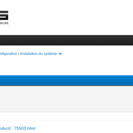
onfiguration
›
Installation du système
oduct/...75503.html