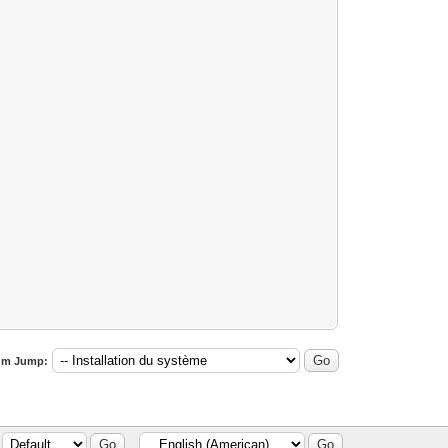
um Jump: