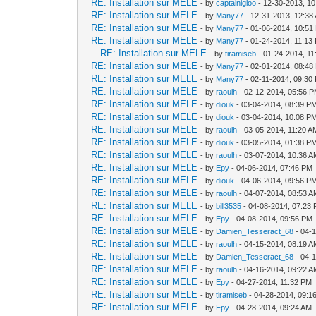
RE: Installation sur MELE
- by
captainigloo
- 12-30-2013, 1
RE: Installation sur MELE
- by
Many77
- 12-31-2013, 12:38
RE: Installation sur MELE
- by
Many77
- 01-06-2014, 10:51
RE: Installation sur MELE
- by
Many77
- 01-24-2014, 11:13
RE: Installation sur MELE
- by
tiramiseb
- 01-24-2014, 1
RE: Installation sur MELE
- by
Many77
- 02-01-2014, 08:48
RE: Installation sur MELE
- by
Many77
- 02-11-2014, 09:30
RE: Installation sur MELE
- by
raoulh
- 02-12-2014, 05:56 
RE: Installation sur MELE
- by
diouk
- 03-04-2014, 08:39 P
RE: Installation sur MELE
- by
diouk
- 03-04-2014, 10:08 P
RE: Installation sur MELE
- by
raoulh
- 03-05-2014, 11:20 A
RE: Installation sur MELE
- by
diouk
- 03-05-2014, 01:38 P
RE: Installation sur MELE
- by
raoulh
- 03-07-2014, 10:36 
RE: Installation sur MELE
- by
Epy
- 04-06-2014, 07:46 PM
RE: Installation sur MELE
- by
diouk
- 04-06-2014, 09:56 P
RE: Installation sur MELE
- by
raoulh
- 04-07-2014, 08:53 
RE: Installation sur MELE
- by
bill3535
- 04-08-2014, 07:23
RE: Installation sur MELE
- by
Epy
- 04-08-2014, 09:56 PM
RE: Installation sur MELE
- by
Damien_Tesseract_68
- 04-
RE: Installation sur MELE
- by
raoulh
- 04-15-2014, 08:19 
RE: Installation sur MELE
- by
Damien_Tesseract_68
- 04-
RE: Installation sur MELE
- by
raoulh
- 04-16-2014, 09:22 
RE: Installation sur MELE
- by
Epy
- 04-27-2014, 11:32 PM
RE: Installation sur MELE
- by
tiramiseb
- 04-28-2014, 09:1
RE: Installation sur MELE
- by
Epy
- 04-28-2014, 09:24 AM