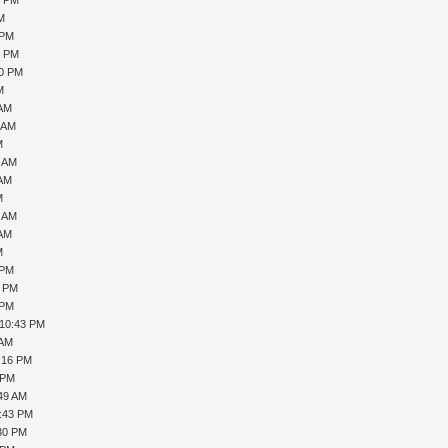
PM
 PM
6 PM
20 PM
M
 AM
1 AM
M
7 AM
 AM
M
0 AM
 AM
M
 PM
1 PM
 PM
 10:43 PM
 AM
1:16 PM
 PM
:49 AM
5:43 PM
:30 PM