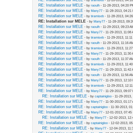
RE: Installation sur MELE
- by
raoulh
- 11-28-2013, 04:20 
RE: Installation sur MELE
- by
Many77
- 11-28-2013, 04:21
RE: Installation sur MELE
- by
tiramiseb
- 11-28-2013, 04:2
RE: Installation sur MELE
- by
Many77
- 11-28-2013, 09:
RE: Installation sur MELE
- by
raoulh
- 11-29-2013, 09:23 A
RE: Installation sur MELE
- by
Many77
- 11-29-2013, 11:08
RE: Installation sur MELE
- by
tiramiseb
- 11-29-2013, 11:1
RE: Installation sur MELE
- by
raoulh
- 11-29-2013, 11:16 A
RE: Installation sur MELE
- by
tiramiseb
- 11-29-2013, 11:2
RE: Installation sur MELE
- by
Many77
- 11-29-2013, 11:30
RE: Installation sur MELE
- by
raoulh
- 11-29-2013, 11:37 A
RE: Installation sur MELE
- by
tiramiseb
- 11-29-2013, 11:4
RE: Installation sur MELE
- by
Many77
- 11-29-2013, 11:42
RE: Installation sur MELE
- by
raoulh
- 11-29-2013, 11:56 A
RE: Installation sur MELE
- by
Many77
- 11-29-2013, 12:10
RE: Installation sur MELE
- by
tiramiseb
- 11-29-2013, 12:1
RE: Installation sur MELE
- by
Many77
- 11-29-2013, 09:07
RE: Installation sur MELE
- by
captainigloo
- 11-29-2013,
RE: Installation sur MELE
- by
Many77
- 11-30-2013, 01:17
RE: Installation sur MELE
- by
captainigloo
- 11-30-2013, 0
RE: Installation sur MELE
- by
Many77
- 12-01-2013, 07:45
RE: Installation sur MELE
- by
Many77
- 12-02-2013, 12
RE: Installation sur MELE
- by
captainigloo
- 12-02-2013, 0
RE: Installation sur MELE
- by
Many77
- 12-04-2013, 11