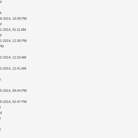
AM
M
28-2014, 10:39 PM
AM
01-2014, 01:11 AM
AM
01-2014, 12:36 PM
 PM
02-2014, 12:10 AM
02-2014, 12:41 AM
M
05-2014, 09:44 PM
16-2014, 02:47 PM
M
PM
M
M