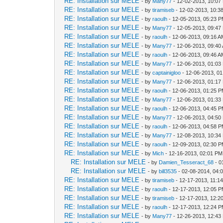
RE: Installation sur MELE
- by
Many77
- 12-02-2013, 10:07
RE: Installation sur MELE
- by
tiramiseb
- 12-02-2013, 10:3
RE: Installation sur MELE
- by
raoulh
- 12-05-2013, 05:23 
RE: Installation sur MELE
- by
Many77
- 12-05-2013, 09:47
RE: Installation sur MELE
- by
raoulh
- 12-06-2013, 09:16 
RE: Installation sur MELE
- by
Many77
- 12-06-2013, 09:40
RE: Installation sur MELE
- by
raoulh
- 12-06-2013, 09:46 
RE: Installation sur MELE
- by
Many77
- 12-06-2013, 01:03
RE: Installation sur MELE
- by
captainigloo
- 12-06-2013, 0
RE: Installation sur MELE
- by
Many77
- 12-06-2013, 01:17
RE: Installation sur MELE
- by
raoulh
- 12-06-2013, 01:25 
RE: Installation sur MELE
- by
Many77
- 12-06-2013, 01:33
RE: Installation sur MELE
- by
raoulh
- 12-06-2013, 04:45 
RE: Installation sur MELE
- by
Many77
- 12-06-2013, 04:50
RE: Installation sur MELE
- by
raoulh
- 12-06-2013, 04:58 
RE: Installation sur MELE
- by
Many77
- 12-08-2013, 10:34
RE: Installation sur MELE
- by
raoulh
- 12-09-2013, 02:30 
RE: Installation sur MELE
- by
Mich
- 12-16-2013, 02:01 PM
RE: Installation sur MELE
- by
Damien_Tesseract_68
- 0
RE: Installation sur MELE
- by
bill3535
- 02-08-2014, 04:
RE: Installation sur MELE
- by
tiramiseb
- 12-17-2013, 11:1
RE: Installation sur MELE
- by
raoulh
- 12-17-2013, 12:05 
RE: Installation sur MELE
- by
tiramiseb
- 12-17-2013, 12:2
RE: Installation sur MELE
- by
raoulh
- 12-17-2013, 12:24 
RE: Installation sur MELE
- by
Many77
- 12-26-2013, 12:43