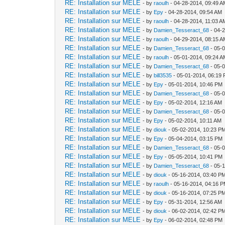
RE: Installation sur MELE
- by
raoulh
- 04-28-2014, 09:49 
RE: Installation sur MELE
- by
Epy
- 04-28-2014, 09:54 AM
RE: Installation sur MELE
- by
raoulh
- 04-28-2014, 11:03 A
RE: Installation sur MELE
- by
Damien_Tesseract_68
- 04-
RE: Installation sur MELE
- by
raoulh
- 04-29-2014, 08:15 
RE: Installation sur MELE
- by
Damien_Tesseract_68
- 05-
RE: Installation sur MELE
- by
raoulh
- 05-01-2014, 09:24 
RE: Installation sur MELE
- by
Damien_Tesseract_68
- 05-
RE: Installation sur MELE
- by
bill3535
- 05-01-2014, 06:19
RE: Installation sur MELE
- by
Epy
- 05-01-2014, 10:46 PM
RE: Installation sur MELE
- by
Damien_Tesseract_68
- 05-
RE: Installation sur MELE
- by
Epy
- 05-02-2014, 12:16 AM
RE: Installation sur MELE
- by
Damien_Tesseract_68
- 05-
RE: Installation sur MELE
- by
Epy
- 05-02-2014, 10:11 AM
RE: Installation sur MELE
- by
diouk
- 05-02-2014, 10:23 P
RE: Installation sur MELE
- by
Epy
- 05-04-2014, 03:15 PM
RE: Installation sur MELE
- by
Damien_Tesseract_68
- 05-
RE: Installation sur MELE
- by
Epy
- 05-05-2014, 10:41 PM
RE: Installation sur MELE
- by
Damien_Tesseract_68
- 05-
RE: Installation sur MELE
- by
diouk
- 05-16-2014, 03:40 P
RE: Installation sur MELE
- by
raoulh
- 05-16-2014, 04:16 
RE: Installation sur MELE
- by
diouk
- 05-16-2014, 07:25 P
RE: Installation sur MELE
- by
Epy
- 05-31-2014, 12:56 AM
RE: Installation sur MELE
- by
diouk
- 06-02-2014, 02:42 P
RE: Installation sur MELE
- by
Epy
- 06-02-2014, 02:48 PM