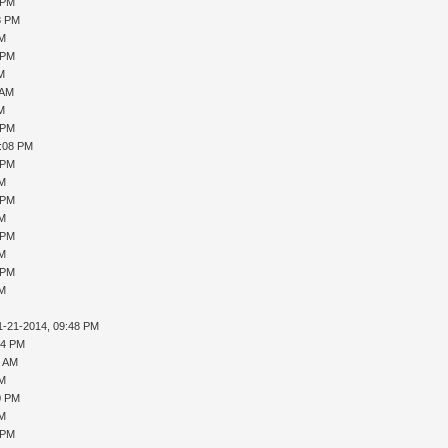
 PM
8 PM
PM
 PM
AM
 AM
AM
 PM
1:08 PM
 PM
PM
 PM
PM
 PM
PM
 PM
PM
1-21-2014, 09:48 PM
04 PM
4 AM
PM
0 PM
PM
 PM