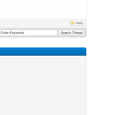
Reply