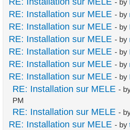
RE: Installation sur MELE
- by
RE: Installation sur MELE
- by
RE: Installation sur MELE
- by
RE: Installation sur MELE
- by
RE: Installation sur MELE
- by
RE: Installation sur MELE
- by
RE: Installation sur MELE
- by
RE: Installation sur MELE
- b
PM
RE: Installation sur MELE
- b
RE: Installation sur MELE
- by