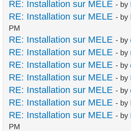
RE: Installation sur MELE
- by
RE: Installation sur MELE
- by
PM
RE: Installation sur MELE
- by
RE: Installation sur MELE
- by
RE: Installation sur MELE
- by
RE: Installation sur MELE
- by
RE: Installation sur MELE
- by
RE: Installation sur MELE
- by
RE: Installation sur MELE
- by
PM