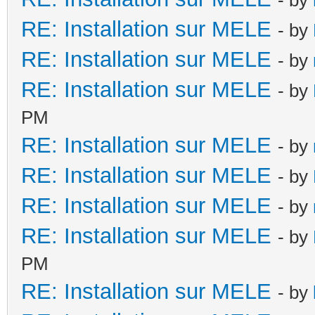
RE: Installation sur MELE
- by
RE: Installation sur MELE
- by
RE: Installation sur MELE
- by
PM
RE: Installation sur MELE
- by
RE: Installation sur MELE
- by
RE: Installation sur MELE
- by
RE: Installation sur MELE
- by
PM
RE: Installation sur MELE
- by