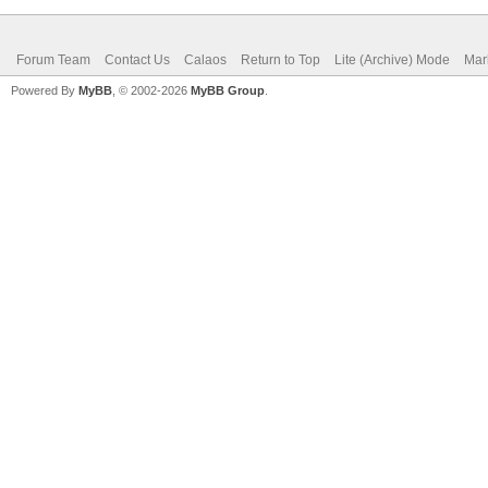
Forum Team
Contact Us
Calaos
Return to Top
Lite (Archive) Mode
Mar
Powered By
MyBB
, © 2002-2026
MyBB Group
.