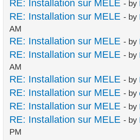
RE: Installation sur MELE
- by
RE: Installation sur MELE
- by
AM
RE: Installation sur MELE
- by
RE: Installation sur MELE
- by
AM
RE: Installation sur MELE
- by
RE: Installation sur MELE
- by
RE: Installation sur MELE
- by
RE: Installation sur MELE
- by
PM