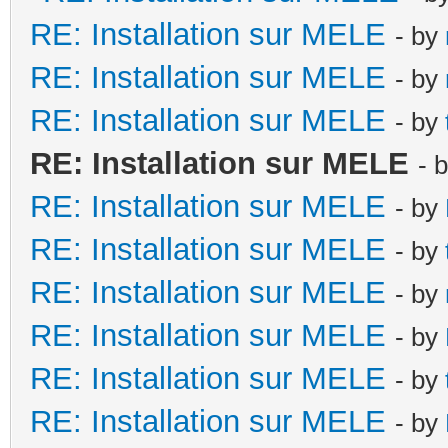
RE: Installation sur MELE
- by
RE: Installation sur MELE
- by
RE: Installation sur MELE
- by
RE: Installation sur MELE
- 
RE: Installation sur MELE
- by
RE: Installation sur MELE
- by
RE: Installation sur MELE
- by
RE: Installation sur MELE
- by
RE: Installation sur MELE
- by
RE: Installation sur MELE
- by