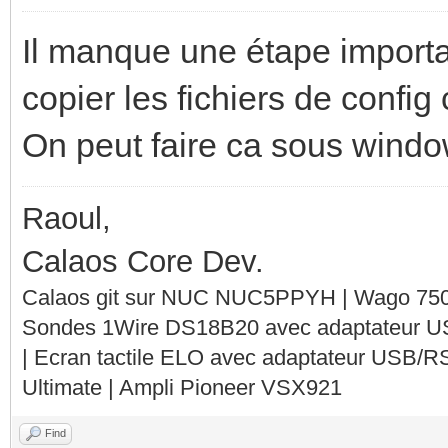
Il manque une étape importan
copier les fichiers de config
On peut faire ca sous wind
Raoul,
Calaos Core Dev.
Calaos git sur NUC NUC5PPYH | Wago 750-
Sondes 1Wire DS18B20 avec adaptateur 
| Ecran tactile ELO avec adaptateur USB/R
Ultimate | Ampli Pioneer VSX921
Find