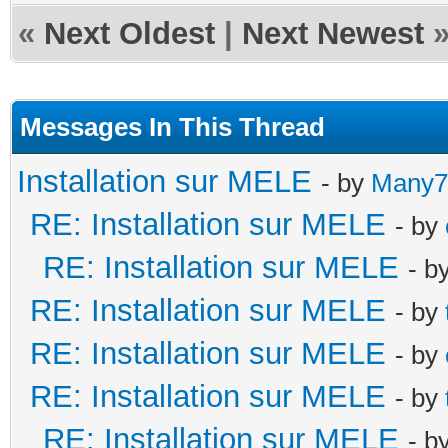
«
Next Oldest
|
Next Newest
Messages In This Thread
Installation sur MELE
- by
Many7
RE: Installation sur MELE
- by
RE: Installation sur MELE
- b
RE: Installation sur MELE
- by
RE: Installation sur MELE
- by
RE: Installation sur MELE
- by
RE: Installation sur MELE
- b