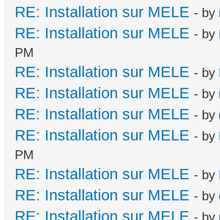
RE: Installation sur MELE
- by
RE: Installation sur MELE
- by
PM
RE: Installation sur MELE
- by
RE: Installation sur MELE
- by
RE: Installation sur MELE
- by
RE: Installation sur MELE
- by
PM
RE: Installation sur MELE
- by
RE: Installation sur MELE
- by
RE: Installation sur MELE
- by