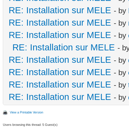
RE: Installation sur MELE
- by
RE: Installation sur MELE
- by
RE: Installation sur MELE
- by
RE: Installation sur MELE
- b
RE: Installation sur MELE
- by
RE: Installation sur MELE
- by
RE: Installation sur MELE
- by
RE: Installation sur MELE
- by
View a Printable Version
Users browsing this thread: 5 Guest(s)