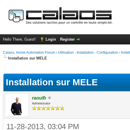
Hello There, Guest!
Login
Register
Calaos, Home Automation Forum
›
Utilisation - Installation - Configuration
›
Insta
Installation sur MELE
ge
Installation sur MELE
raoulh
Administrator
11-28-2013, 03:04 PM