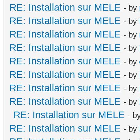
RE: Installation sur MELE
- by
RE: Installation sur MELE
- by
RE: Installation sur MELE
- by
RE: Installation sur MELE
- by
RE: Installation sur MELE
- by
RE: Installation sur MELE
- by
RE: Installation sur MELE
- by
RE: Installation sur MELE
- by
RE: Installation sur MELE
- b
RE: Installation sur MELE
- by