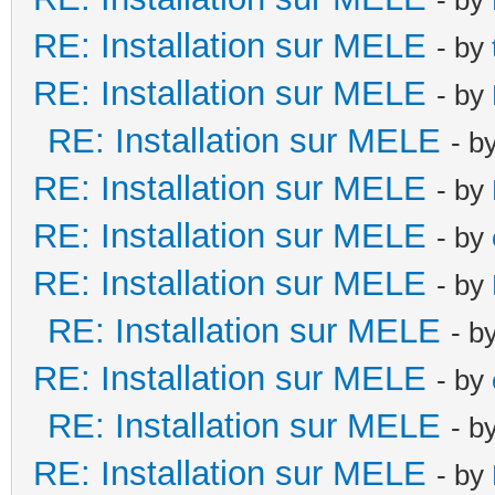
RE: Installation sur MELE
- by
RE: Installation sur MELE
- by
RE: Installation sur MELE
- b
RE: Installation sur MELE
- by
RE: Installation sur MELE
- by
RE: Installation sur MELE
- by
RE: Installation sur MELE
- b
RE: Installation sur MELE
- by
RE: Installation sur MELE
- b
RE: Installation sur MELE
- by