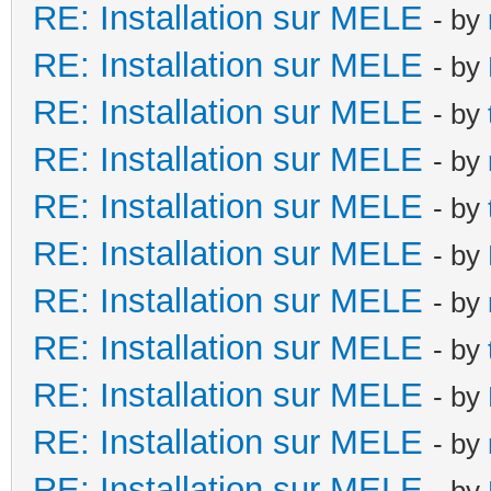
RE: Installation sur MELE
- by
RE: Installation sur MELE
- by
RE: Installation sur MELE
- by
RE: Installation sur MELE
- by
RE: Installation sur MELE
- by
RE: Installation sur MELE
- by
RE: Installation sur MELE
- by
RE: Installation sur MELE
- by
RE: Installation sur MELE
- by
RE: Installation sur MELE
- by
RE: Installation sur MELE
- by