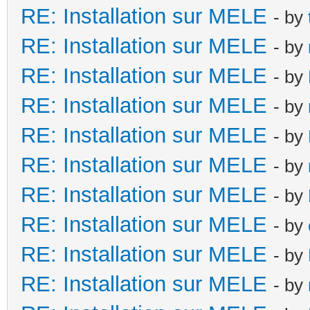
RE: Installation sur MELE
- by
RE: Installation sur MELE
- by
RE: Installation sur MELE
- by
RE: Installation sur MELE
- by
RE: Installation sur MELE
- by
RE: Installation sur MELE
- by
RE: Installation sur MELE
- by
RE: Installation sur MELE
- by
RE: Installation sur MELE
- by
RE: Installation sur MELE
- by