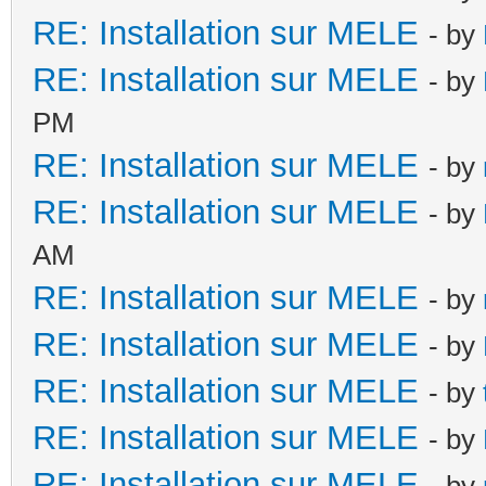
RE: Installation sur MELE
- by
RE: Installation sur MELE
- by
PM
RE: Installation sur MELE
- by
RE: Installation sur MELE
- by
AM
RE: Installation sur MELE
- by
RE: Installation sur MELE
- by
RE: Installation sur MELE
- by
RE: Installation sur MELE
- by
RE: Installation sur MELE
- by