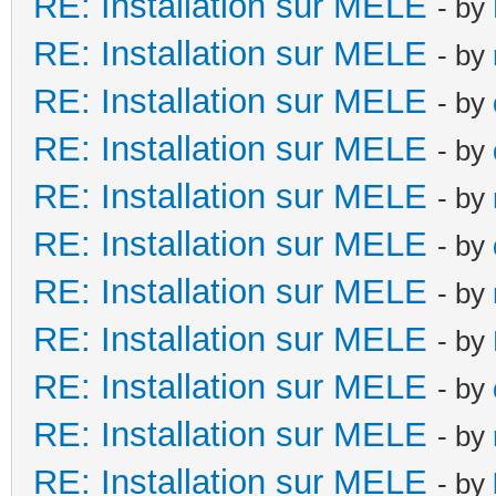
RE: Installation sur MELE
- by
RE: Installation sur MELE
- by
RE: Installation sur MELE
- by
RE: Installation sur MELE
- by
RE: Installation sur MELE
- by
RE: Installation sur MELE
- by
RE: Installation sur MELE
- by
RE: Installation sur MELE
- by
RE: Installation sur MELE
- by
RE: Installation sur MELE
- by
RE: Installation sur MELE
- by