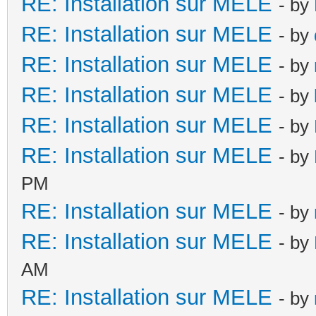
RE: Installation sur MELE
- by
RE: Installation sur MELE
- by
RE: Installation sur MELE
- by
RE: Installation sur MELE
- by
RE: Installation sur MELE
- by
RE: Installation sur MELE
- by
PM
RE: Installation sur MELE
- by
RE: Installation sur MELE
- by
AM
RE: Installation sur MELE
- by