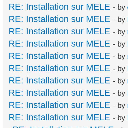
RE: Installation sur MELE
- by
RE: Installation sur MELE
- by
RE: Installation sur MELE
- by
RE: Installation sur MELE
- by
RE: Installation sur MELE
- by
RE: Installation sur MELE
- by
RE: Installation sur MELE
- by
RE: Installation sur MELE
- by
RE: Installation sur MELE
- by
RE: Installation sur MELE
- by