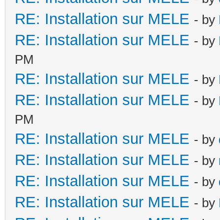
RE: Installation sur MELE
- by
RE: Installation sur MELE
- by
PM
RE: Installation sur MELE
- by
RE: Installation sur MELE
- by
PM
RE: Installation sur MELE
- by
RE: Installation sur MELE
- by
RE: Installation sur MELE
- by
RE: Installation sur MELE
- by