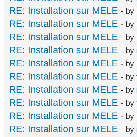
RE: Installation sur MELE
- by
RE: Installation sur MELE
- by
RE: Installation sur MELE
- by
RE: Installation sur MELE
- by
RE: Installation sur MELE
- by
RE: Installation sur MELE
- by
RE: Installation sur MELE
- by
RE: Installation sur MELE
- by
RE: Installation sur MELE
- by
RE: Installation sur MELE
- by