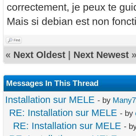
correctement, je peux te guid
Mais si debian est non fonct
Find
«
Next Oldest
|
Next Newest
Messages In This Thread
Installation sur MELE
- by
Many7
RE: Installation sur MELE
- by
RE: Installation sur MELE
- b