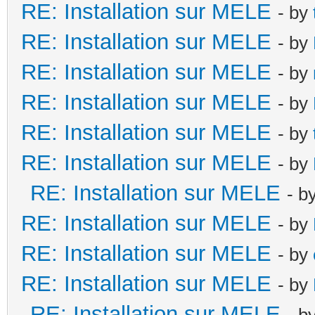
RE: Installation sur MELE
- by
RE: Installation sur MELE
- by
RE: Installation sur MELE
- by
RE: Installation sur MELE
- by
RE: Installation sur MELE
- by
RE: Installation sur MELE
- by
RE: Installation sur MELE
- b
RE: Installation sur MELE
- by
RE: Installation sur MELE
- by
RE: Installation sur MELE
- by
RE: Installation sur MELE
- b