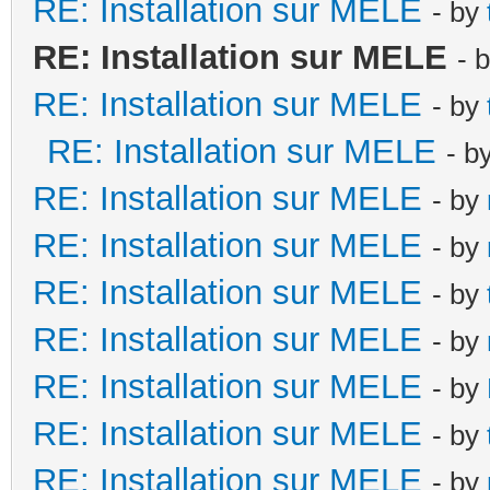
RE: Installation sur MELE
- by
RE: Installation sur MELE
- 
RE: Installation sur MELE
- by
RE: Installation sur MELE
- b
RE: Installation sur MELE
- by
RE: Installation sur MELE
- by
RE: Installation sur MELE
- by
RE: Installation sur MELE
- by
RE: Installation sur MELE
- by
RE: Installation sur MELE
- by
RE: Installation sur MELE
- by