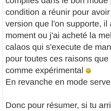
compilés dans le bon mode po
condition a réunir pour avoi
version que l'on supporte, il
moment ou j'ai acheté la mel
calaos qui s'execute de mani
pour toutes ces raisons que
comme expérimental
En revanche en mode server 
Donc pour résumer, si tu arr