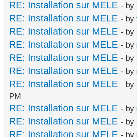
RE: Installation sur MELE
- by
RE: Installation sur MELE
- by
RE: Installation sur MELE
- by
RE: Installation sur MELE
- by
RE: Installation sur MELE
- by
RE: Installation sur MELE
- by
RE: Installation sur MELE
- by
PM
RE: Installation sur MELE
- by
RE: Installation sur MELE
- by
RE: Installation sur MELE
- by