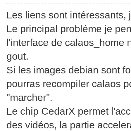
Les liens sont intéressants, 
Le principal probléme je pen
l'interface de calaos_home 
gout.
Si les images debian sont fo
pourras recompiler calaos po
"marcher".
Le chip CedarX permet l'acc
des vidéos, la partie accele