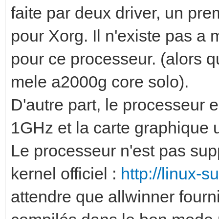
faite par deux driver, un pr
pour Xorg. Il n'existe pas a
pour ce processeur. (alors qu
mele a2000g core solo).
D'autre part, le processeur 
1GHz et la carte graphiq
Le processeur n'est pas sup
kernel officiel :
http://linux-s
attendre que allwinner fourni