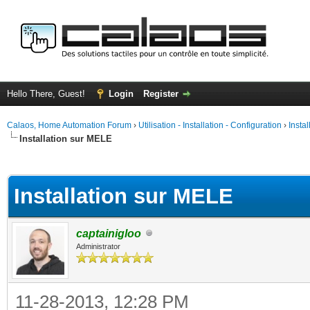
Hello There, Guest!
Login
Register
Calaos, Home Automation Forum
›
Utilisation - Installation - Configuration
›
Insta
Installation sur MELE
ge
Installation sur MELE
captainigloo
Administrator
11-28-2013, 12:28 PM