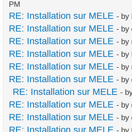
PM
RE: Installation sur MELE
- by
RE: Installation sur MELE
- by
RE: Installation sur MELE
- by
RE: Installation sur MELE
- by
RE: Installation sur MELE
- by
RE: Installation sur MELE
- by
RE: Installation sur MELE
- b
RE: Installation sur MELE
- by
RE: Installation sur MELE
- by
RE: Installation sur MELE
- by