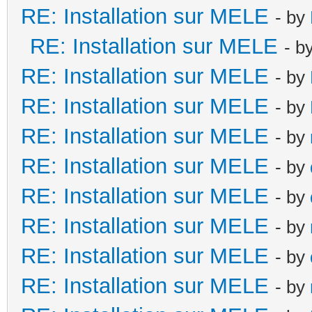
RE: Installation sur MELE
- by
RE: Installation sur MELE
- b
RE: Installation sur MELE
- by
RE: Installation sur MELE
- by
RE: Installation sur MELE
- by
RE: Installation sur MELE
- by
RE: Installation sur MELE
- by
RE: Installation sur MELE
- by
RE: Installation sur MELE
- by
RE: Installation sur MELE
- by