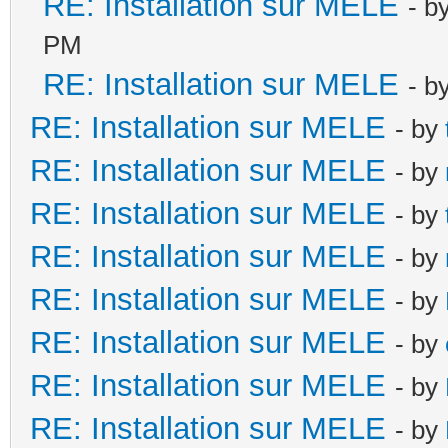
RE: Installation sur MELE
- b
PM
RE: Installation sur MELE
- b
RE: Installation sur MELE
- by
RE: Installation sur MELE
- by
RE: Installation sur MELE
- by
RE: Installation sur MELE
- by
RE: Installation sur MELE
- by
RE: Installation sur MELE
- by
RE: Installation sur MELE
- by
RE: Installation sur MELE
- by