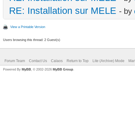
RE: Installation sur MELE
- by
View a Printable Version
Users browsing this thread: 2 Guest(s)
Forum Team
Contact Us
Calaos
Return to Top
Lite (Archive) Mode
Mar
Powered By
MyBB
, © 2002-2026
MyBB Group
.