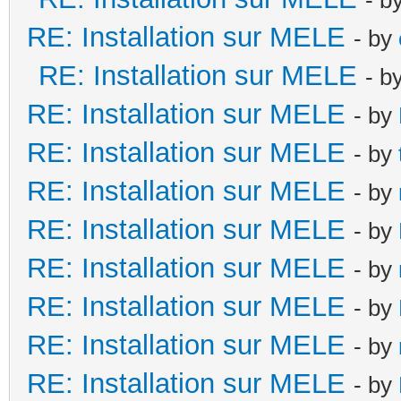
RE: Installation sur MELE
- by
RE: Installation sur MELE
- b
RE: Installation sur MELE
- by
RE: Installation sur MELE
- by
RE: Installation sur MELE
- by
RE: Installation sur MELE
- by
RE: Installation sur MELE
- by
RE: Installation sur MELE
- by
RE: Installation sur MELE
- by
RE: Installation sur MELE
- by