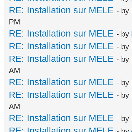
RE: Installation sur MELE
- by
PM
RE: Installation sur MELE
- by
RE: Installation sur MELE
- by
RE: Installation sur MELE
- by
AM
RE: Installation sur MELE
- by
RE: Installation sur MELE
- by
AM
RE: Installation sur MELE
- by
RE: Installation sur MELE
- by