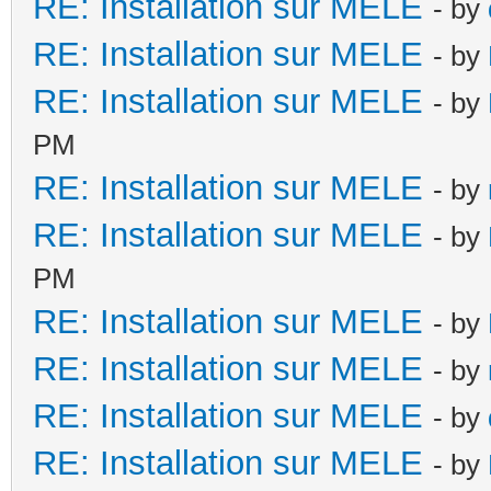
RE: Installation sur MELE
- by
RE: Installation sur MELE
- by
RE: Installation sur MELE
- by
PM
RE: Installation sur MELE
- by
RE: Installation sur MELE
- by
PM
RE: Installation sur MELE
- by
RE: Installation sur MELE
- by
RE: Installation sur MELE
- by
RE: Installation sur MELE
- by