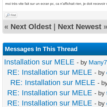
moi très vite fait sur un ecran pc, ca n'affichait rien, je doit recev
Find
«
Next Oldest
|
Next Newest
Messages In This Thread
Installation sur MELE
- by
Many7
RE: Installation sur MELE
- by
RE: Installation sur MELE
- b
RE: Installation sur MELE
- by
RE: Installation sur MELE
- by