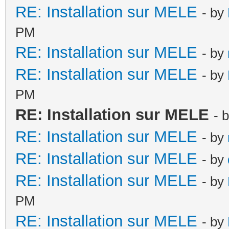
RE: Installation sur MELE
- by
PM
RE: Installation sur MELE
- by
RE: Installation sur MELE
- by
PM
RE: Installation sur MELE
- 
RE: Installation sur MELE
- by
RE: Installation sur MELE
- by
RE: Installation sur MELE
- by
PM
RE: Installation sur MELE
- by