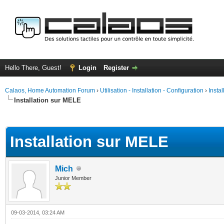
Hello There, Guest!
Login
Register
Calaos, Home Automation Forum
›
Utilisation - Installation - Configuration
›
Insta
Installation sur MELE
ge
Installation sur MELE
Mich
Junior Member
09-03-2014, 03:24 AM