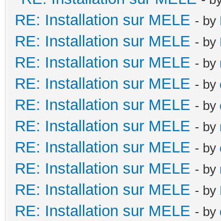
RE: Installation sur MELE
- by
RE: Installation sur MELE
- by
RE: Installation sur MELE
- by
RE: Installation sur MELE
- by
RE: Installation sur MELE
- by
RE: Installation sur MELE
- by
RE: Installation sur MELE
- by
RE: Installation sur MELE
- by
RE: Installation sur MELE
- by
RE: Installation sur MELE
- by