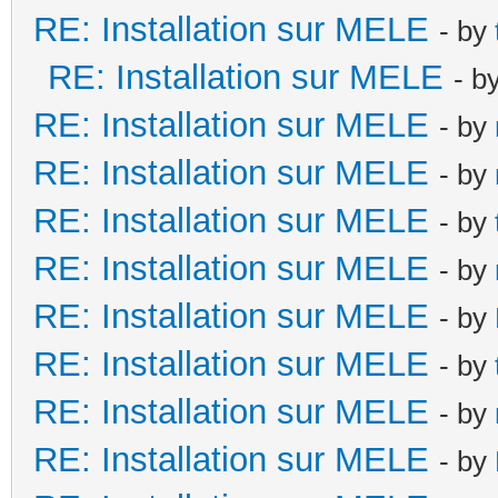
RE: Installation sur MELE
- by
RE: Installation sur MELE
- b
RE: Installation sur MELE
- by
RE: Installation sur MELE
- by
RE: Installation sur MELE
- by
RE: Installation sur MELE
- by
RE: Installation sur MELE
- by
RE: Installation sur MELE
- by
RE: Installation sur MELE
- by
RE: Installation sur MELE
- by