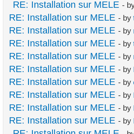
RE: Installation sur MELE
- b
RE: Installation sur MELE
- by
RE: Installation sur MELE
- by
RE: Installation sur MELE
- by
RE: Installation sur MELE
- by
RE: Installation sur MELE
- by
RE: Installation sur MELE
- by
RE: Installation sur MELE
- by
RE: Installation sur MELE
- by
RE: Installation sur MELE
- by
RE: Installation sur MELE
- b