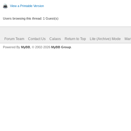
View a Printable Version
Users browsing this thread: 1 Guest(s)
Forum Team
Contact Us
Calaos
Return to Top
Lite (Archive) Mode
Mar
Powered By
MyBB
, © 2002-2026
MyBB Group
.