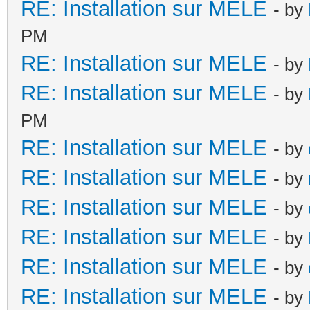
RE: Installation sur MELE
- by
PM
RE: Installation sur MELE
- by
RE: Installation sur MELE
- by
PM
RE: Installation sur MELE
- by
RE: Installation sur MELE
- by
RE: Installation sur MELE
- by
RE: Installation sur MELE
- by
RE: Installation sur MELE
- by
RE: Installation sur MELE
- by