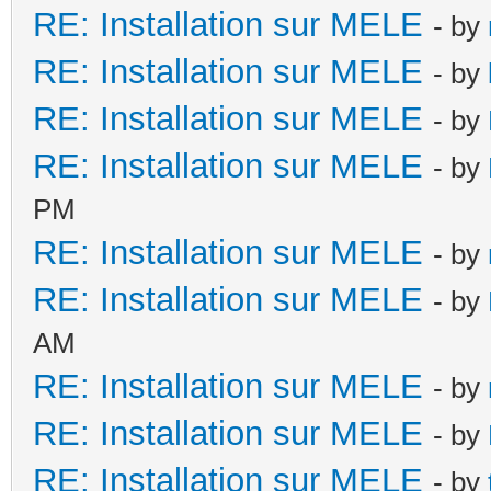
RE: Installation sur MELE
- by
RE: Installation sur MELE
- by
RE: Installation sur MELE
- by
RE: Installation sur MELE
- by
PM
RE: Installation sur MELE
- by
RE: Installation sur MELE
- by
AM
RE: Installation sur MELE
- by
RE: Installation sur MELE
- by
RE: Installation sur MELE
- by