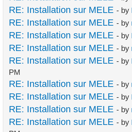
RE: Installation sur MELE
- by
RE: Installation sur MELE
- by
RE: Installation sur MELE
- by
RE: Installation sur MELE
- by
RE: Installation sur MELE
- by
PM
RE: Installation sur MELE
- by
RE: Installation sur MELE
- by
RE: Installation sur MELE
- by
RE: Installation sur MELE
- by