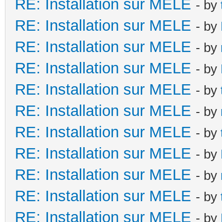
RE: Installation sur MELE
- by
RE: Installation sur MELE
- by
RE: Installation sur MELE
- by
RE: Installation sur MELE
- by
RE: Installation sur MELE
- by
RE: Installation sur MELE
- by
RE: Installation sur MELE
- by
RE: Installation sur MELE
- by
RE: Installation sur MELE
- by
RE: Installation sur MELE
- by
RE: Installation sur MELE
- by