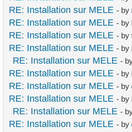
RE: Installation sur MELE
- by
RE: Installation sur MELE
- by
RE: Installation sur MELE
- by
RE: Installation sur MELE
- by
RE: Installation sur MELE
- b
RE: Installation sur MELE
- by
RE: Installation sur MELE
- by
RE: Installation sur MELE
- by
RE: Installation sur MELE
- b
RE: Installation sur MELE
- by