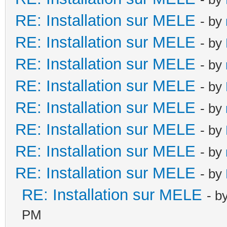
RE: Installation sur MELE
- by
RE: Installation sur MELE
- by
RE: Installation sur MELE
- by
RE: Installation sur MELE
- by
RE: Installation sur MELE
- by
RE: Installation sur MELE
- by
RE: Installation sur MELE
- by
RE: Installation sur MELE
- by
RE: Installation sur MELE
- b
PM