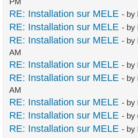
PM
RE: Installation sur MELE
- by
RE: Installation sur MELE
- by
RE: Installation sur MELE
- by
AM
RE: Installation sur MELE
- by
RE: Installation sur MELE
- by
AM
RE: Installation sur MELE
- by
RE: Installation sur MELE
- by
RE: Installation sur MELE
- by