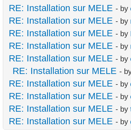
RE: Installation sur MELE
- by
RE: Installation sur MELE
- by
RE: Installation sur MELE
- by
RE: Installation sur MELE
- by
RE: Installation sur MELE
- by
RE: Installation sur MELE
- b
RE: Installation sur MELE
- by
RE: Installation sur MELE
- by
RE: Installation sur MELE
- by
RE: Installation sur MELE
- by