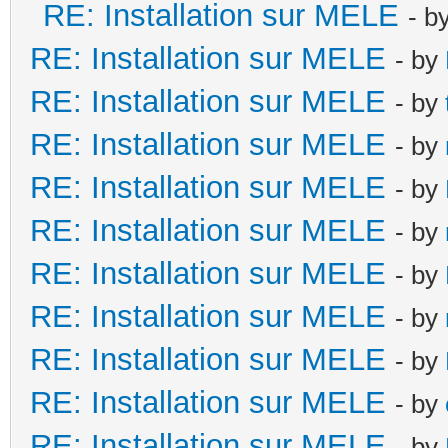
RE: Installation sur MELE
- b
RE: Installation sur MELE
- by
RE: Installation sur MELE
- by
RE: Installation sur MELE
- by
RE: Installation sur MELE
- by
RE: Installation sur MELE
- by
RE: Installation sur MELE
- by
RE: Installation sur MELE
- by
RE: Installation sur MELE
- by
RE: Installation sur MELE
- by
RE: Installation sur MELE
- by