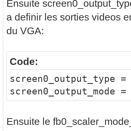
Ensuite screen0_output_typ
a definir les sorties videos e
du VGA:
Code:
screen0_output_type =
screen0_output_mode =
Ensuite le fb0_scaler_mode_