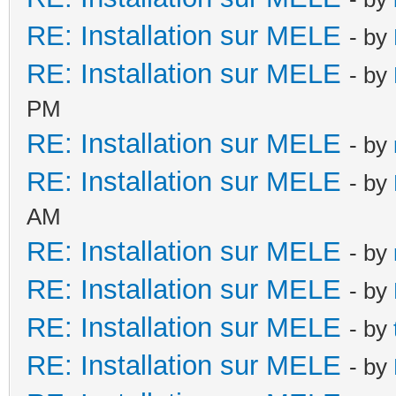
RE: Installation sur MELE
- by
RE: Installation sur MELE
- by
PM
RE: Installation sur MELE
- by
RE: Installation sur MELE
- by
AM
RE: Installation sur MELE
- by
RE: Installation sur MELE
- by
RE: Installation sur MELE
- by
RE: Installation sur MELE
- by