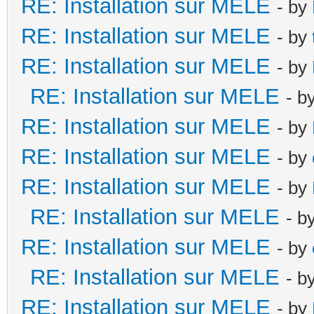
RE: Installation sur MELE
- by
RE: Installation sur MELE
- by
RE: Installation sur MELE
- by
RE: Installation sur MELE
- b
RE: Installation sur MELE
- by
RE: Installation sur MELE
- by
RE: Installation sur MELE
- by
RE: Installation sur MELE
- b
RE: Installation sur MELE
- by
RE: Installation sur MELE
- b
RE: Installation sur MELE
- by