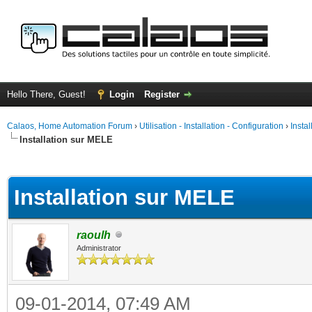
Hello There, Guest!
Login
Register
Calaos, Home Automation Forum
›
Utilisation - Installation - Configuration
›
Insta
Installation sur MELE
ge
Installation sur MELE
raoulh
Administrator
09-01-2014, 07:49 AM