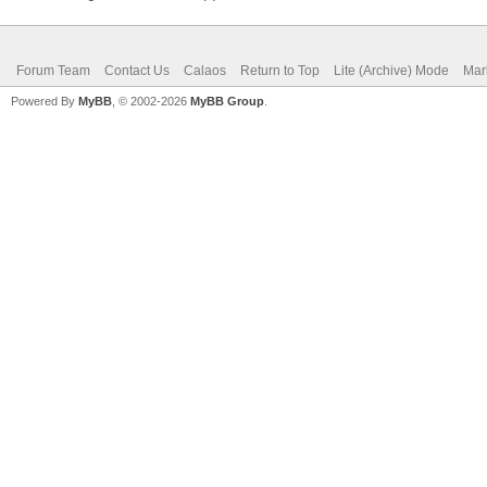
Forum Team
Contact Us
Calaos
Return to Top
Lite (Archive) Mode
Mar
Powered By
MyBB
, © 2002-2026
MyBB Group
.