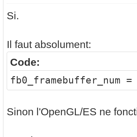
Si.
Il faut absolument:
Code:
fb0_framebuffer_num =
Sinon l'OpenGL/ES ne fonct