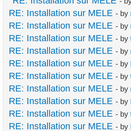
RE: Installation sur MELE
- b
RE: Installation sur MELE
- by
RE: Installation sur MELE
- by
RE: Installation sur MELE
- by
RE: Installation sur MELE
- by
RE: Installation sur MELE
- by
RE: Installation sur MELE
- by
RE: Installation sur MELE
- by
RE: Installation sur MELE
- by
RE: Installation sur MELE
- by
RE: Installation sur MELE
- by