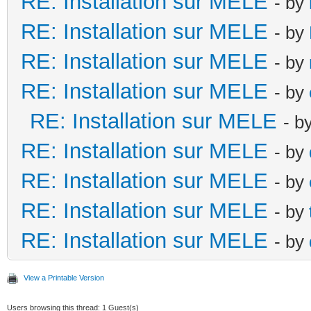
RE: Installation sur MELE
- by
RE: Installation sur MELE
- by
RE: Installation sur MELE
- by
RE: Installation sur MELE
- by
RE: Installation sur MELE
- b
RE: Installation sur MELE
- by
RE: Installation sur MELE
- by
RE: Installation sur MELE
- by
RE: Installation sur MELE
- by
View a Printable Version
Users browsing this thread: 1 Guest(s)