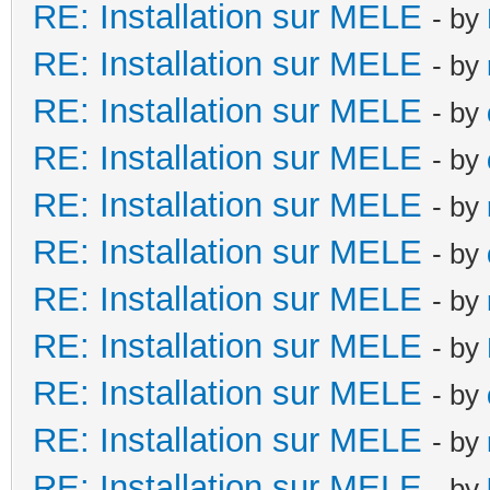
RE: Installation sur MELE
- by
RE: Installation sur MELE
- by
RE: Installation sur MELE
- by
RE: Installation sur MELE
- by
RE: Installation sur MELE
- by
RE: Installation sur MELE
- by
RE: Installation sur MELE
- by
RE: Installation sur MELE
- by
RE: Installation sur MELE
- by
RE: Installation sur MELE
- by
RE: Installation sur MELE
- by