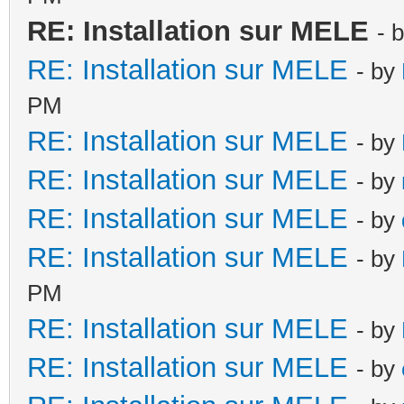
RE: Installation sur MELE
- 
RE: Installation sur MELE
- by
PM
RE: Installation sur MELE
- by
RE: Installation sur MELE
- by
RE: Installation sur MELE
- by
RE: Installation sur MELE
- by
PM
RE: Installation sur MELE
- by
RE: Installation sur MELE
- by