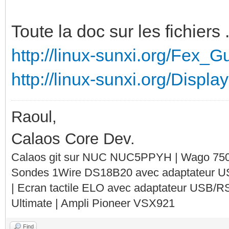
Toute la doc sur les fichiers .
http://linux-sunxi.org/Fex_G
http://linux-sunxi.org/Display
Raoul,
Calaos Core Dev.
Calaos git sur NUC NUC5PPYH | Wago 750-
Sondes 1Wire DS18B20 avec adaptateur 
| Ecran tactile ELO avec adaptateur USB/R
Ultimate | Ampli Pioneer VSX921
Find