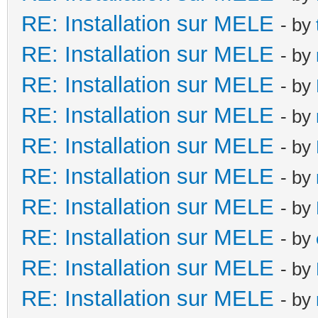
RE: Installation sur MELE
- by
RE: Installation sur MELE
- by
RE: Installation sur MELE
- by
RE: Installation sur MELE
- by
RE: Installation sur MELE
- by
RE: Installation sur MELE
- by
RE: Installation sur MELE
- by
RE: Installation sur MELE
- by
RE: Installation sur MELE
- by
RE: Installation sur MELE
- by