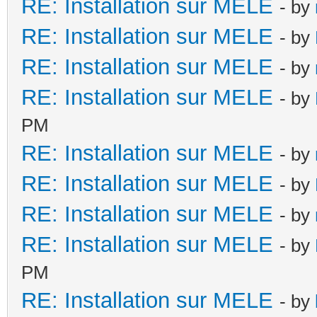
RE: Installation sur MELE
- by
RE: Installation sur MELE
- by
RE: Installation sur MELE
- by
RE: Installation sur MELE
- by
PM
RE: Installation sur MELE
- by
RE: Installation sur MELE
- by
RE: Installation sur MELE
- by
RE: Installation sur MELE
- by
PM
RE: Installation sur MELE
- by