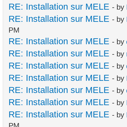
RE: Installation sur MELE
- by
RE: Installation sur MELE
- by
PM
RE: Installation sur MELE
- by
RE: Installation sur MELE
- by
RE: Installation sur MELE
- by
RE: Installation sur MELE
- by
RE: Installation sur MELE
- by
RE: Installation sur MELE
- by
RE: Installation sur MELE
- by
PM