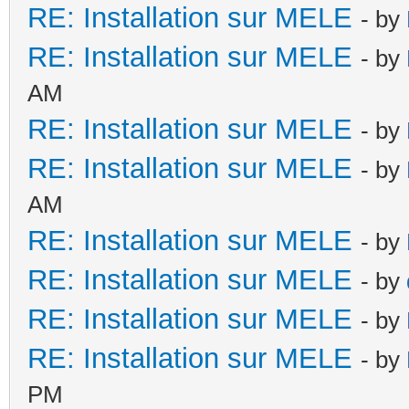
RE: Installation sur MELE
- by
RE: Installation sur MELE
- by
AM
RE: Installation sur MELE
- by
RE: Installation sur MELE
- by
AM
RE: Installation sur MELE
- by
RE: Installation sur MELE
- by
RE: Installation sur MELE
- by
RE: Installation sur MELE
- by
PM