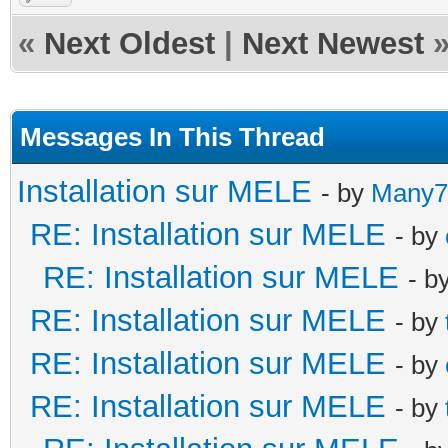
«
Next Oldest
|
Next Newest
Messages In This Thread
Installation sur MELE
- by
Many7
RE: Installation sur MELE
- by
RE: Installation sur MELE
- b
RE: Installation sur MELE
- by
RE: Installation sur MELE
- by
RE: Installation sur MELE
- by