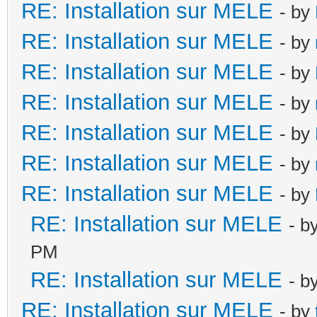
RE: Installation sur MELE
- by
RE: Installation sur MELE
- by
RE: Installation sur MELE
- by
RE: Installation sur MELE
- by
RE: Installation sur MELE
- by
RE: Installation sur MELE
- by
RE: Installation sur MELE
- by
RE: Installation sur MELE
- b
PM
RE: Installation sur MELE
- b
RE: Installation sur MELE
- by