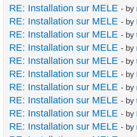
RE: Installation sur MELE
- by
RE: Installation sur MELE
- by
RE: Installation sur MELE
- by
RE: Installation sur MELE
- by
RE: Installation sur MELE
- by
RE: Installation sur MELE
- by
RE: Installation sur MELE
- by
RE: Installation sur MELE
- by
RE: Installation sur MELE
- by
RE: Installation sur MELE
- by