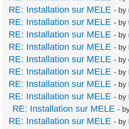
RE: Installation sur MELE
- by
RE: Installation sur MELE
- by
RE: Installation sur MELE
- by
RE: Installation sur MELE
- by
RE: Installation sur MELE
- by
RE: Installation sur MELE
- by
RE: Installation sur MELE
- by
RE: Installation sur MELE
- by
RE: Installation sur MELE
- b
RE: Installation sur MELE
- by