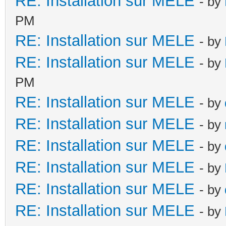
RE: Installation sur MELE
- by
PM
RE: Installation sur MELE
- by
RE: Installation sur MELE
- by
PM
RE: Installation sur MELE
- by
RE: Installation sur MELE
- by
RE: Installation sur MELE
- by
RE: Installation sur MELE
- by
RE: Installation sur MELE
- by
RE: Installation sur MELE
- by