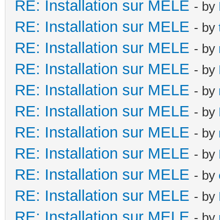
RE: Installation sur MELE
- by
RE: Installation sur MELE
- by
RE: Installation sur MELE
- by
RE: Installation sur MELE
- by
RE: Installation sur MELE
- by
RE: Installation sur MELE
- by
RE: Installation sur MELE
- by
RE: Installation sur MELE
- by
RE: Installation sur MELE
- by
RE: Installation sur MELE
- by
RE: Installation sur MELE
- by