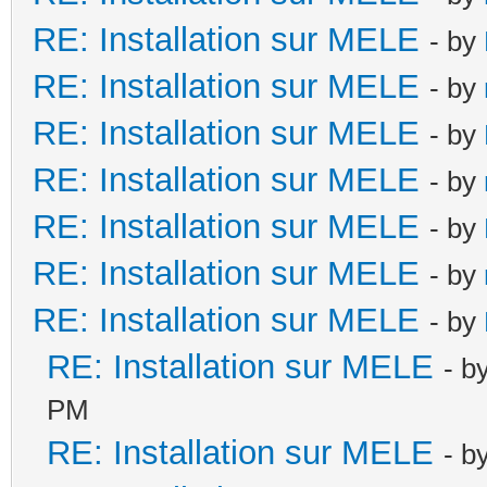
RE: Installation sur MELE
- by
RE: Installation sur MELE
- by
RE: Installation sur MELE
- by
RE: Installation sur MELE
- by
RE: Installation sur MELE
- by
RE: Installation sur MELE
- by
RE: Installation sur MELE
- by
RE: Installation sur MELE
- b
PM
RE: Installation sur MELE
- b