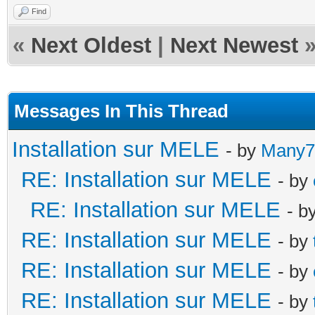
Find
«
Next Oldest
|
Next Newest
Messages In This Thread
Installation sur MELE
- by
Many7
RE: Installation sur MELE
- by
RE: Installation sur MELE
- b
RE: Installation sur MELE
- by
RE: Installation sur MELE
- by
RE: Installation sur MELE
- by