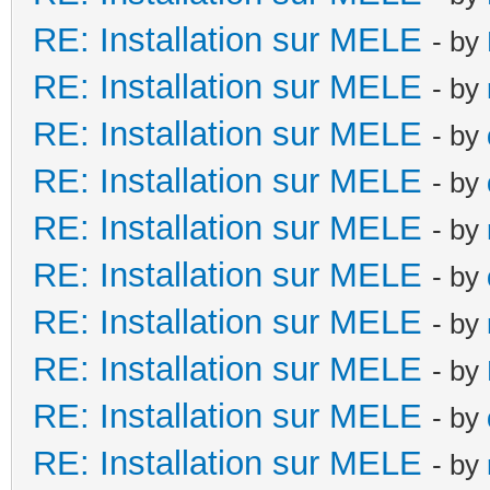
RE: Installation sur MELE
- by
RE: Installation sur MELE
- by
RE: Installation sur MELE
- by
RE: Installation sur MELE
- by
RE: Installation sur MELE
- by
RE: Installation sur MELE
- by
RE: Installation sur MELE
- by
RE: Installation sur MELE
- by
RE: Installation sur MELE
- by
RE: Installation sur MELE
- by