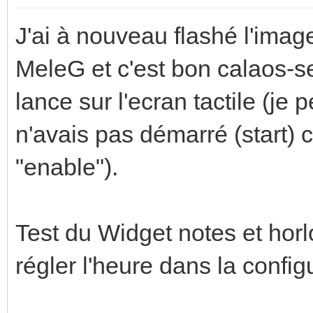
J'ai à nouveau flashé l'image
MeleG et c'est bon calaos-s
lance sur l'ecran tactile (je 
n'avais pas démarré (start) 
"enable").
Test du Widget notes et horl
régler l'heure dans la confi