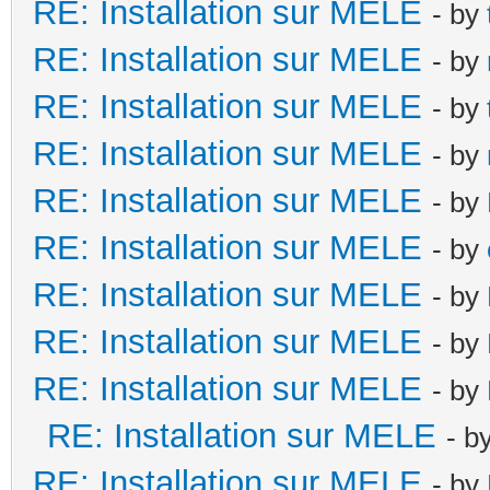
RE: Installation sur MELE
- by
RE: Installation sur MELE
- by
RE: Installation sur MELE
- by
RE: Installation sur MELE
- by
RE: Installation sur MELE
- by
RE: Installation sur MELE
- by
RE: Installation sur MELE
- by
RE: Installation sur MELE
- by
RE: Installation sur MELE
- by
RE: Installation sur MELE
- b
RE: Installation sur MELE
- by