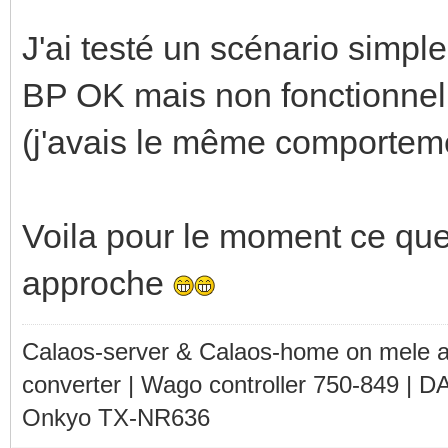
J'ai testé un scénario simpl
BP OK mais non fonctionnel
(j'avais le même comporteme
Voila pour le moment ce que 
approche
Calaos-server & Calaos-home on mele 
converter | Wago controller 750-849 | D
Onkyo TX-NR636