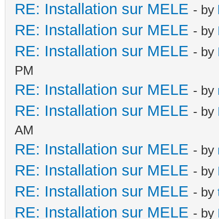
RE: Installation sur MELE
- by
RE: Installation sur MELE
- by
RE: Installation sur MELE
- by
PM
RE: Installation sur MELE
- by
RE: Installation sur MELE
- by
AM
RE: Installation sur MELE
- by
RE: Installation sur MELE
- by
RE: Installation sur MELE
- by
RE: Installation sur MELE
- by