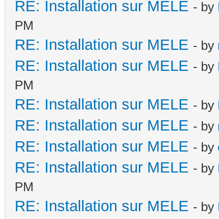
RE: Installation sur MELE
- by
PM
RE: Installation sur MELE
- by
RE: Installation sur MELE
- by
PM
RE: Installation sur MELE
- by
RE: Installation sur MELE
- by
RE: Installation sur MELE
- by
RE: Installation sur MELE
- by
PM
RE: Installation sur MELE
- by