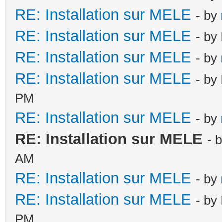
RE: Installation sur MELE
- by
RE: Installation sur MELE
- by
RE: Installation sur MELE
- by
RE: Installation sur MELE
- by
PM
RE: Installation sur MELE
- by
RE: Installation sur MELE
- 
AM
RE: Installation sur MELE
- by
RE: Installation sur MELE
- by
PM