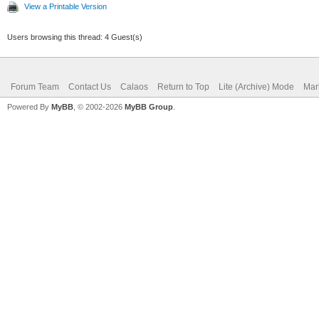
View a Printable Version
Users browsing this thread: 4 Guest(s)
Forum Team
Contact Us
Calaos
Return to Top
Lite (Archive) Mode
Mar
Powered By
MyBB
, © 2002-2026
MyBB Group
.