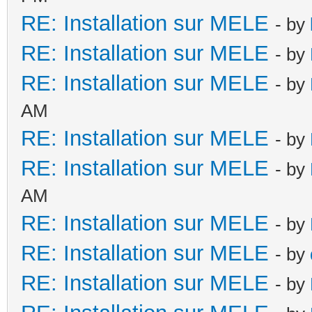
RE: Installation sur MELE
- by
RE: Installation sur MELE
- by
RE: Installation sur MELE
- by
AM
RE: Installation sur MELE
- by
RE: Installation sur MELE
- by
AM
RE: Installation sur MELE
- by
RE: Installation sur MELE
- by
RE: Installation sur MELE
- by