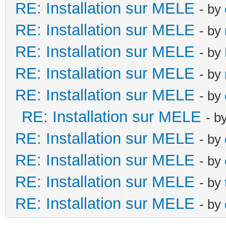
RE: Installation sur MELE
- by
RE: Installation sur MELE
- by
RE: Installation sur MELE
- by
RE: Installation sur MELE
- by
RE: Installation sur MELE
- by
RE: Installation sur MELE
- b
RE: Installation sur MELE
- by
RE: Installation sur MELE
- by
RE: Installation sur MELE
- by
RE: Installation sur MELE
- by