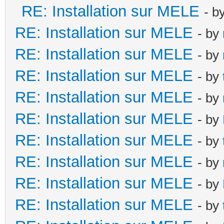
RE: Installation sur MELE
- b
RE: Installation sur MELE
- by
RE: Installation sur MELE
- by
RE: Installation sur MELE
- by
RE: Installation sur MELE
- by
RE: Installation sur MELE
- by
RE: Installation sur MELE
- by
RE: Installation sur MELE
- by
RE: Installation sur MELE
- by
RE: Installation sur MELE
- by