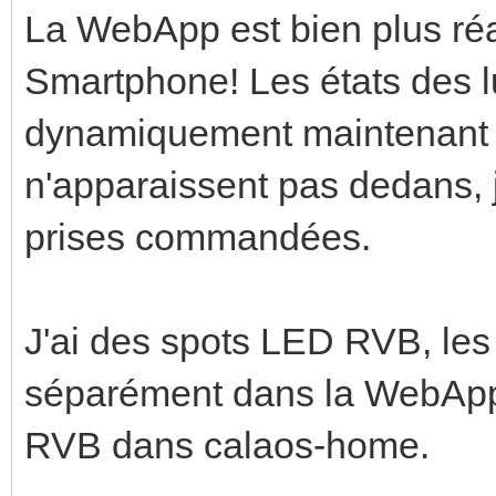
La WebApp est bien plus ré
Smartphone! Les états des l
dynamiquement maintenant 
n'apparaissent pas dedans, j
prises commandées.
J'ai des spots LED RVB, les
séparément dans la WebApp
RVB dans calaos-home.