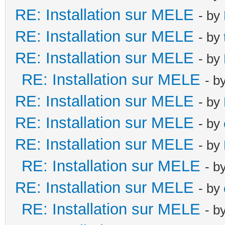
RE: Installation sur MELE
- by
RE: Installation sur MELE
- by
RE: Installation sur MELE
- by
RE: Installation sur MELE
- b
RE: Installation sur MELE
- by
RE: Installation sur MELE
- by
RE: Installation sur MELE
- by
RE: Installation sur MELE
- b
RE: Installation sur MELE
- by
RE: Installation sur MELE
- b