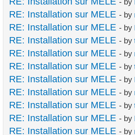
RE: Installation sur MELE
- by
RE: Installation sur MELE
- by
RE: Installation sur MELE
- by
RE: Installation sur MELE
- by
RE: Installation sur MELE
- by
RE: Installation sur MELE
- by
RE: Installation sur MELE
- by
RE: Installation sur MELE
- by
RE: Installation sur MELE
- by
RE: Installation sur MELE
- by
RE: Installation sur MELE
- by