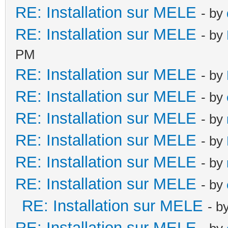
RE: Installation sur MELE
- by
RE: Installation sur MELE
- by
PM
RE: Installation sur MELE
- by
RE: Installation sur MELE
- by
RE: Installation sur MELE
- by
RE: Installation sur MELE
- by
RE: Installation sur MELE
- by
RE: Installation sur MELE
- by
RE: Installation sur MELE
- b
RE: Installation sur MELE