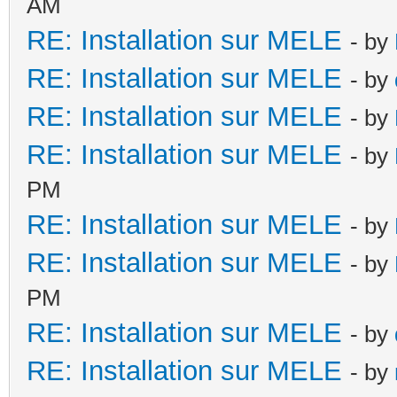
AM
RE: Installation sur MELE
- by
RE: Installation sur MELE
- by
RE: Installation sur MELE
- by
RE: Installation sur MELE
- by
PM
RE: Installation sur MELE
- by
RE: Installation sur MELE
- by
PM
RE: Installation sur MELE
- by
RE: Installation sur MELE
- by