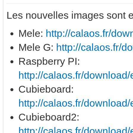
Les nouvelles images sont e
Mele:
http://calaos.fr/dow
Mele G:
http://calaos.fr/d
Raspberry PI:
http://calaos.fr/download/
Cubieboard:
http://calaos.fr/download/
Cubieboard2:
http://calaos.fr/download/