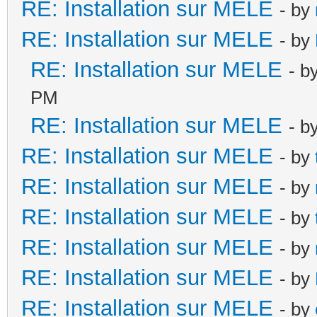
RE: Installation sur MELE
- by
RE: Installation sur MELE
- by
RE: Installation sur MELE
- b
PM
RE: Installation sur MELE
- b
RE: Installation sur MELE
- by
RE: Installation sur MELE
- by
RE: Installation sur MELE
- by
RE: Installation sur MELE
- by
RE: Installation sur MELE
- by
RE: Installation sur MELE
- by