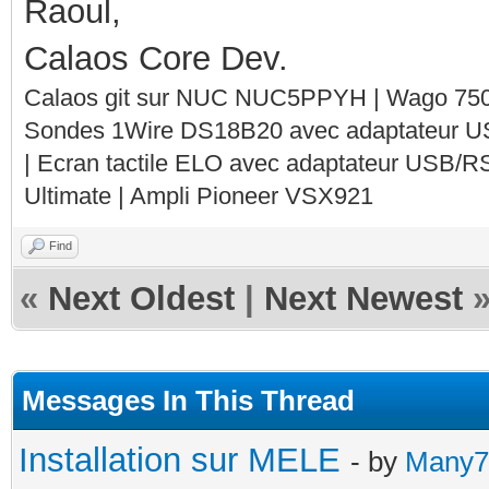
Raoul,
Calaos Core Dev.
Calaos git sur NUC NUC5PPYH | Wago 750-
Sondes 1Wire DS18B20 avec adaptateur 
| Ecran tactile ELO avec adaptateur USB/R
Ultimate | Ampli Pioneer VSX921
Find
«
Next Oldest
|
Next Newest
Messages In This Thread
Installation sur MELE
- by
Many7