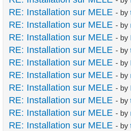
RE: Installation sur MELE
- by
RE: Installation sur MELE
- by
RE: Installation sur MELE
- by
RE: Installation sur MELE
- by
RE: Installation sur MELE
- by
RE: Installation sur MELE
- by
RE: Installation sur MELE
- by
RE: Installation sur MELE
- by
RE: Installation sur MELE
- by
RE: Installation sur MELE
- by