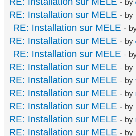
RE: Installation sur MELE
- by
RE: Installation sur MELE
- by
RE: Installation sur MELE
- b
RE: Installation sur MELE
- by
RE: Installation sur MELE
- b
RE: Installation sur MELE
- by
RE: Installation sur MELE
- by
RE: Installation sur MELE
- by
RE: Installation sur MELE
- by
RE: Installation sur MELE
- by
RE: Installation sur MELE
- by