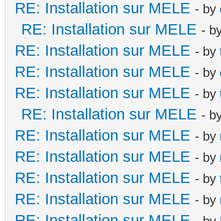
RE: Installation sur MELE
- by
RE: Installation sur MELE
- b
RE: Installation sur MELE
- by
RE: Installation sur MELE
- by
RE: Installation sur MELE
- by
RE: Installation sur MELE
- b
RE: Installation sur MELE
- by
RE: Installation sur MELE
- by
RE: Installation sur MELE
- by
RE: Installation sur MELE
- by
RE: Installation sur MELE
- by