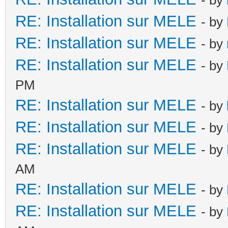
RE: Installation sur MELE
- by
RE: Installation sur MELE
- by
RE: Installation sur MELE
- by
PM
RE: Installation sur MELE
- by
RE: Installation sur MELE
- by
RE: Installation sur MELE
- by
AM
RE: Installation sur MELE
- by
RE: Installation sur MELE
- by