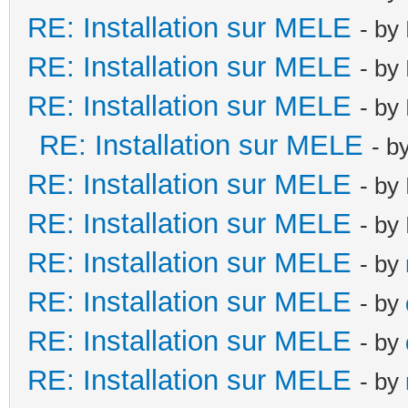
RE: Installation sur MELE
- by
RE: Installation sur MELE
- by
RE: Installation sur MELE
- by
RE: Installation sur MELE
- b
RE: Installation sur MELE
- by
RE: Installation sur MELE
- by
RE: Installation sur MELE
- by
RE: Installation sur MELE
- by
RE: Installation sur MELE
- by
RE: Installation sur MELE
- by