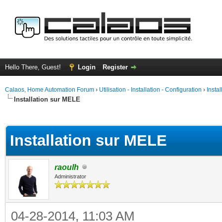
Hello There, Guest!
Login
Register
Calaos, Home Automation Forum
›
Utilisation - Installation - Configuration
›
Insta
Installation sur MELE
ge
Installation sur MELE
raoulh
Administrator
04-28-2014, 11:03 AM