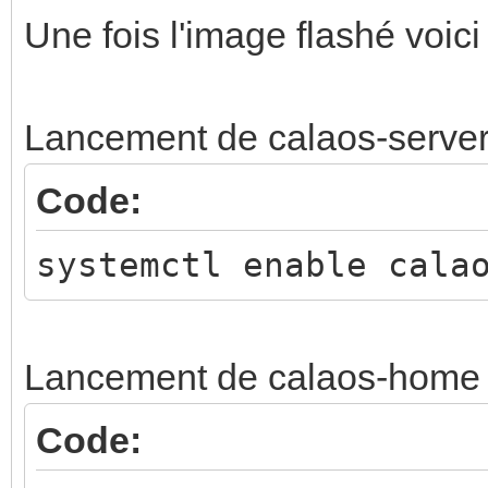
Une fois l'image flashé voici
Lancement de calaos-serve
Code:
systemctl enable cala
Lancement de calaos-home
Code: