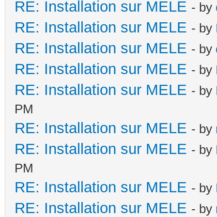
RE: Installation sur MELE
- by
RE: Installation sur MELE
- by
RE: Installation sur MELE
- by
RE: Installation sur MELE
- by
RE: Installation sur MELE
- by
PM
RE: Installation sur MELE
- by
RE: Installation sur MELE
- by
PM
RE: Installation sur MELE
- by
RE: Installation sur MELE
- by