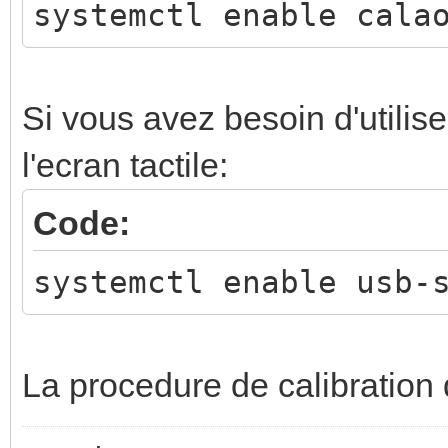
systemctl enable cala
Si vous avez besoin d'utilis
l'ecran tactile:
Code:
systemctl enable usb-
La procedure de calibration d