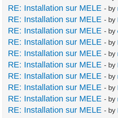
RE: Installation sur MELE
- by
RE: Installation sur MELE
- by
RE: Installation sur MELE
- by
RE: Installation sur MELE
- by
RE: Installation sur MELE
- by
RE: Installation sur MELE
- by
RE: Installation sur MELE
- by
RE: Installation sur MELE
- by
RE: Installation sur MELE
- by
RE: Installation sur MELE
- by