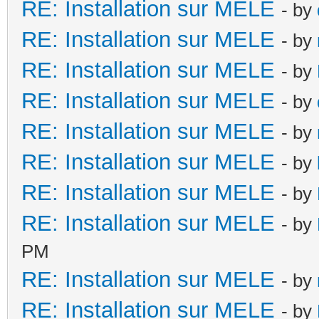
RE: Installation sur MELE
- by
RE: Installation sur MELE
- by
RE: Installation sur MELE
- by
RE: Installation sur MELE
- by
RE: Installation sur MELE
- by
RE: Installation sur MELE
- by
RE: Installation sur MELE
- by
RE: Installation sur MELE
- by
PM
RE: Installation sur MELE
- by
RE: Installation sur MELE
- by