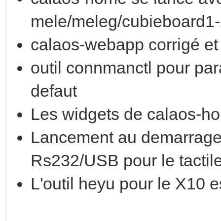
mele/meleg/cubieboard1
calaos-webapp corrigé et 
outil connmanctl pour par
defaut
Les widgets de calaos-ho
Lancement au demarrage 
Rs232/USB pour le tactil
L'outil heyu pour le X10 es