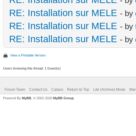
- by
RE: Installation sur MELE
- by
RE: Installation sur MELE
- by
RE: Installation sur MELE
- by
View a Printable Version
Users browsing this thread: 1 Guest(s)
Forum Team
Contact Us
Calaos
Return to Top
Lite (Archive) Mode
Mar
Powered By
MyBB
, © 2002-2026
MyBB Group
.