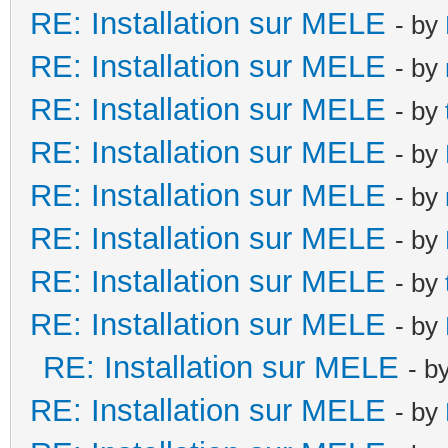
RE: Installation sur MELE
- by
RE: Installation sur MELE
- by
RE: Installation sur MELE
- by
RE: Installation sur MELE
- by
RE: Installation sur MELE
- by
RE: Installation sur MELE
- by
RE: Installation sur MELE
- by
RE: Installation sur MELE
- by
RE: Installation sur MELE
- b
RE: Installation sur MELE
- by