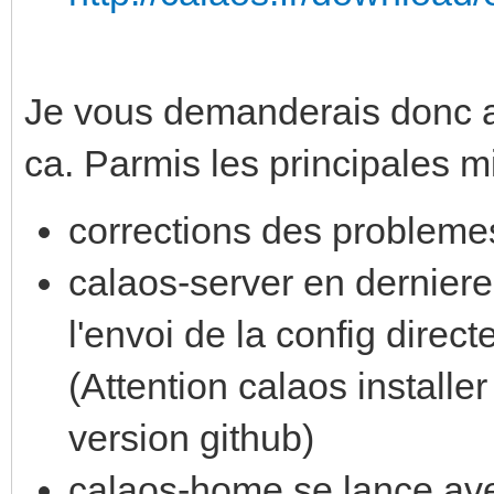
Je vous demanderais donc a t
ca. Parmis les principales mi
corrections des probleme
calaos-server en derniere
l'envoi de la config direc
(Attention calaos installer
version github)
calaos-home se lance avec