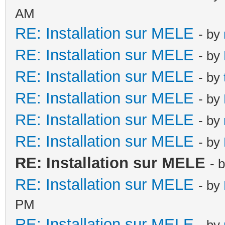
AM
RE: Installation sur MELE
- by
RE: Installation sur MELE
- by
RE: Installation sur MELE
- by
RE: Installation sur MELE
- by
RE: Installation sur MELE
- by
RE: Installation sur MELE
- by
RE: Installation sur MELE
- 
RE: Installation sur MELE
- by
PM
RE: Installation sur MELE
- by