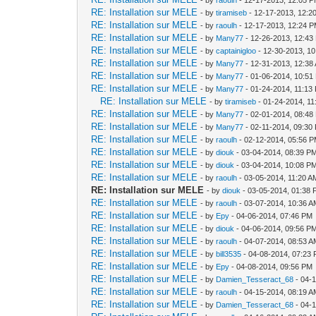
RE: Installation sur MELE
- by
tiramiseb
- 12-17-2013, 12:2
RE: Installation sur MELE
- by
raoulh
- 12-17-2013, 12:24 
RE: Installation sur MELE
- by
Many77
- 12-26-2013, 12:43
RE: Installation sur MELE
- by
captainigloo
- 12-30-2013, 1
RE: Installation sur MELE
- by
Many77
- 12-31-2013, 12:38
RE: Installation sur MELE
- by
Many77
- 01-06-2014, 10:51
RE: Installation sur MELE
- by
Many77
- 01-24-2014, 11:13
RE: Installation sur MELE
- by
tiramiseb
- 01-24-2014, 1
RE: Installation sur MELE
- by
Many77
- 02-01-2014, 08:48
RE: Installation sur MELE
- by
Many77
- 02-11-2014, 09:30
RE: Installation sur MELE
- by
raoulh
- 02-12-2014, 05:56 
RE: Installation sur MELE
- by
diouk
- 03-04-2014, 08:39 P
RE: Installation sur MELE
- by
diouk
- 03-04-2014, 10:08 P
RE: Installation sur MELE
- by
raoulh
- 03-05-2014, 11:20 A
RE: Installation sur MELE
- by
diouk
- 03-05-2014, 01:38
RE: Installation sur MELE
- by
raoulh
- 03-07-2014, 10:36 
RE: Installation sur MELE
- by
Epy
- 04-06-2014, 07:46 PM
RE: Installation sur MELE
- by
diouk
- 04-06-2014, 09:56 P
RE: Installation sur MELE
- by
raoulh
- 04-07-2014, 08:53 
RE: Installation sur MELE
- by
bill3535
- 04-08-2014, 07:23
RE: Installation sur MELE
- by
Epy
- 04-08-2014, 09:56 PM
RE: Installation sur MELE
- by
Damien_Tesseract_68
- 04-
RE: Installation sur MELE
- by
raoulh
- 04-15-2014, 08:19 
RE: Installation sur MELE
- by
Damien_Tesseract_68
- 04-