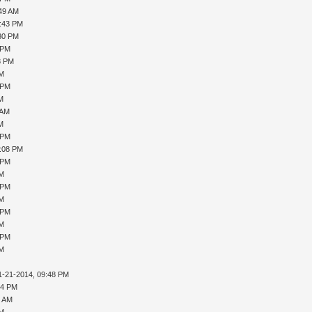
:49 AM
5:43 PM
:30 PM
 PM
8 PM
PM
 PM
AM
 AM
AM
 PM
1:08 PM
 PM
PM
 PM
PM
 PM
PM
 PM
PM
1-21-2014, 09:48 PM
04 PM
4 AM
PM