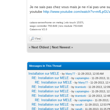
Je ne sais pas chez vous mais je ne n'ai pas une su
youtube
http://www.youtube.com/watch?v=mfLpG
calaos-server/home on meleg | elo touch 1537L
wago controller 750-849 | knx module 753-646
Calaos-os V2.0
Find
«
Next Oldest
|
Next Newest
»
Messages In This Thread
Installation sur MELE
- by
Many77
- 11-28-2013, 12:00 AM
RE: Installation sur MELE
- by
captainigloo
- 11-28-2013, 11
RE: Installation sur MELE
- by
Many77
- 11-28-2013, 12
RE: Installation sur MELE
- by
tiramiseb
- 11-28-2013, 12:0
RE: Installation sur MELE
- by
captainigloo
- 11-28-2013, 1
RE: Installation sur MELE
- by
tiramiseb
- 11-28-2013, 12:4
RE: Installation sur MELE
- by
captainigloo
- 11-28-2013,
RE: Installation sur MELE
- by
raoulh
- 11-28-2013, 12:53 
RE: Installation sur MELE
- by
raoulh
- 11-28-2013, 01:25 