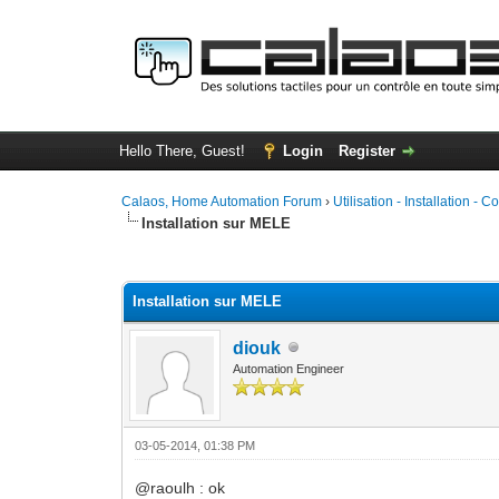
Hello There, Guest!
Login
Register
Calaos, Home Automation Forum
›
Utilisation - Installation - C
Installation sur MELE
1 Vote(s) - 5 Average
1
2
3
4
5
Installation sur MELE
diouk
Automation Engineer
03-05-2014, 01:38 PM
@raoulh : ok