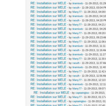
RE: Installation sur MELE
- by
tiramiseb
- 11-28-2013, 01:2
RE: Installation sur MELE
- by
raoulh
- 11-28-2013, 03:04 
RE: Installation sur MELE
- by
Many77
- 11-28-2013, 04:09
RE: Installation sur MELE
- by
tiramiseb
- 11-28-2013, 04:1
RE: Installation sur MELE
- by
raoulh
- 11-28-2013, 04:20 
RE: Installation sur MELE
- by
Many77
- 11-28-2013, 04:21
RE: Installation sur MELE
- by
tiramiseb
- 11-28-2013, 04:2
RE: Installation sur MELE
- by
Many77
- 11-28-2013, 09:20
RE: Installation sur MELE
- by
raoulh
- 11-29-2013, 09:23 A
RE: Installation sur MELE
- by
Many77
- 11-29-2013, 11:08
RE: Installation sur MELE
- by
tiramiseb
- 11-29-2013, 11:1
RE: Installation sur MELE
- by
raoulh
- 11-29-2013, 11:16 A
RE: Installation sur MELE
- by
tiramiseb
- 11-29-2013, 11:2
RE: Installation sur MELE
- by
Many77
- 11-29-2013, 11:30
RE: Installation sur MELE
- by
raoulh
- 11-29-2013, 11:37 A
RE: Installation sur MELE
- by
tiramiseb
- 11-29-2013, 11:4
RE: Installation sur MELE
- by
Many77
- 11-29-2013, 11:42
RE: Installation sur MELE
- by
raoulh
- 11-29-2013, 11:56 A
RE: Installation sur MELE
- by
Many77
- 11-29-2013, 12:10
RE: Installation sur MELE
- by
tiramiseb
- 11-29-2013, 12:1
RE: Installation sur MELE
- by
Many77
- 11-29-2013, 09:07
RE: Installation sur MELE
- by
captainigloo
- 11-29-2013,
RE: Installation sur MELE
- by
Many77
- 11-30-2013, 01:17
RE: Installation sur MELE
- by
captainigloo
- 11-30-2013, 0
RE: Installation sur MELE
- by
Many77
- 12-01-2013, 07:45