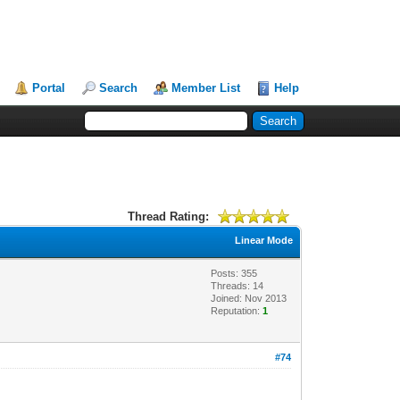
Portal
Search
Member List
Help
Thread Rating:
Linear Mode
Posts: 355
Threads: 14
Joined: Nov 2013
Reputation:
1
#74