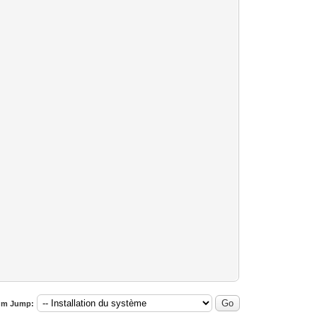
um Jump: