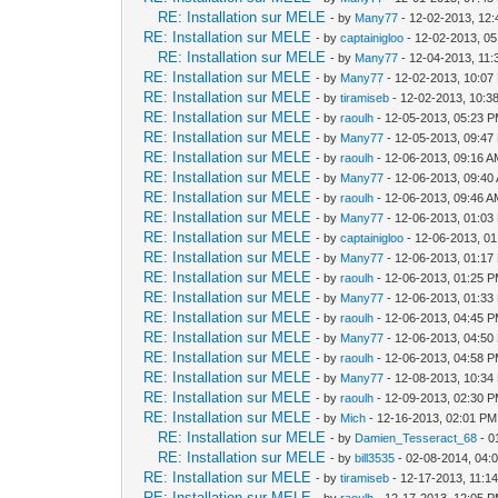
RE: Installation sur MELE
- by
Many77
- 12-02-2013, 12
RE: Installation sur MELE
- by
captainigloo
- 12-02-2013, 0
RE: Installation sur MELE
- by
Many77
- 12-04-2013, 11
RE: Installation sur MELE
- by
Many77
- 12-02-2013, 10:07
RE: Installation sur MELE
- by
tiramiseb
- 12-02-2013, 10:3
RE: Installation sur MELE
- by
raoulh
- 12-05-2013, 05:23 
RE: Installation sur MELE
- by
Many77
- 12-05-2013, 09:47
RE: Installation sur MELE
- by
raoulh
- 12-06-2013, 09:16 
RE: Installation sur MELE
- by
Many77
- 12-06-2013, 09:40
RE: Installation sur MELE
- by
raoulh
- 12-06-2013, 09:46 
RE: Installation sur MELE
- by
Many77
- 12-06-2013, 01:03
RE: Installation sur MELE
- by
captainigloo
- 12-06-2013, 0
RE: Installation sur MELE
- by
Many77
- 12-06-2013, 01:17
RE: Installation sur MELE
- by
raoulh
- 12-06-2013, 01:25 
RE: Installation sur MELE
- by
Many77
- 12-06-2013, 01:33
RE: Installation sur MELE
- by
raoulh
- 12-06-2013, 04:45 
RE: Installation sur MELE
- by
Many77
- 12-06-2013, 04:50
RE: Installation sur MELE
- by
raoulh
- 12-06-2013, 04:58 
RE: Installation sur MELE
- by
Many77
- 12-08-2013, 10:34
RE: Installation sur MELE
- by
raoulh
- 12-09-2013, 02:30 
RE: Installation sur MELE
- by
Mich
- 12-16-2013, 02:01 PM
RE: Installation sur MELE
- by
Damien_Tesseract_68
- 0
RE: Installation sur MELE
- by
bill3535
- 02-08-2014, 04:
RE: Installation sur MELE
- by
tiramiseb
- 12-17-2013, 11:1
RE: Installation sur MELE
- by
raoulh
- 12-17-2013, 12:05 