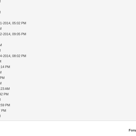
M
M
31-2014, 05:02 PM
AM
02-2014, 09:05 PM
PM
M
04-2014, 08:02 PM
M
8:14 PM
AM
 PM
AM
9:23 AM
:42 PM
M
1:59 PM
7 PM
M
For