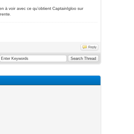
en à voir avec ce qu’obtient CaptainIgloo sur
rente.
Reply