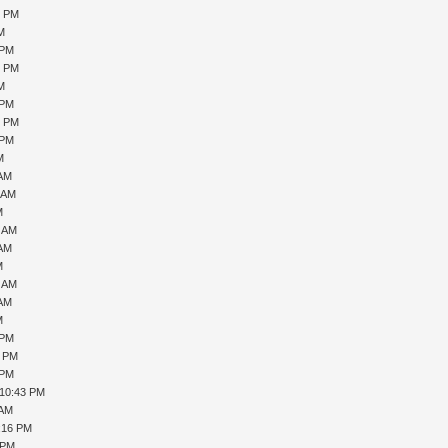
9 PM
PM
 PM
0 PM
PM
 PM
6 PM
 PM
M
 AM
1 AM
M
7 AM
 AM
M
0 AM
 AM
M
 PM
1 PM
 PM
 10:43 PM
 AM
1:16 PM
 PM