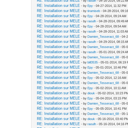
RE: Installation sur MELE
- by
raoulh
- 04-16-2014, 09:22 
RE: Installation sur MELE
- by
Epy
- 04-27-2014, 11:32 PM
RE: Installation sur MELE
- by
tiramiseb
- 04-28-2014, 09:1
RE: Installation sur MELE
- by
Epy
- 04-28-2014, 09:24 AM
RE: Installation sur MELE
- by
raoulh
- 04-28-2014, 09:49 
RE: Installation sur MELE
- by
Epy
- 04-28-2014, 09:54 AM
RE: Installation sur MELE
- by
raoulh
- 04-28-2014, 11:03 A
RE: Installation sur MELE
- by
Damien_Tesseract_68
- 04-
RE: Installation sur MELE
- by
raoulh
- 04-29-2014, 08:15 
RE: Installation sur MELE
- by
Damien_Tesseract_68
- 05-
RE: Installation sur MELE
- by
raoulh
- 05-01-2014, 09:24 
RE: Installation sur MELE
- by
Damien_Tesseract_68
- 05-
RE: Installation sur MELE
- by
bill3535
- 05-01-2014, 06:19
RE: Installation sur MELE
- by
Epy
- 05-01-2014, 10:46 PM
RE: Installation sur MELE
- by
Damien_Tesseract_68
- 05-
RE: Installation sur MELE
- by
Epy
- 05-02-2014, 12:16 AM
RE: Installation sur MELE
- by
Damien_Tesseract_68
- 05-
RE: Installation sur MELE
- by
Epy
- 05-02-2014, 10:11 AM
RE: Installation sur MELE
- by
diouk
- 05-02-2014, 10:23 P
RE: Installation sur MELE
- by
Epy
- 05-04-2014, 03:15 PM
RE: Installation sur MELE
- by
Damien_Tesseract_68
- 05-
RE: Installation sur MELE
- by
Epy
- 05-05-2014, 10:41 PM
RE: Installation sur MELE
- by
Damien_Tesseract_68
- 05-
RE: Installation sur MELE
- by
diouk
- 05-16-2014, 03:40 P
RE: Installation sur MELE
- by
raoulh
- 05-16-2014, 04:16 