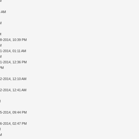
AM
6 AM
AM
M
28-2014, 10:39 PM
AM
01-2014, 01:11 AM
AM
01-2014, 12:36 PM
 PM
02-2014, 12:10 AM
02-2014, 12:41 AM
M
05-2014, 09:44 PM
16-2014, 02:47 PM
M
PM