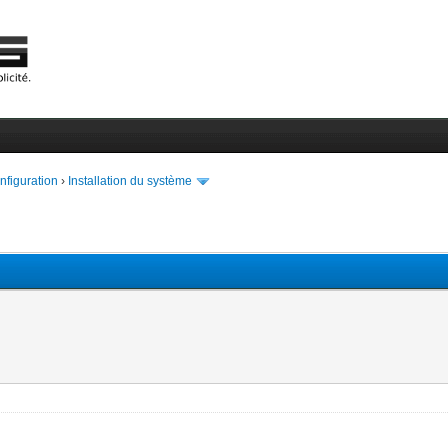
onfiguration
›
Installation du système