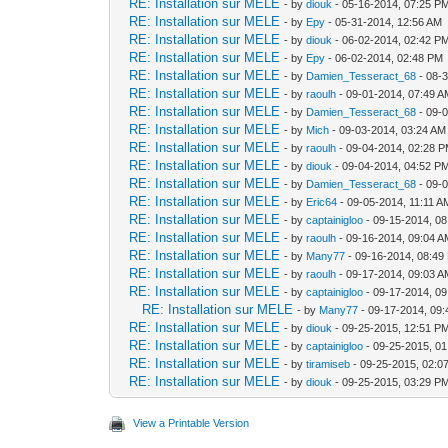
RE: Installation sur MELE
- by
diouk
- 05-16-2014, 07:25 P
RE: Installation sur MELE
- by
Epy
- 05-31-2014, 12:56 AM
RE: Installation sur MELE
- by
diouk
- 06-02-2014, 02:42 P
RE: Installation sur MELE
- by
Epy
- 06-02-2014, 02:48 PM
RE: Installation sur MELE
- by
Damien_Tesseract_68
- 08-
RE: Installation sur MELE
- by
raoulh
- 09-01-2014, 07:49 
RE: Installation sur MELE
- by
Damien_Tesseract_68
- 09-
RE: Installation sur MELE
- by
Mich
- 09-03-2014, 03:24 AM
RE: Installation sur MELE
- by
raoulh
- 09-04-2014, 02:28 
RE: Installation sur MELE
- by
diouk
- 09-04-2014, 04:52 P
RE: Installation sur MELE
- by
Damien_Tesseract_68
- 09-
RE: Installation sur MELE
- by
Eric64
- 09-05-2014, 11:11 A
RE: Installation sur MELE
- by
captainigloo
- 09-15-2014, 0
RE: Installation sur MELE
- by
raoulh
- 09-16-2014, 09:04 
RE: Installation sur MELE
- by
Many77
- 09-16-2014, 08:49
RE: Installation sur MELE
- by
raoulh
- 09-17-2014, 09:03 
RE: Installation sur MELE
- by
captainigloo
- 09-17-2014, 0
RE: Installation sur MELE
- by
Many77
- 09-17-2014, 09
RE: Installation sur MELE
- by
diouk
- 09-25-2015, 12:51 P
RE: Installation sur MELE
- by
captainigloo
- 09-25-2015, 0
RE: Installation sur MELE
- by
tiramiseb
- 09-25-2015, 02:0
RE: Installation sur MELE
- by
diouk
- 09-25-2015, 03:29 P
View a Printable Version