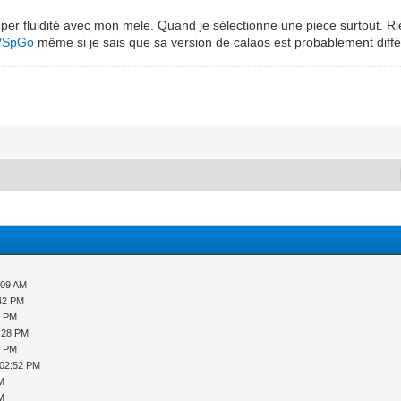
per fluidité avec mon mele. Quand je sélectionne une pièce surtout. Ri
LVSpGo
même si je sais que sa version de calaos est probablement diffé
:09 AM
:42 PM
9 PM
2:28 PM
8 PM
 02:52 PM
PM
PM