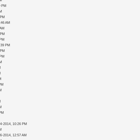
0 PM
PM
 PM
0:46 AM
 AM
 PM
 PM
1:39 PM
 PM
 PM
PM
M
M
M
 PM
AM
M
AM
 PM
14-2014, 10:26 PM
AM
16-2014, 12:57 AM