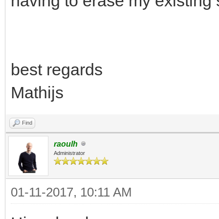
having to erase my existing
best regards
Mathijs
Find
raoulh
Administrator
01-11-2017, 10:11 AM