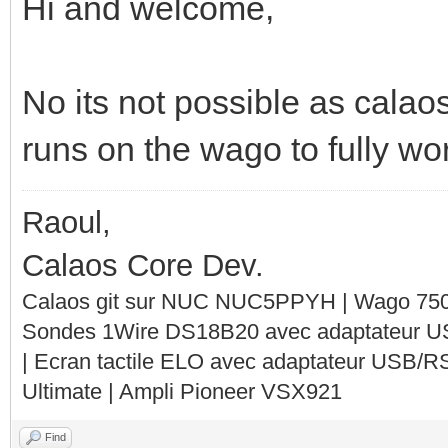
Hi and welcome,
No its not possible as calao
runs on the wago to fully wo
Raoul,
Calaos Core Dev.
Calaos git sur NUC NUC5PPYH | Wago 750-
Sondes 1Wire DS18B20 avec adaptateur 
| Ecran tactile ELO avec adaptateur USB/R
Ultimate | Ampli Pioneer VSX921
Find