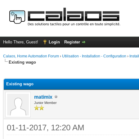
Hello There, Guest!
Login
Register
Calaos, Home Automation Forum
›
Utilisation - Installation - Configuration
›
Insta
Existing wago
ge
Existing wago
matimix
Junior Member
01-11-2017, 12:20 AM