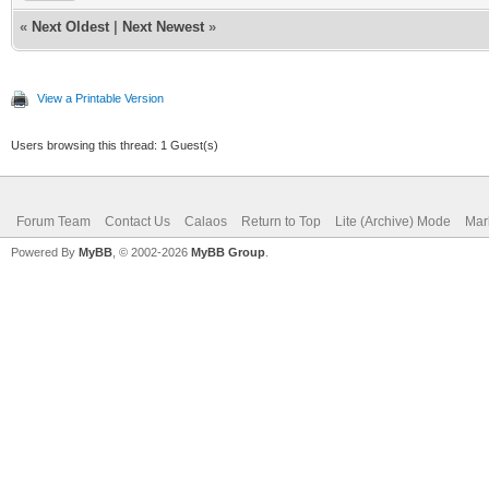
«
Next Oldest
|
Next Newest
»
View a Printable Version
Users browsing this thread: 1 Guest(s)
Forum Team
Contact Us
Calaos
Return to Top
Lite (Archive) Mode
Mar
Powered By
MyBB
, © 2002-2026
MyBB Group
.