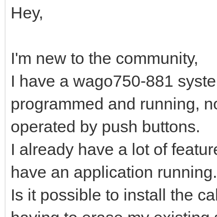
Hey,
I'm new to the community,
I have a wago750-881 system 
programmed and running, no
operated by push buttons.
I already have a lot of featu
have an application running.
Is it possible to install the