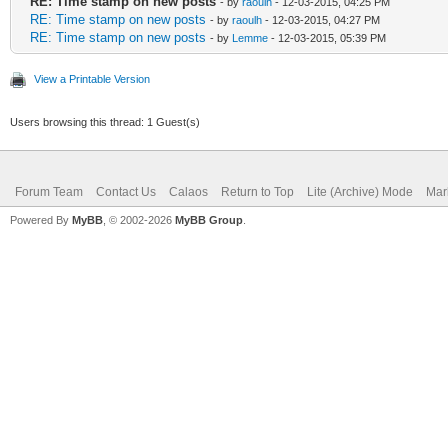
RE: Time stamp on new posts
- by
raoulh
- 12-03-2015, 04:25 PM
RE: Time stamp on new posts
- by
raoulh
- 12-03-2015, 04:27 PM
RE: Time stamp on new posts
- by
Lemme
- 12-03-2015, 05:39 PM
View a Printable Version
Users browsing this thread: 1 Guest(s)
Forum Team
Contact Us
Calaos
Return to Top
Lite (Archive) Mode
Mar
Powered By
MyBB
, © 2002-2026
MyBB Group
.