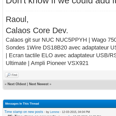
Don't know if we could add it
Raoul,
Calaos Core Dev.
Calaos git sur NUC NUC5PPYH | Wago 750-
Sondes 1Wire DS18B20 avec adaptateur 
| Ecran tactile ELO avec adaptateur USB/R
Ultimate | Ampli Pioneer VSX921
Find
«
Next Oldest
|
Next Newest
»
Messages In This Thread
Time stamp on new posts
- by
Lemme
- 12-03-2015, 04:04 PM