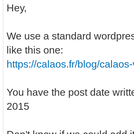
Hey,
We use a standard wordpress
like this one:
https://calaos.fr/blog/calaos
You have the post date writte
2015