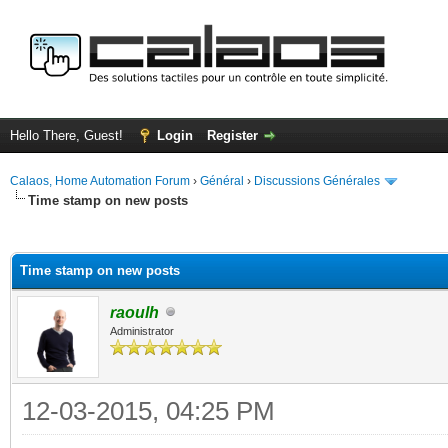
Hello There, Guest!
Login
Register
Calaos, Home Automation Forum
›
Général
›
Discussions Générales
Time stamp on new posts
ge
Time stamp on new posts
raoulh
Administrator
12-03-2015, 04:25 PM