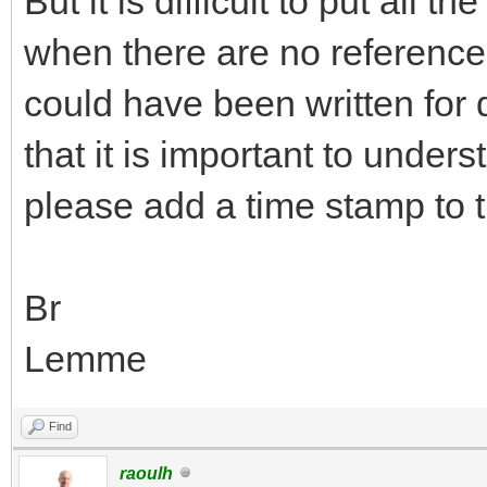
But it is difficult to put all 
when there are no reference 
could have been written for 
that it is important to under
please add a time stamp to 
Br
Lemme
Find
raoulh