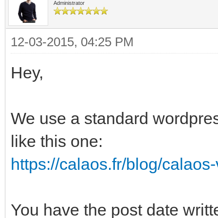
Administrator
12-03-2015, 04:25 PM
Hey,
We use a standard wordpress
like this one:
https://calaos.fr/blog/calaos
You have the post date writte