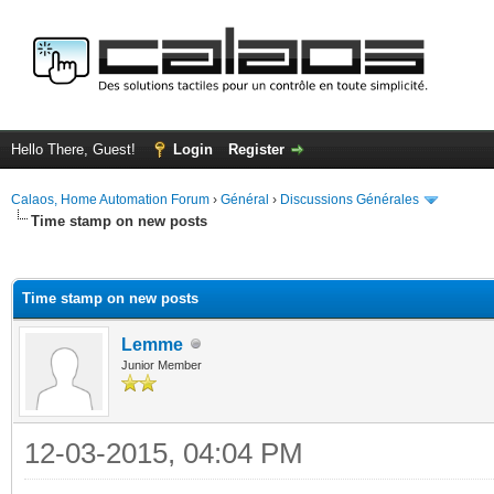
Hello There, Guest!
Login
Register
Calaos, Home Automation Forum
›
Général
›
Discussions Générales
Time stamp on new posts
ge
Time stamp on new posts
Lemme
Junior Member
12-03-2015, 04:04 PM