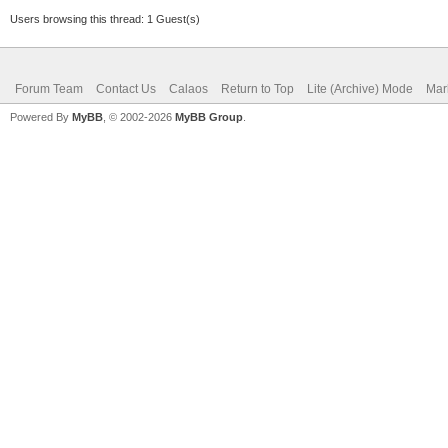
Users browsing this thread: 1 Guest(s)
Forum Team
Contact Us
Calaos
Return to Top
Lite (Archive) Mode
Mar
Powered By
MyBB
, © 2002-2026
MyBB Group
.