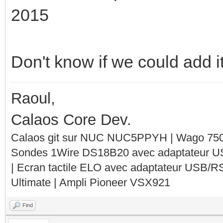
2015
Don't know if we could add it
Raoul,
Calaos Core Dev.
Calaos git sur NUC NUC5PPYH | Wago 750-
Sondes 1Wire DS18B20 avec adaptateur 
| Ecran tactile ELO avec adaptateur USB/R
Ultimate | Ampli Pioneer VSX921
Find