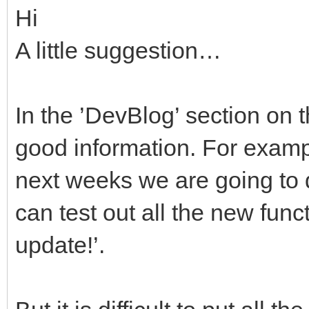
Hi
A little suggestion…
In the ’DevBlog’ section on 
good information. For exampl
next weeks we are going to 
can test out all the new func
update!’.