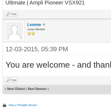
Ultimate | Ampli Pioneer VSX921
Find
Lemme
Junior Member
12-03-2015, 05:39 PM
You are welcome - and than
Find
«
Next Oldest
|
Next Newest
»
View a Printable Version