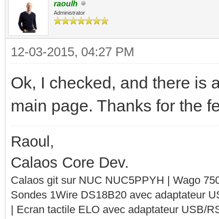
raoulh
Administrator
12-03-2015, 04:27 PM
Ok, I checked, and there is 
main page. Thanks for the f
Raoul,
Calaos Core Dev.
Calaos git sur NUC NUC5PPYH | Wago 750-
Sondes 1Wire DS18B20 avec adaptateur 
| Ecran tactile ELO avec adaptateur USB/R