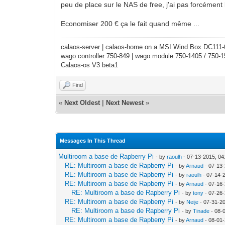
peu de place sur le NAS de free, j'ai pas forcément
Economiser 200 € ça le fait quand même ...
calaos-server | calaos-home on a MSI Wind Box DC111
wago controller 750-849 | wago module 750-1405 / 750-
Calaos-os V3 beta1
Find
«
Next Oldest
|
Next Newest
»
Messages In This Thread
Multiroom a base de Rapberry Pi
- by
raoulh
- 07-13-2015, 0
RE: Multiroom a base de Rapberry Pi
- by
Arnaud
- 07-13
RE: Multiroom a base de Rapberry Pi
- by
raoulh
- 07-14-
RE: Multiroom a base de Rapberry Pi
- by
Arnaud
- 07-16-
RE: Multiroom a base de Rapberry Pi
- by
tony
- 07-26
RE: Multiroom a base de Rapberry Pi
- by
Neije
- 07-31-2
RE: Multiroom a base de Rapberry Pi
- by
Tinade
- 08-
RE: Multiroom a base de Rapberry Pi
- by
Arnaud
- 08-01