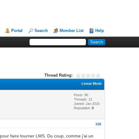
Portal
Search
Member List
Help
Thread Rating:
Linear Mode
Posts: 90
Threads: 12
Joined: Jan 2015
Reputation:
0
#20
erry pour faire tourner LMS. Du coup, comme j'ai un