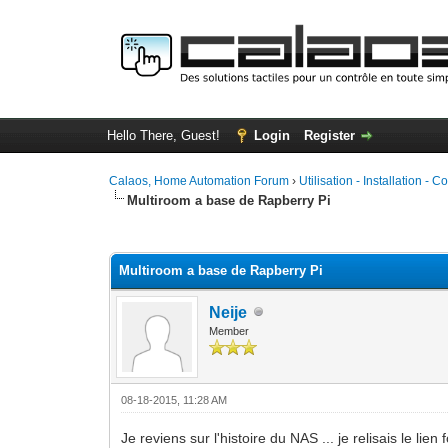
Hello There, Guest!
Login
Register
Calaos, Home Automation Forum
›
Utilisation - Installation - C
Multiroom a base de Rapberry Pi
0 Vote(s) - 0 Average
1
2
3
4
5
Multiroom a base de Rapberry Pi
Neije
Member
08-18-2015, 11:28 AM
Je reviens sur l'histoire du NAS ... je relisais le li