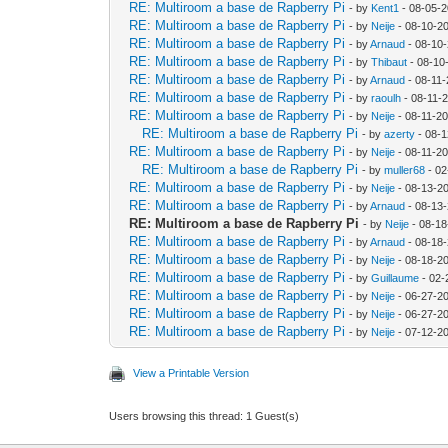
RE: Multiroom a base de Rapberry Pi
- by
Kent1
- 08-05-2
RE: Multiroom a base de Rapberry Pi
- by
Neije
- 08-10-2
RE: Multiroom a base de Rapberry Pi
- by
Arnaud
- 08-10
RE: Multiroom a base de Rapberry Pi
- by
Thibaut
- 08-10
RE: Multiroom a base de Rapberry Pi
- by
Arnaud
- 08-11-
RE: Multiroom a base de Rapberry Pi
- by
raoulh
- 08-11-
RE: Multiroom a base de Rapberry Pi
- by
Neije
- 08-11-20
RE: Multiroom a base de Rapberry Pi
- by
azerty
- 08-1
RE: Multiroom a base de Rapberry Pi
- by
Neije
- 08-11-20
RE: Multiroom a base de Rapberry Pi
- by
muller68
- 02
RE: Multiroom a base de Rapberry Pi
- by
Neije
- 08-13-2
RE: Multiroom a base de Rapberry Pi
- by
Arnaud
- 08-13
RE: Multiroom a base de Rapberry Pi
- by
Neije
- 08-18
RE: Multiroom a base de Rapberry Pi
- by
Arnaud
- 08-18-
RE: Multiroom a base de Rapberry Pi
- by
Neije
- 08-18-2
RE: Multiroom a base de Rapberry Pi
- by
Guillaume
- 02-
RE: Multiroom a base de Rapberry Pi
- by
Neije
- 06-27-2
RE: Multiroom a base de Rapberry Pi
- by
Neije
- 06-27-2
RE: Multiroom a base de Rapberry Pi
- by
Neije
- 07-12-2
View a Printable Version
Users browsing this thread: 1 Guest(s)