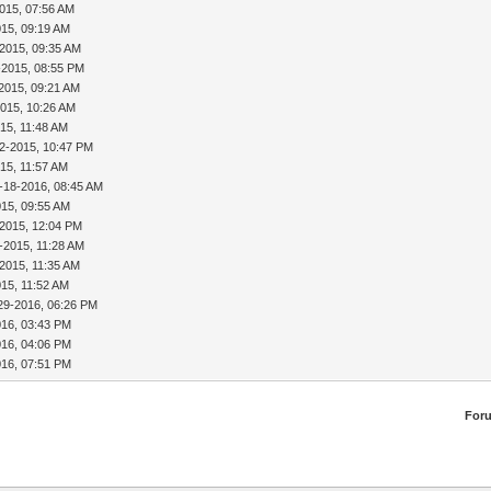
015, 07:56 AM
015, 09:19 AM
-2015, 09:35 AM
-2015, 08:55 PM
2015, 09:21 AM
2015, 10:26 AM
15, 11:48 AM
2-2015, 10:47 PM
15, 11:57 AM
-18-2016, 08:45 AM
015, 09:55 AM
-2015, 12:04 PM
-2015, 11:28 AM
2015, 11:35 AM
015, 11:52 AM
29-2016, 06:26 PM
016, 03:43 PM
016, 04:06 PM
016, 07:51 PM
For