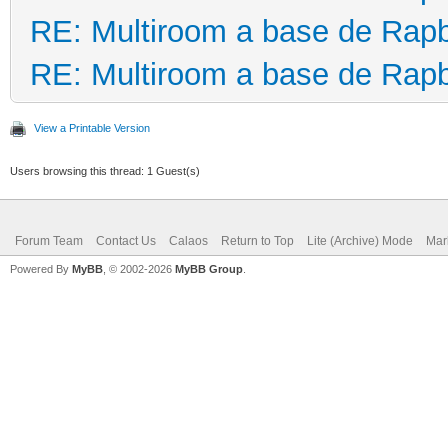
RE: Multiroom a base de Rapb
RE: Multiroom a base de Rapb
View a Printable Version
Users browsing this thread: 1 Guest(s)
Forum Team
Contact Us
Calaos
Return to Top
Lite (Archive) Mode
Mar
Powered By
MyBB
, © 2002-2026
MyBB Group
.