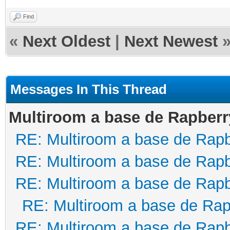
Find
«
Next Oldest
|
Next Newest
Messages In This Thread
Multiroom a base de Rapberr
RE: Multiroom a base de Rapb
RE: Multiroom a base de Rapb
RE: Multiroom a base de Rapb
RE: Multiroom a base de Rap
RE: Multiroom a base de Rapb