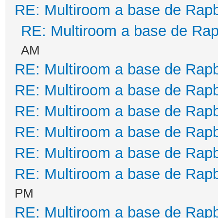
RE: Multiroom a base de Rapb
RE: Multiroom a base de Rap
AM
RE: Multiroom a base de Rapb
RE: Multiroom a base de Rapb
RE: Multiroom a base de Rapb
RE: Multiroom a base de Rapb
RE: Multiroom a base de Rapb
RE: Multiroom a base de Rapb
PM
RE: Multiroom a base de Rapb