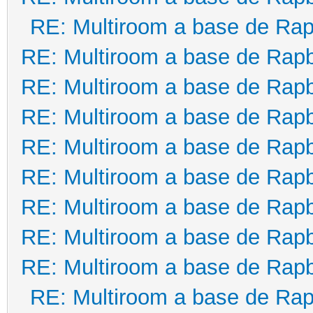
RE: Multiroom a base de Rap
RE: Multiroom a base de Rapb
RE: Multiroom a base de Rapb
RE: Multiroom a base de Rapb
RE: Multiroom a base de Rapb
RE: Multiroom a base de Rapb
RE: Multiroom a base de Rapb
RE: Multiroom a base de Rapb
RE: Multiroom a base de Rapb
RE: Multiroom a base de Rap