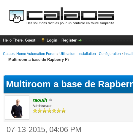
Hello There, Guest!
Login
Register
Calaos, Home Automation Forum
›
Utilisation - Installation - Configuration
›
Insta
Multiroom a base de Rapberry Pi
ge
Multiroom a base de Rapberr
raoulh
Administrator
07-13-2015, 04:06 PM