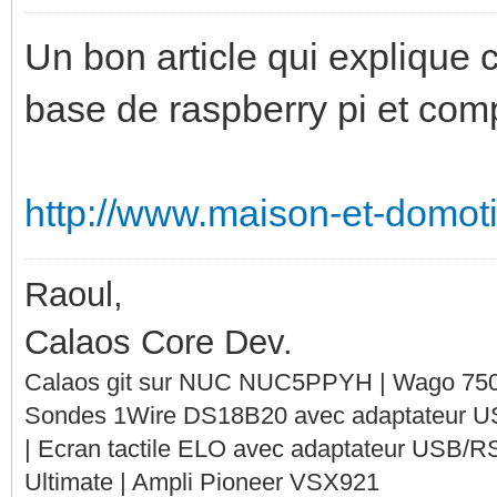
Un bon article qui explique
base de raspberry pi et com
http://www.maison-et-domoti
Raoul,
Calaos Core Dev.
Calaos git sur NUC NUC5PPYH | Wago 750-
Sondes 1Wire DS18B20 avec adaptateur 
| Ecran tactile ELO avec adaptateur USB/R
Ultimate | Ampli Pioneer VSX921