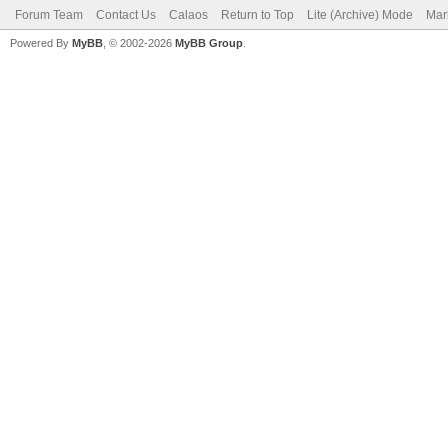
Forum Team
Contact Us
Calaos
Return to Top
Lite (Archive) Mode
Mar
Powered By
MyBB
, © 2002-2026
MyBB Group
.