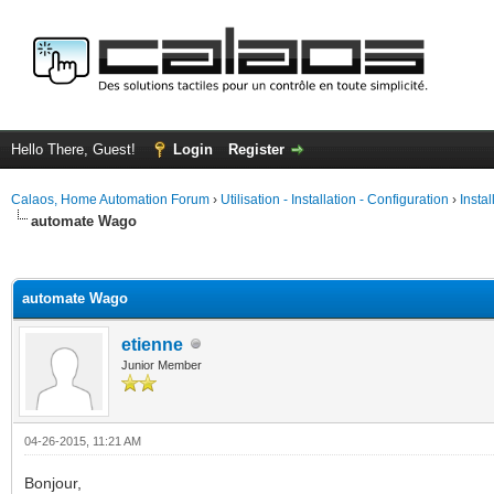
Hello There, Guest!
Login
Register
Calaos, Home Automation Forum
›
Utilisation - Installation - Configuration
›
Insta
automate Wago
ge
automate Wago
etienne
Junior Member
04-26-2015, 11:21 AM
Bonjour,