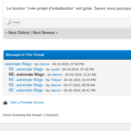
Le bouton "crée projet d'initialisation" est grisé. Savez vous pourqu
Find
«
Next Oldest
|
Next Newest
»
Messages In This Thread
automate Wago
- by
etienne
- 04-19-2015, 07:06 PM
RE: automate Wago
- by
raoulh
- 04-19-2015, 07:40 PM
RE: automate Wago
- by
etienne
- 04-26-2015, 11:21 AM
RE: automate Wago
- by
Thibaut
- 04-26-2015, 01:44 PM
RE: automate Wago
- by
etienne
- 04-27-2015, 08:09 AM
RE: automate Wago
- by
etienne
- 05-02-2015, 05:41 PM
View a Printable Version
Users browsing this thread: 1 Guest(s)