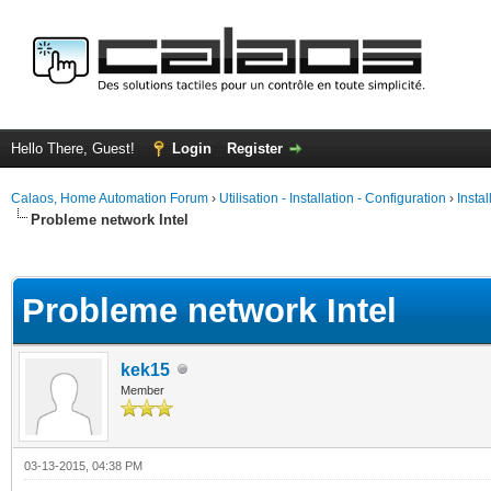
Hello There, Guest!
Login
Register
Calaos, Home Automation Forum
›
Utilisation - Installation - Configuration
›
Insta
Probleme network Intel
ge
Probleme network Intel
kek15
Member
03-13-2015, 04:38 PM