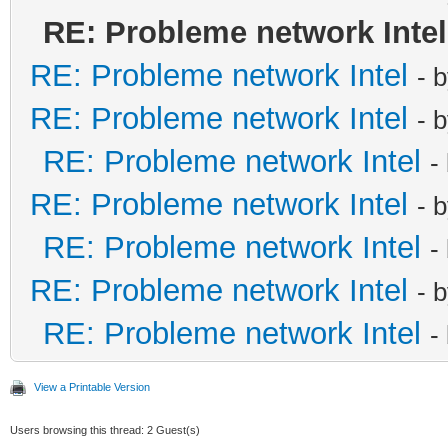
RE: Probleme network Intel
RE: Probleme network Intel
- 
RE: Probleme network Intel
- 
RE: Probleme network Intel
-
RE: Probleme network Intel
- 
RE: Probleme network Intel
-
RE: Probleme network Intel
- 
RE: Probleme network Intel
-
View a Printable Version
Users browsing this thread: 2 Guest(s)