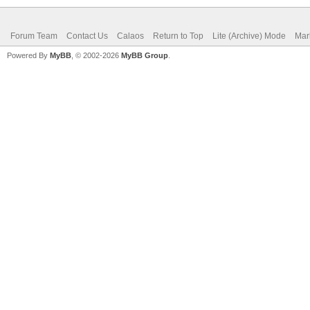
Forum Team
Contact Us
Calaos
Return to Top
Lite (Archive) Mode
Mar
Powered By
MyBB
, © 2002-2026
MyBB Group
.