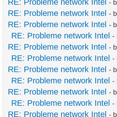
RE: Probleme network Intel
- 
RE: Probleme network Intel
- 
RE: Probleme network Intel
- 
RE: Probleme network Intel
-
RE: Probleme network Intel
- 
RE: Probleme network Intel
-
RE: Probleme network Intel
- 
RE: Probleme network Intel
-
RE: Probleme network Intel
- 
RE: Probleme network Intel
-
RE: Probleme network Intel
- 