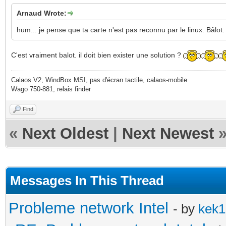
Arnaud Wrote:
hum... je pense que ta carte n'est pas reconnu par le linux. Bâlot.
C'est vraiment balot. il doit bien exister une solution ?
Calaos V2, WindBox MSI, pas d'écran tactile, calaos-mobile
Wago 750-881, relais finder
Find
«
Next Oldest
|
Next Newest
Messages In This Thread
Probleme network Intel
- by
kek1