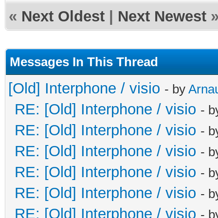
«
Next Oldest
|
Next Newest
Messages In This Thread
[Old] Interphone / visio
- by
Arna
RE: [Old] Interphone / visio
- 
RE: [Old] Interphone / visio
- 
RE: [Old] Interphone / visio
- 
RE: [Old] Interphone / visio
- 
RE: [Old] Interphone / visio
- 
RE: [Old] Interphone / visio
- 