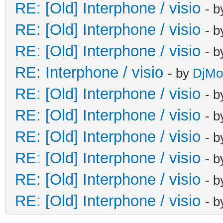
RE: [Old] Interphone / visio
- 
RE: [Old] Interphone / visio
- 
RE: [Old] Interphone / visio
- 
RE: Interphone / visio
- by
DjM
RE: [Old] Interphone / visio
- 
RE: [Old] Interphone / visio
- 
RE: [Old] Interphone / visio
- 
RE: [Old] Interphone / visio
- 
RE: [Old] Interphone / visio
- 
RE: [Old] Interphone / visio
- 