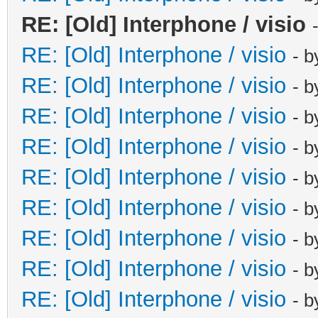
RE: [Old] Interphone / visio
RE: [Old] Interphone / visio
- 
RE: [Old] Interphone / visio
- 
RE: [Old] Interphone / visio
- 
RE: [Old] Interphone / visio
- 
RE: [Old] Interphone / visio
- 
RE: [Old] Interphone / visio
- 
RE: [Old] Interphone / visio
- 
RE: [Old] Interphone / visio
- 
RE: [Old] Interphone / visio
- 