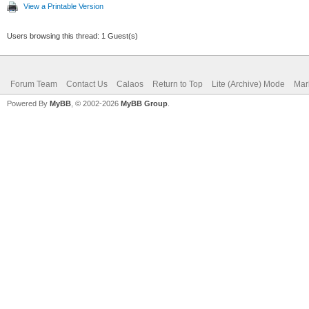
View a Printable Version
Users browsing this thread: 1 Guest(s)
Forum Team
Contact Us
Calaos
Return to Top
Lite (Archive) Mode
Mar
Powered By
MyBB
, © 2002-2026
MyBB Group
.