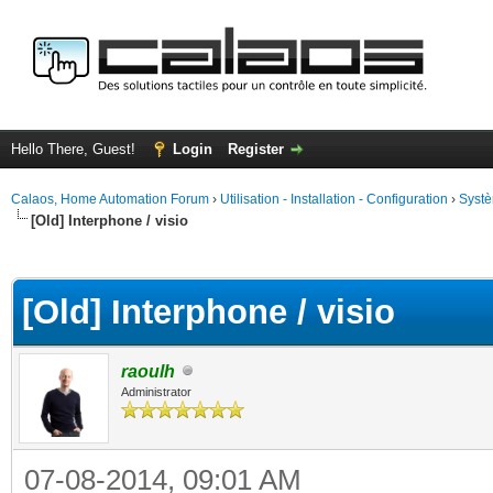
Hello There, Guest!
Login
Register
Calaos, Home Automation Forum
›
Utilisation - Installation - Configuration
›
Systè
[Old] Interphone / visio
ge
[Old] Interphone / visio
raoulh
Administrator
07-08-2014, 09:01 AM