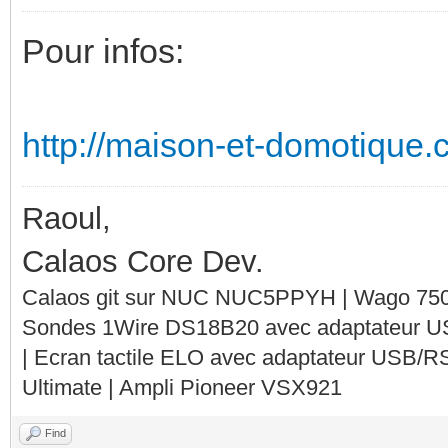
Pour infos:
http://maison-et-domotique.c
Raoul,
Calaos Core Dev.
Calaos git sur NUC NUC5PPYH | Wago 750-
Sondes 1Wire DS18B20 avec adaptateur 
| Ecran tactile ELO avec adaptateur USB/R
Ultimate | Ampli Pioneer VSX921
Find