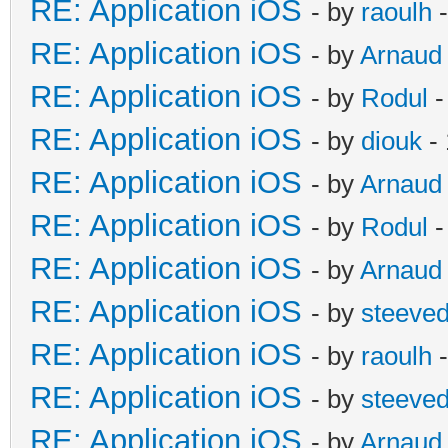
RE: Application iOS
- by
raoulh
-
RE: Application iOS
- by
Arnaud
RE: Application iOS
- by
Rodul
-
RE: Application iOS
- by
diouk
- 
RE: Application iOS
- by
Arnaud
RE: Application iOS
- by
Rodul
-
RE: Application iOS
- by
Arnaud
RE: Application iOS
- by
steeve
RE: Application iOS
- by
raoulh
-
RE: Application iOS
- by
steeve
RE: Application iOS
- by
Arnaud