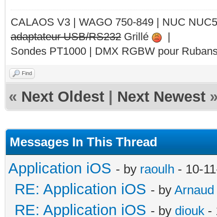
CALAOS V3 | WAGO 750-849 |
NUC NUC
adaptateur USB/RS232
Grillé
|
Sondes PT1000 | DMX RGBW pour Rubans 
Find
«
Next Oldest
|
Next Newest
Messages In This Thread
Application iOS
- by
raoulh
- 10-11
RE: Application iOS
- by
Arnaud
RE: Application iOS
- by
diouk
- 