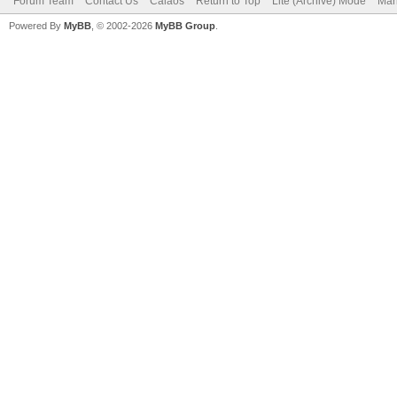
Forum Team
Contact Us
Calaos
Return to Top
Lite (Archive) Mode
Mar
Powered By
MyBB
, © 2002-2026
MyBB Group
.