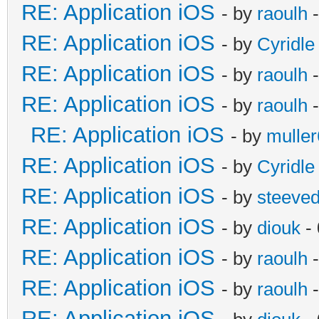
RE: Application iOS
- by
raoulh
-
RE: Application iOS
- by
Cyridle
RE: Application iOS
- by
raoulh
-
RE: Application iOS
- by
raoulh
-
RE: Application iOS
- by
mulle
RE: Application iOS
- by
Cyridle
RE: Application iOS
- by
steeve
RE: Application iOS
- by
diouk
- 
RE: Application iOS
- by
raoulh
-
RE: Application iOS
- by
raoulh
-
RE: Application iOS