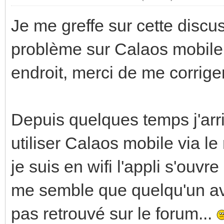
Je me greffe sur cette disc
problème sur Calaos mobile a
endroit, merci de me corriger
Depuis quelques temps j'arr
utiliser Calaos mobile via l
je suis en wifi l'appli s'ouvr
me semble que quelqu'un ava
pas retrouvé sur le forum...