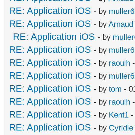
RE: Application iOS
- by
muller6
RE: Application iOS
- by
Arnaud
RE: Application iOS
- by
mulle
RE: Application iOS
- by
muller6
RE: Application iOS
- by
raoulh
-
RE: Application iOS
- by
muller6
RE: Application iOS
- by
tom
- 0
RE: Application iOS
- by
raoulh
-
RE: Application iOS
- by
Kent1
-
RE: Application iOS
- by
Cyridle