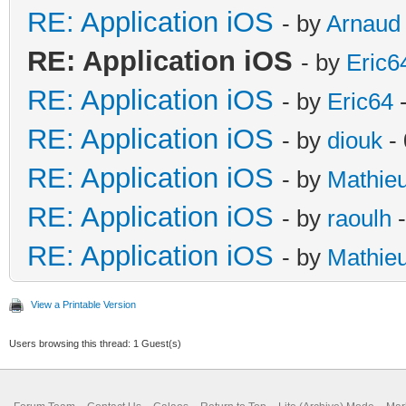
RE: Application iOS
- by
Arnaud
RE: Application iOS
- by
Eric6
RE: Application iOS
- by
Eric64
-
RE: Application iOS
- by
diouk
- 
RE: Application iOS
- by
Mathie
RE: Application iOS
- by
raoulh
-
RE: Application iOS
- by
Mathie
View a Printable Version
Users browsing this thread: 1 Guest(s)