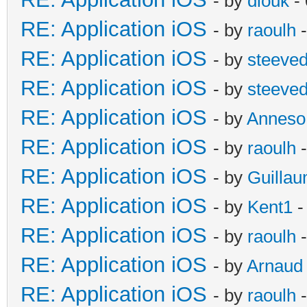
- by
diouk
- 
RE: Application iOS
- by
raoulh
-
RE: Application iOS
- by
steeve
RE: Application iOS
- by
steeve
RE: Application iOS
- by
Anneso
RE: Application iOS
- by
raoulh
-
RE: Application iOS
- by
Guilla
RE: Application iOS
- by
Kent1
-
RE: Application iOS
- by
raoulh
-
RE: Application iOS
- by
Arnaud
RE: Application iOS
- by
raoulh
-