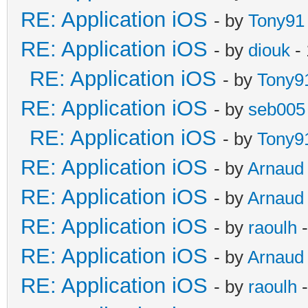
RE: Application iOS
- by
Tony91
RE: Application iOS
- by
diouk
- 
RE: Application iOS
- by
Tony9
RE: Application iOS
- by
seb005
RE: Application iOS
- by
Tony9
RE: Application iOS
- by
Arnaud
RE: Application iOS
- by
Arnaud
RE: Application iOS
- by
raoulh
-
RE: Application iOS
- by
Arnaud
RE: Application iOS
- by
raoulh
-