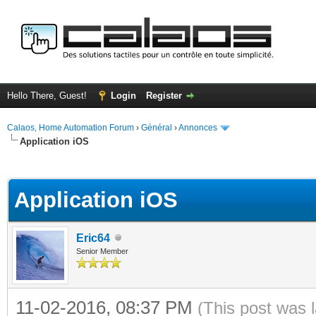
Hello There, Guest!
Login
Register
Calaos, Home Automation Forum
›
Général
›
Annonces
Application iOS
ge
Application iOS
Eric64
Senior Member
11-02-2016, 08:37 PM
(This post was 