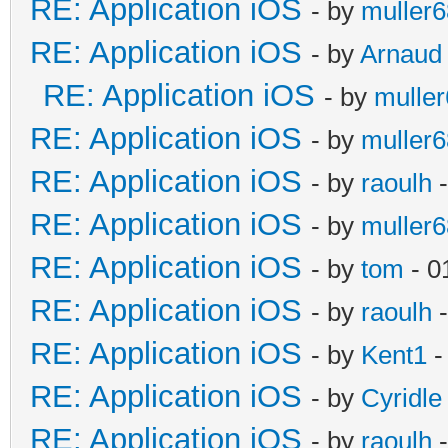
RE: Application iOS
- by
muller6
RE: Application iOS
- by
Arnaud
RE: Application iOS
- by
mulle
RE: Application iOS
- by
muller6
RE: Application iOS
- by
raoulh
-
RE: Application iOS
- by
muller6
RE: Application iOS
- by
tom
- 0
RE: Application iOS
- by
raoulh
-
RE: Application iOS
- by
Kent1
-
RE: Application iOS
- by
Cyridle
RE: Application iOS
- by
raoulh
-