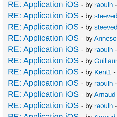
RE: Application iOS
- by
raoulh
-
RE: Application iOS
- by
steeve
RE: Application iOS
- by
steeve
RE: Application iOS
- by
Anneso
RE: Application iOS
- by
raoulh
-
RE: Application iOS
- by
Guilla
RE: Application iOS
- by
Kent1
-
RE: Application iOS
- by
raoulh
-
RE: Application iOS
- by
Arnaud
RE: Application iOS
- by
raoulh
-
RE: Application iOS
- by
Arnaud