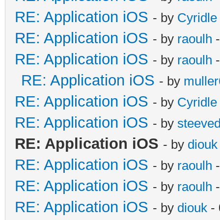
RE: Application iOS
- by
Cyridle
RE: Application iOS
- by
raoulh
-
RE: Application iOS
- by
raoulh
-
RE: Application iOS
- by
mulle
RE: Application iOS
- by
Cyridle
RE: Application iOS
- by
steeve
RE: Application iOS
- by
diouk
RE: Application iOS
- by
raoulh
-
RE: Application iOS
- by
raoulh
-
RE: Application iOS
- by
diouk
- 