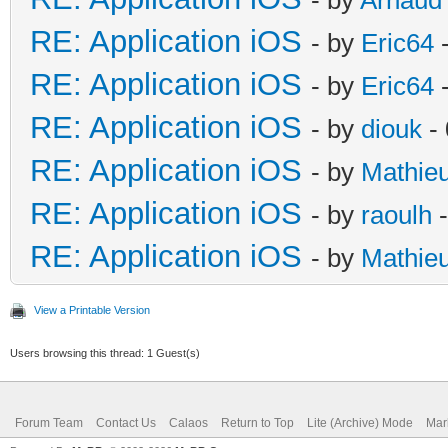
RE: Application iOS
- by
Eric64
-
RE: Application iOS
- by
Eric64
-
RE: Application iOS
- by
diouk
- 
RE: Application iOS
- by
Mathie
RE: Application iOS
- by
raoulh
-
RE: Application iOS
- by
Mathie
View a Printable Version
Users browsing this thread: 1 Guest(s)
Forum Team
Contact Us
Calaos
Return to Top
Lite (Archive) Mode
Mar