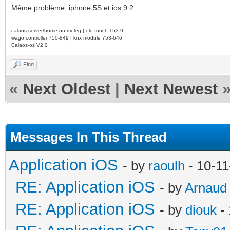
Même problème, iphone 5S et ios 9.2
calaos-server/home on meleg | elo touch 1537L
wago controller 750-849 | knx module 753-646
Calaos-os V2.0
Find
«
Next Oldest
|
Next Newest
Messages In This Thread
Application iOS
- by
raoulh
- 10-11
RE: Application iOS
- by
Arnaud
RE: Application iOS
- by
diouk
- 