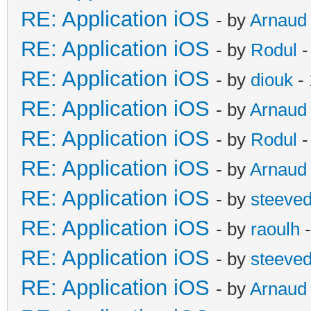
RE: Application iOS
- by
Arnaud
RE: Application iOS
- by
Rodul
-
RE: Application iOS
- by
diouk
- 
RE: Application iOS
- by
Arnaud
RE: Application iOS
- by
Rodul
-
RE: Application iOS
- by
Arnaud
RE: Application iOS
- by
steeve
RE: Application iOS
- by
raoulh
-
RE: Application iOS
- by
steeve
RE: Application iOS
- by
Arnaud