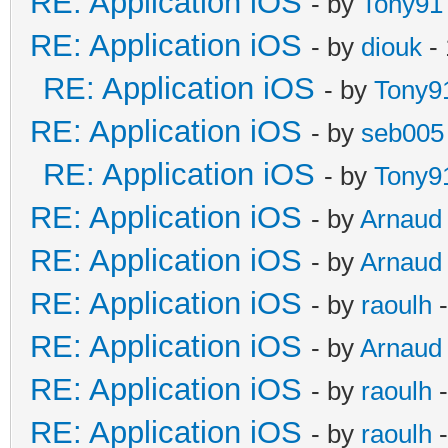
RE: Application iOS
- by
Tony91
RE: Application iOS
- by
diouk
- 
RE: Application iOS
- by
Tony9
RE: Application iOS
- by
seb005
RE: Application iOS
- by
Tony9
RE: Application iOS
- by
Arnaud
RE: Application iOS
- by
Arnaud
RE: Application iOS
- by
raoulh
-
RE: Application iOS
- by
Arnaud
RE: Application iOS
- by
raoulh
-
RE: Application iOS
- by
raoulh
-