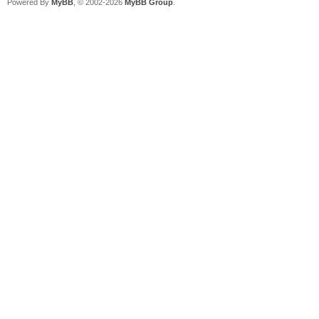
Powered By
MyBB
, © 2002-2026
MyBB Group
.