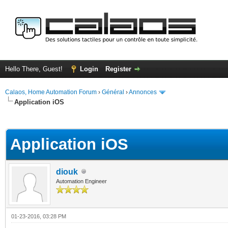
Hello There, Guest!
Login
Register
Calaos, Home Automation Forum
›
Général
›
Annonces
Application iOS
ge
Application iOS
diouk
Automation Engineer
01-23-2016, 03:28 PM