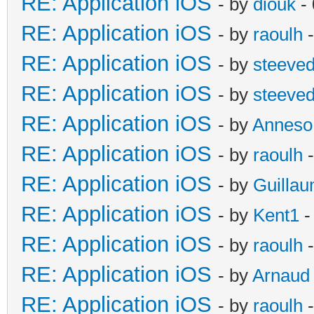
RE: Application iOS
- by
diouk
- 
RE: Application iOS
- by
raoulh
-
RE: Application iOS
- by
steeve
RE: Application iOS
- by
steeve
RE: Application iOS
- by
Anneso
RE: Application iOS
- by
raoulh
-
RE: Application iOS
- by
Guilla
RE: Application iOS
- by
Kent1
-
RE: Application iOS
- by
raoulh
-
RE: Application iOS
- by
Arnaud
RE: Application iOS
- by
raoulh
-