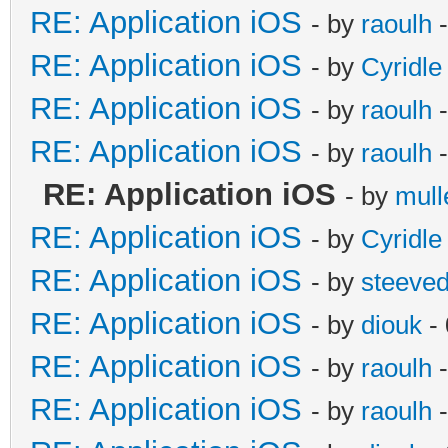
RE: Application iOS
- by
raoulh
-
RE: Application iOS
- by
Cyridle
RE: Application iOS
- by
raoulh
-
RE: Application iOS
- by
raoulh
-
RE: Application iOS
- by
mull
RE: Application iOS
- by
Cyridle
RE: Application iOS
- by
steeve
RE: Application iOS
- by
diouk
- 
RE: Application iOS
- by
raoulh
-
RE: Application iOS
- by
raoulh
-