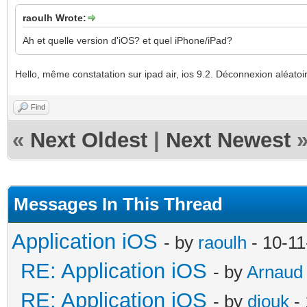
raoulh Wrote:
Ah et quelle version d'iOS? et quel iPhone/iPad?
Hello, même constatation sur ipad air, ios 9.2. Déconnexion aléat
Find
«
Next Oldest
|
Next Newest
Messages In This Thread
Application iOS
- by
raoulh
- 10-11
RE: Application iOS
- by
Arnaud
RE: Application iOS
- by
diouk
- 