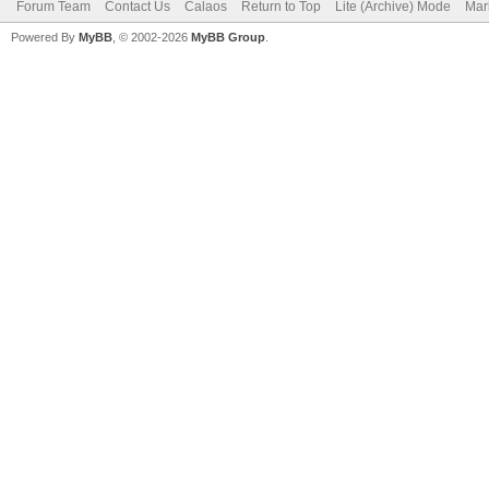
Forum Team
Contact Us
Calaos
Return to Top
Lite (Archive) Mode
Mar
Powered By
MyBB
, © 2002-2026
MyBB Group
.