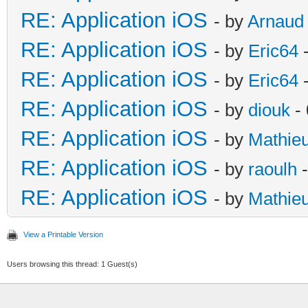
RE: Application iOS
- by
Arnaud
RE: Application iOS
- by
Eric64
-
RE: Application iOS
- by
Eric64
-
RE: Application iOS
- by
diouk
- 
RE: Application iOS
- by
Mathie
RE: Application iOS
- by
raoulh
-
RE: Application iOS
- by
Mathie
View a Printable Version
Users browsing this thread: 1 Guest(s)