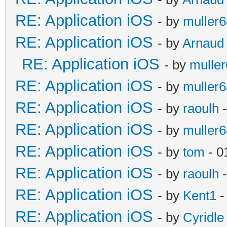
RE: Application iOS
- by
muller6
RE: Application iOS
- by
Arnaud
RE: Application iOS
- by
mulle
RE: Application iOS
- by
muller6
RE: Application iOS
- by
raoulh
-
RE: Application iOS
- by
muller6
RE: Application iOS
- by
tom
- 0
RE: Application iOS
- by
raoulh
-
RE: Application iOS
- by
Kent1
-
RE: Application iOS
- by
Cyridle