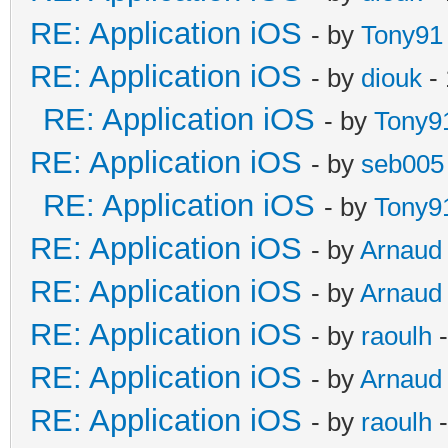
RE: Application iOS
- by
Tony91
RE: Application iOS
- by
diouk
- 
RE: Application iOS
- by
Tony9
RE: Application iOS
- by
seb005
RE: Application iOS
- by
Tony9
RE: Application iOS
- by
Arnaud
RE: Application iOS
- by
Arnaud
RE: Application iOS
- by
raoulh
-
RE: Application iOS
- by
Arnaud
RE: Application iOS
- by
raoulh
-