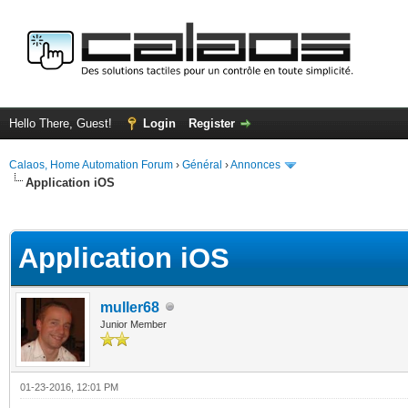
Hello There, Guest!
Login
Register
Calaos, Home Automation Forum
›
Général
›
Annonces
Application iOS
ge
Application iOS
muller68
Junior Member
01-23-2016, 12:01 PM