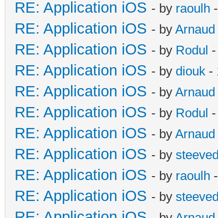
RE: Application iOS
- by
raoulh
-
RE: Application iOS
- by
Arnaud
RE: Application iOS
- by
Rodul
-
RE: Application iOS
- by
diouk
- 
RE: Application iOS
- by
Arnaud
RE: Application iOS
- by
Rodul
-
RE: Application iOS
- by
Arnaud
RE: Application iOS
- by
steeve
RE: Application iOS
- by
raoulh
-
RE: Application iOS
- by
steeve
RE: Application iOS
- by
Arnaud