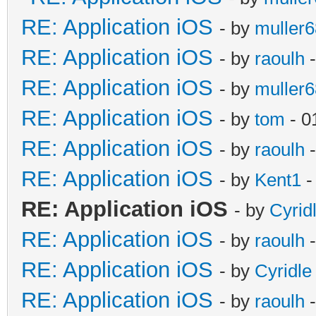
RE: Application iOS
- by
muller6
RE: Application iOS
- by
raoulh
-
RE: Application iOS
- by
muller6
RE: Application iOS
- by
tom
- 0
RE: Application iOS
- by
raoulh
-
RE: Application iOS
- by
Kent1
-
RE: Application iOS
- by
Cyrid
RE: Application iOS
- by
raoulh
-
RE: Application iOS
- by
Cyridle
RE: Application iOS
- by
raoulh
-