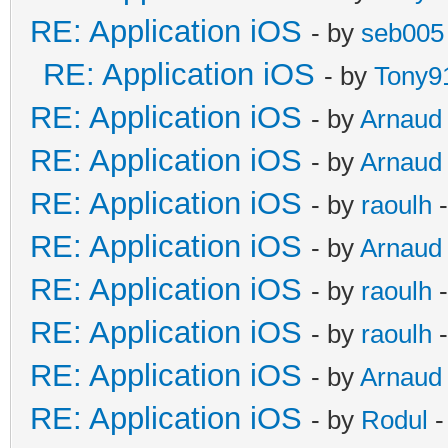
RE: Application iOS
- by
seb005
RE: Application iOS
- by
Tony9
RE: Application iOS
- by
Arnaud
RE: Application iOS
- by
Arnaud
RE: Application iOS
- by
raoulh
-
RE: Application iOS
- by
Arnaud
RE: Application iOS
- by
raoulh
-
RE: Application iOS
- by
raoulh
-
RE: Application iOS
- by
Arnaud
RE: Application iOS
- by
Rodul
-