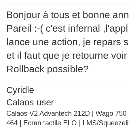
Bonjour à tous et bonne ann
Pareil :-( c'est infernal ,l'ap
lance une action, je repars
et il faut que je retourne voir
Rollback possible?
Cyridle
Calaos user
Calaos V2 Advantech 212D | Wago 750
464 | Ecran tactile ELO | LMS/Squeezel