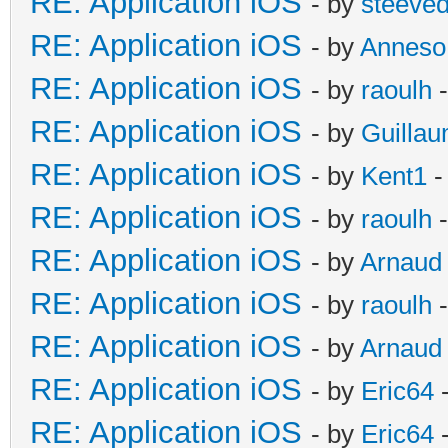
RE: Application iOS
- by
steeve
RE: Application iOS
- by
Anneso
RE: Application iOS
- by
raoulh
-
RE: Application iOS
- by
Guilla
RE: Application iOS
- by
Kent1
-
RE: Application iOS
- by
raoulh
-
RE: Application iOS
- by
Arnaud
RE: Application iOS
- by
raoulh
-
RE: Application iOS
- by
Arnaud
RE: Application iOS
- by
Eric64
-
RE: Application iOS
- by
Eric64
-