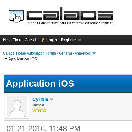
Hello There, Guest!
Login
Register
Calaos, Home Automation Forum
›
Général
›
Annonces
Application iOS
ge
Application iOS
Cyridle
Member
01-21-2016, 11:48 PM