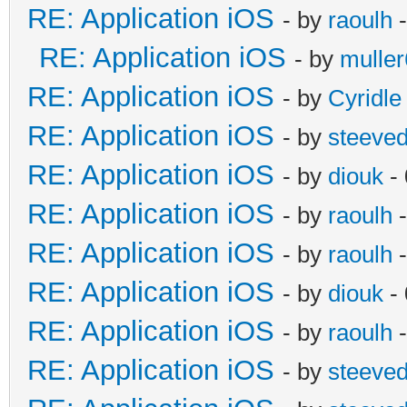
RE: Application iOS
- by
raoulh
-
RE: Application iOS
- by
mulle
RE: Application iOS
- by
Cyridle
RE: Application iOS
- by
steeve
RE: Application iOS
- by
diouk
- 
RE: Application iOS
- by
raoulh
-
RE: Application iOS
- by
raoulh
-
RE: Application iOS
- by
diouk
- 
RE: Application iOS
- by
raoulh
-
RE: Application iOS
- by
steeve