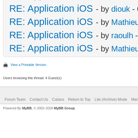
RE: Application iOS
- by
diouk
- 
RE: Application iOS
- by
Mathie
RE: Application iOS
- by
raoulh
-
RE: Application iOS
- by
Mathie
View a Printable Version
Users browsing this thread: 4 Guest(s)
Forum Team
Contact Us
Calaos
Return to Top
Lite (Archive) Mode
Mar
Powered By
MyBB
, © 2002-2026
MyBB Group
.