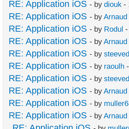
RE: Application iOS
- by
diouk
- 
RE: Application iOS
- by
Arnaud
RE: Application iOS
- by
Rodul
-
RE: Application iOS
- by
Arnaud
RE: Application iOS
- by
steeve
RE: Application iOS
- by
raoulh
-
RE: Application iOS
- by
steeve
RE: Application iOS
- by
Arnaud
RE: Application iOS
- by
muller6
RE: Application iOS
- by
Arnaud
RE: Application iOS
- by
mulle