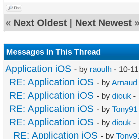
Find
«
Next Oldest
|
Next Newest
Messages In This Thread
Application iOS
- by
raoulh
- 10-11
RE: Application iOS
- by
Arnaud
RE: Application iOS
- by
diouk
- 
RE: Application iOS
- by
Tony91
RE: Application iOS
- by
diouk
- 
RE: Application iOS
- by
Tony9