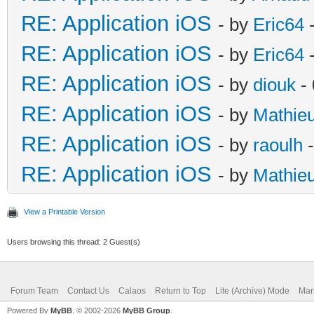
RE: Application iOS
- by
Eric64
-
RE: Application iOS
- by
Eric64
-
RE: Application iOS
- by
diouk
- 
RE: Application iOS
- by
Mathie
RE: Application iOS
- by
raoulh
-
RE: Application iOS
- by
Mathie
View a Printable Version
Users browsing this thread: 2 Guest(s)
Forum Team
Contact Us
Calaos
Return to Top
Lite (Archive) Mode
Mar
Powered By
MyBB
, © 2002-2026
MyBB Group
.