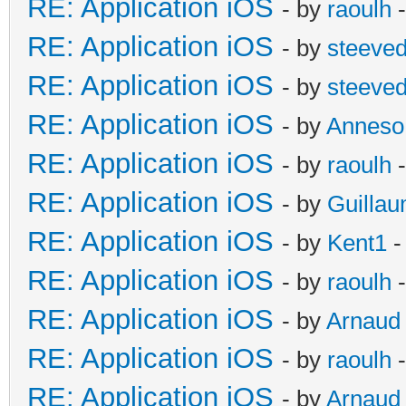
RE: Application iOS
- by
raoulh
-
RE: Application iOS
- by
steeve
RE: Application iOS
- by
steeve
RE: Application iOS
- by
Anneso
RE: Application iOS
- by
raoulh
-
RE: Application iOS
- by
Guilla
RE: Application iOS
- by
Kent1
-
RE: Application iOS
- by
raoulh
-
RE: Application iOS
- by
Arnaud
RE: Application iOS
- by
raoulh
-
RE: Application iOS
- by
Arnaud