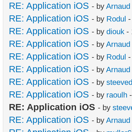
RE: Application iOS
- by
Arnaud
RE: Application iOS
- by
Rodul
-
RE: Application iOS
- by
diouk
- 
RE: Application iOS
- by
Arnaud
RE: Application iOS
- by
Rodul
-
RE: Application iOS
- by
Arnaud
RE: Application iOS
- by
steeve
RE: Application iOS
- by
raoulh
-
RE: Application iOS
- by
steev
RE: Application iOS
- by
Arnaud