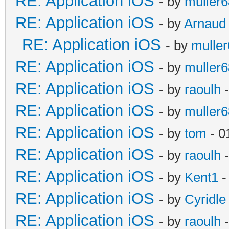
RE: Application iOS
- by
muller6
RE: Application iOS
- by
Arnaud
RE: Application iOS
- by
mulle
RE: Application iOS
- by
muller6
RE: Application iOS
- by
raoulh
-
RE: Application iOS
- by
muller6
RE: Application iOS
- by
tom
- 0
RE: Application iOS
- by
raoulh
-
RE: Application iOS
- by
Kent1
-
RE: Application iOS
- by
Cyridle
RE: Application iOS
- by
raoulh
-