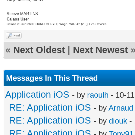
Steeve MARTINS
Calaos User
Calaos v3 sur Intel BOXNUC5CPYH | Wago 750-842 (2.0)| Eco-Devices
Find
«
Next Oldest
|
Next Newest
Messages In This Thread
Application iOS
- by
raoulh
- 10-11
RE: Application iOS
- by
Arnaud
RE: Application iOS
- by
diouk
- 
RE: Application iOS
- by
Tony91