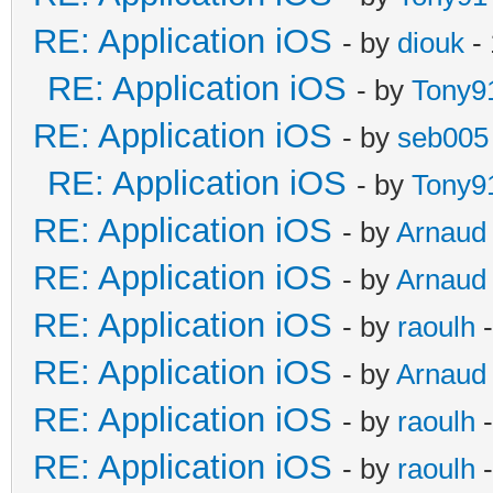
RE: Application iOS
- by
diouk
- 
RE: Application iOS
- by
Tony9
RE: Application iOS
- by
seb005
RE: Application iOS
- by
Tony9
RE: Application iOS
- by
Arnaud
RE: Application iOS
- by
Arnaud
RE: Application iOS
- by
raoulh
-
RE: Application iOS
- by
Arnaud
RE: Application iOS
- by
raoulh
-
RE: Application iOS
- by
raoulh
-