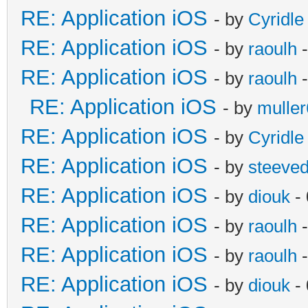
RE: Application iOS
- by
Cyridle
RE: Application iOS
- by
raoulh
-
RE: Application iOS
- by
raoulh
-
RE: Application iOS
- by
mulle
RE: Application iOS
- by
Cyridle
RE: Application iOS
- by
steeve
RE: Application iOS
- by
diouk
- 
RE: Application iOS
- by
raoulh
-
RE: Application iOS
- by
raoulh
-
RE: Application iOS
- by
diouk
- 