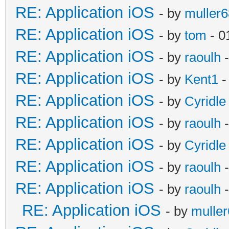
RE: Application iOS
- by
muller6
RE: Application iOS
- by
tom
- 0
RE: Application iOS
- by
raoulh
-
RE: Application iOS
- by
Kent1
-
RE: Application iOS
- by
Cyridle
RE: Application iOS
- by
raoulh
-
RE: Application iOS
- by
Cyridle
RE: Application iOS
- by
raoulh
-
RE: Application iOS
- by
raoulh
-
RE: Application iOS
- by
mulle