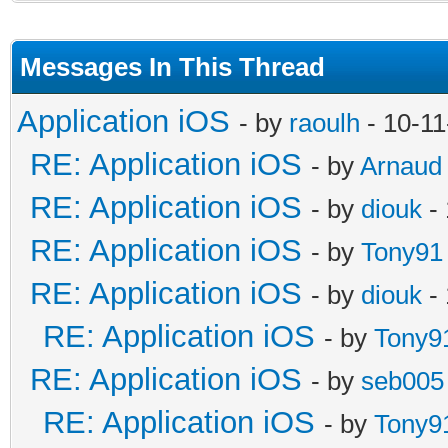
Messages In This Thread
Application iOS
- by
raoulh
- 10-11
RE: Application iOS
- by
Arnaud
RE: Application iOS
- by
diouk
- 
RE: Application iOS
- by
Tony91
RE: Application iOS
- by
diouk
- 
RE: Application iOS
- by
Tony9
RE: Application iOS
- by
seb005
RE: Application iOS
- by
Tony9