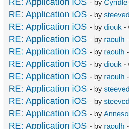
RE: Application iOS
- by
Cyridle
RE: Application iOS
- by
steeve
RE: Application iOS
- by
diouk
- 
RE: Application iOS
- by
raoulh
-
RE: Application iOS
- by
raoulh
-
RE: Application iOS
- by
diouk
- 
RE: Application iOS
- by
raoulh
-
RE: Application iOS
- by
steeve
RE: Application iOS
- by
steeve
RE: Application iOS
- by
Anneso
RE: Application iOS
- by
raoulh
-