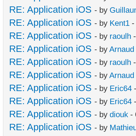
RE: Application iOS
- by
Guilla
RE: Application iOS
- by
Kent1
-
RE: Application iOS
- by
raoulh
-
RE: Application iOS
- by
Arnaud
RE: Application iOS
- by
raoulh
-
RE: Application iOS
- by
Arnaud
RE: Application iOS
- by
Eric64
-
RE: Application iOS
- by
Eric64
-
RE: Application iOS
- by
diouk
- 
RE: Application iOS
- by
Mathie