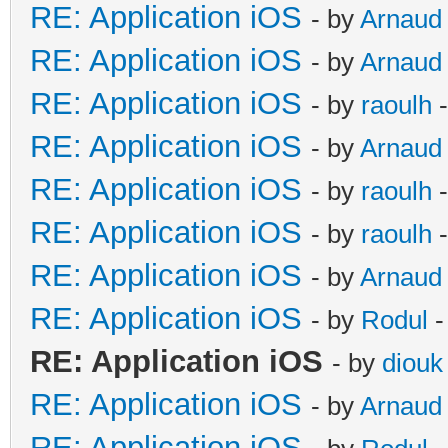
RE: Application iOS
- by
Arnaud
RE: Application iOS
- by
Arnaud
RE: Application iOS
- by
raoulh
-
RE: Application iOS
- by
Arnaud
RE: Application iOS
- by
raoulh
-
RE: Application iOS
- by
raoulh
-
RE: Application iOS
- by
Arnaud
RE: Application iOS
- by
Rodul
-
RE: Application iOS
- by
diouk
RE: Application iOS
- by
Arnaud
RE: Application iOS