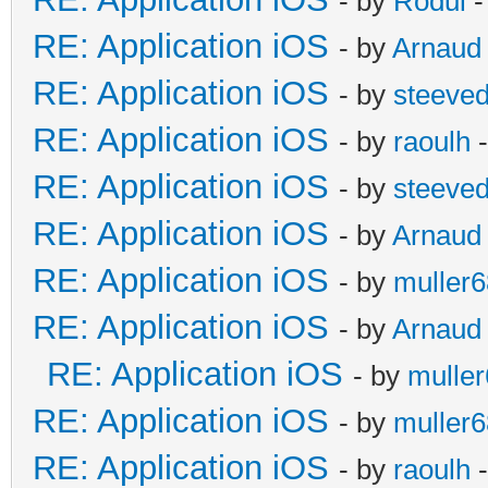
- by
Rodul
-
RE: Application iOS
- by
Arnaud
RE: Application iOS
- by
steeve
RE: Application iOS
- by
raoulh
-
RE: Application iOS
- by
steeve
RE: Application iOS
- by
Arnaud
RE: Application iOS
- by
muller6
RE: Application iOS
- by
Arnaud
RE: Application iOS
- by
mulle
RE: Application iOS
- by
muller6
RE: Application iOS
- by
raoulh
-