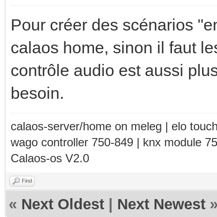
Pour créer des scénarios "e
calaos home, sinon il faut le
contrôle audio est aussi plu
besoin.
calaos-server/home on meleg | elo touc
wago controller 750-849 | knx module 7
Calaos-os V2.0
Find
«
Next Oldest
|
Next Newest