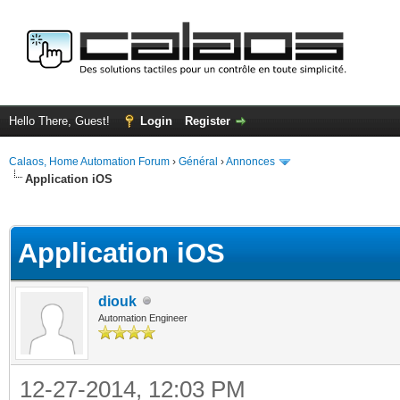
Hello There, Guest!
Login
Register
Calaos, Home Automation Forum
›
Général
›
Annonces
Application iOS
ge
Application iOS
diouk
Automation Engineer
12-27-2014, 12:03 PM