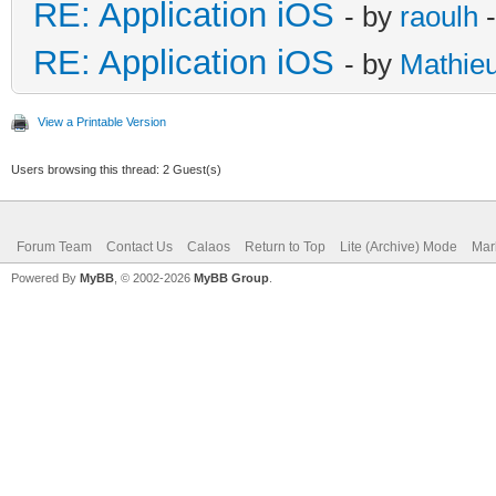
RE: Application iOS
- by
raoulh
-
RE: Application iOS
- by
Mathie
View a Printable Version
Users browsing this thread: 2 Guest(s)
Forum Team
Contact Us
Calaos
Return to Top
Lite (Archive) Mode
Mar
Powered By
MyBB
, © 2002-2026
MyBB Group
.