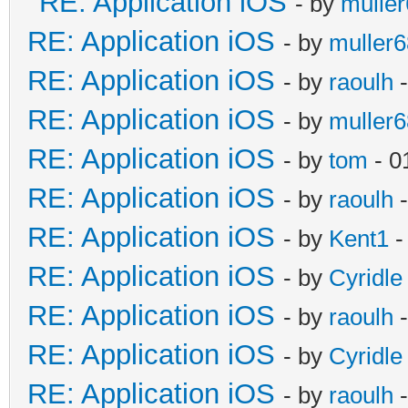
RE: Application iOS
- by
mulle
RE: Application iOS
- by
muller6
RE: Application iOS
- by
raoulh
-
RE: Application iOS
- by
muller6
RE: Application iOS
- by
tom
- 0
RE: Application iOS
- by
raoulh
-
RE: Application iOS
- by
Kent1
-
RE: Application iOS
- by
Cyridle
RE: Application iOS
- by
raoulh
-
RE: Application iOS
- by
Cyridle
RE: Application iOS
- by
raoulh
-