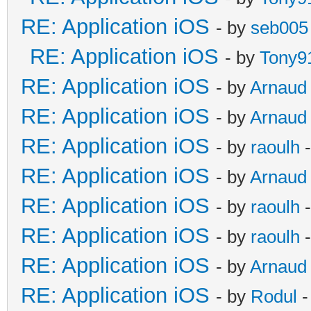
RE: Application iOS
- by
seb005
RE: Application iOS
- by
Tony9
RE: Application iOS
- by
Arnaud
RE: Application iOS
- by
Arnaud
RE: Application iOS
- by
raoulh
-
RE: Application iOS
- by
Arnaud
RE: Application iOS
- by
raoulh
-
RE: Application iOS
- by
raoulh
-
RE: Application iOS
- by
Arnaud
RE: Application iOS
- by
Rodul
-