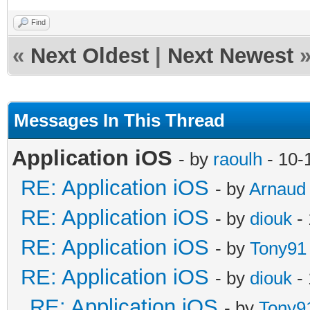
Find
«
Next Oldest
|
Next Newest
Messages In This Thread
Application iOS
- by
raoulh
- 10-
RE: Application iOS
- by
Arnaud
RE: Application iOS
- by
diouk
- 
RE: Application iOS
- by
Tony91
RE: Application iOS
- by
diouk
- 
RE: Application iOS
- by
Tony9