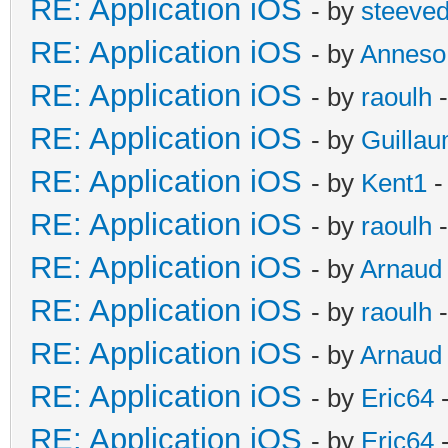
RE: Application iOS
- by
steeve
RE: Application iOS
- by
Anneso
RE: Application iOS
- by
raoulh
-
RE: Application iOS
- by
Guilla
RE: Application iOS
- by
Kent1
-
RE: Application iOS
- by
raoulh
-
RE: Application iOS
- by
Arnaud
RE: Application iOS
- by
raoulh
-
RE: Application iOS
- by
Arnaud
RE: Application iOS
- by
Eric64
-
RE: Application iOS
- by
Eric64
-