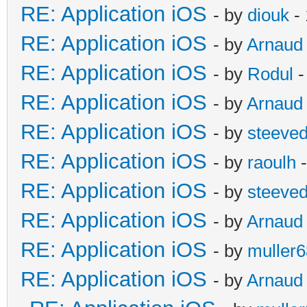
RE: Application iOS
- by
diouk
- 
RE: Application iOS
- by
Arnaud
RE: Application iOS
- by
Rodul
-
RE: Application iOS
- by
Arnaud
RE: Application iOS
- by
steeve
RE: Application iOS
- by
raoulh
-
RE: Application iOS
- by
steeve
RE: Application iOS
- by
Arnaud
RE: Application iOS
- by
muller6
RE: Application iOS
- by
Arnaud