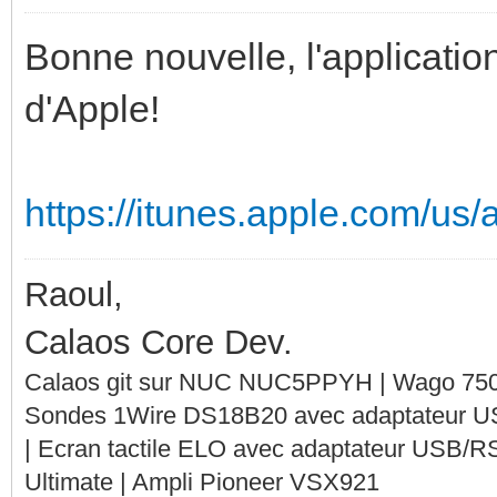
Bonne nouvelle, l'application
d'Apple!
https://itunes.apple.com/us
Raoul,
Calaos Core Dev.
Calaos git sur NUC NUC5PPYH | Wago 750-
Sondes 1Wire DS18B20 avec adaptateur 
| Ecran tactile ELO avec adaptateur USB/R
Ultimate | Ampli Pioneer VSX921