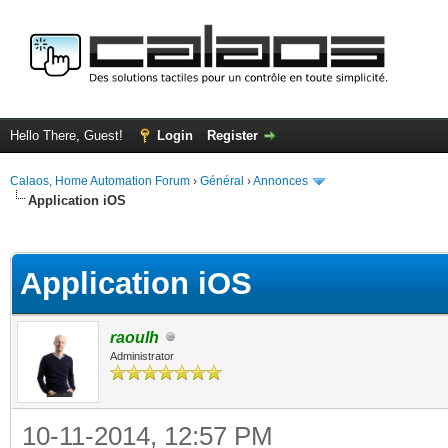
Hello There, Guest!
Login
Register
Calaos, Home Automation Forum
›
Général
›
Annonces
Application iOS
ge
Application iOS
raoulh
Administrator
10-11-2014, 12:57 PM