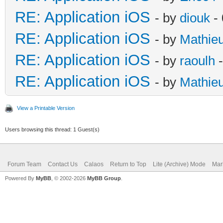
RE: Application iOS
- by
diouk
- 
RE: Application iOS
- by
Mathie
RE: Application iOS
- by
raoulh
-
RE: Application iOS
- by
Mathie
View a Printable Version
Users browsing this thread: 1 Guest(s)
Forum Team
Contact Us
Calaos
Return to Top
Lite (Archive) Mode
Mar
Powered By
MyBB
, © 2002-2026
MyBB Group
.