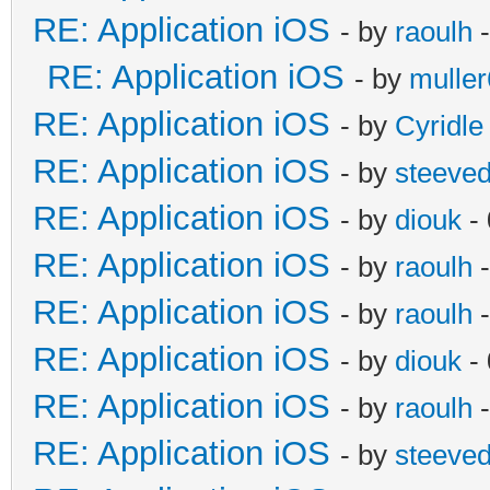
RE: Application iOS
- by
raoulh
-
RE: Application iOS
- by
mulle
RE: Application iOS
- by
Cyridle
RE: Application iOS
- by
steeve
RE: Application iOS
- by
diouk
- 
RE: Application iOS
- by
raoulh
-
RE: Application iOS
- by
raoulh
-
RE: Application iOS
- by
diouk
- 
RE: Application iOS
- by
raoulh
-
RE: Application iOS
- by
steeve