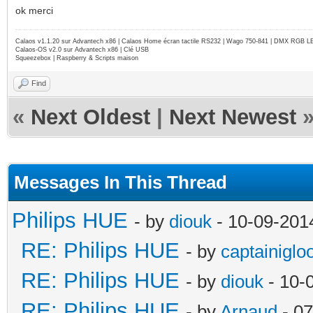
ok merci
Calaos v1.1.20 sur Advantech x86 | Calaos Home écran tactile RS232 | Wago 750-841 | DMX RGB L
Calaos-OS v2.0 sur Advantech x86 | Clé USB
Squeezebox | Raspberry & Scripts maison
Find
«
Next Oldest
|
Next Newest
Messages In This Thread
Philips HUE
- by
diouk
- 10-09-201
RE: Philips HUE
- by
captainiglo
RE: Philips HUE
- by
diouk
- 10-
RE: Philips HUE
- by
Arnaud
- 07