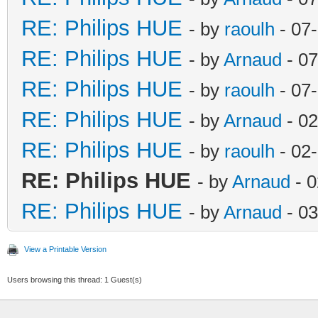
RE: Philips HUE
- by
raoulh
- 07
RE: Philips HUE
- by
Arnaud
- 07
RE: Philips HUE
- by
raoulh
- 07
RE: Philips HUE
- by
Arnaud
- 02
RE: Philips HUE
- by
raoulh
- 02
RE: Philips HUE
- by
Arnaud
- 0
RE: Philips HUE
- by
Arnaud
- 03
View a Printable Version
Users browsing this thread: 1 Guest(s)