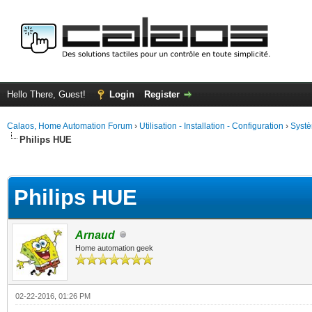
Hello There, Guest!
Login
Register
Calaos, Home Automation Forum
›
Utilisation - Installation - Configuration
›
Systè
Philips HUE
ge
Philips HUE
Arnaud
Home automation geek
02-22-2016, 01:26 PM