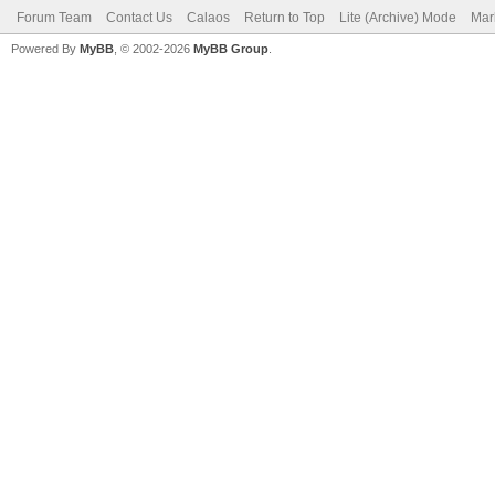
Forum Team
Contact Us
Calaos
Return to Top
Lite (Archive) Mode
Mar
Powered By
MyBB
, © 2002-2026
MyBB Group
.