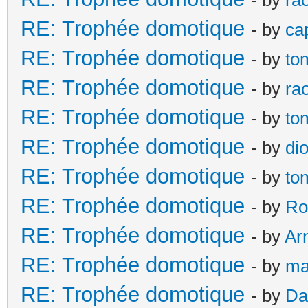
RE: Trophée domotique
- by
ca
RE: Trophée domotique
- by
to
RE: Trophée domotique
- by
ra
RE: Trophée domotique
- by
to
RE: Trophée domotique
- by
di
RE: Trophée domotique
- by
to
RE: Trophée domotique
- by
Ro
RE: Trophée domotique
- by
Ar
RE: Trophée domotique
- by
ma
RE: Trophée domotique
- by
Da