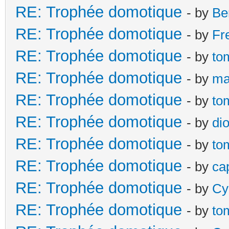
RE: Trophée domotique
- by
Be
RE: Trophée domotique
- by
Fr
RE: Trophée domotique
- by
to
RE: Trophée domotique
- by
ma
RE: Trophée domotique
- by
to
RE: Trophée domotique
- by
di
RE: Trophée domotique
- by
to
RE: Trophée domotique
- by
ca
RE: Trophée domotique
- by
Cy
RE: Trophée domotique
- by
to