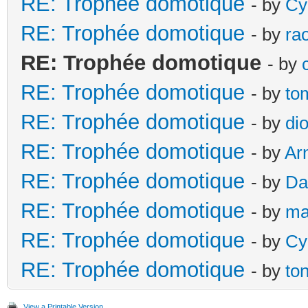
RE: Trophée domotique
- by
Cy
RE: Trophée domotique
- by
ra
RE: Trophée domotique
- by
RE: Trophée domotique
- by
to
RE: Trophée domotique
- by
di
RE: Trophée domotique
- by
Ar
RE: Trophée domotique
- by
Da
RE: Trophée domotique
- by
ma
RE: Trophée domotique
- by
Cy
RE: Trophée domotique
- by
to
View a Printable Version