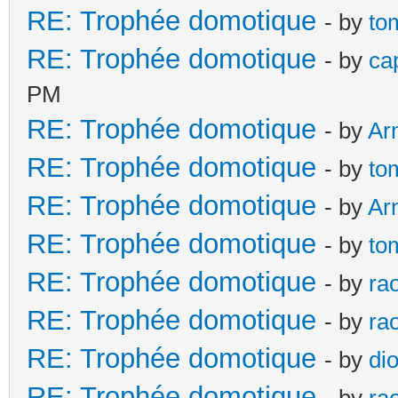
RE: Trophée domotique
- by
to
RE: Trophée domotique
- by
ca
PM
RE: Trophée domotique
- by
Ar
RE: Trophée domotique
- by
to
RE: Trophée domotique
- by
Ar
RE: Trophée domotique
- by
to
RE: Trophée domotique
- by
ra
RE: Trophée domotique
- by
ra
RE: Trophée domotique
- by
di
RE: Trophée domotique
- by
ra