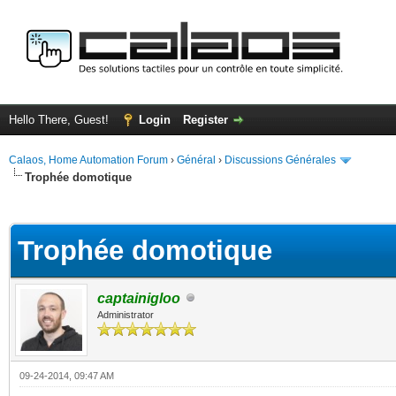
Hello There, Guest!
Login
Register
Calaos, Home Automation Forum
›
Général
›
Discussions Générales
Trophée domotique
ge
Trophée domotique
captainigloo
Administrator
09-24-2014, 09:47 AM