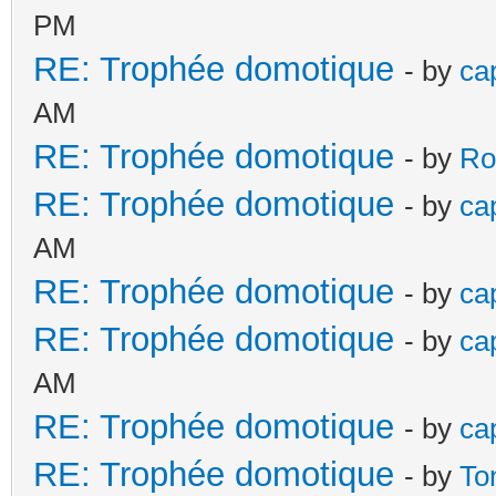
PM
RE: Trophée domotique
- by
ca
AM
RE: Trophée domotique
- by
Ro
RE: Trophée domotique
- by
ca
AM
RE: Trophée domotique
- by
ca
RE: Trophée domotique
- by
ca
AM
RE: Trophée domotique
- by
ca
RE: Trophée domotique
- by
To