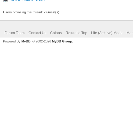
Users browsing this thread: 2 Guest(s)
Forum Team
Contact Us
Calaos
Return to Top
Lite (Archive) Mode
Mar
Powered By
MyBB
, © 2002-2026
MyBB Group
.