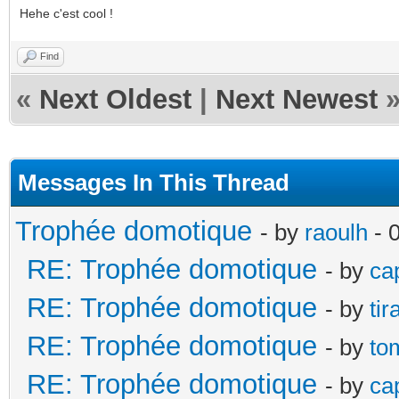
Hehe c'est cool !
Find
«
Next Oldest
|
Next Newest
Messages In This Thread
Trophée domotique
- by
raoulh
- 
RE: Trophée domotique
- by
ca
RE: Trophée domotique
- by
ti
RE: Trophée domotique
- by
to
RE: Trophée domotique
- by
ca