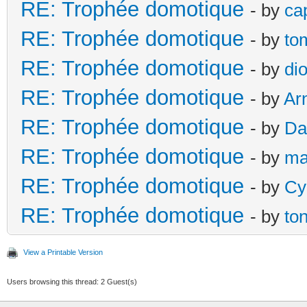
RE: Trophée domotique
- by
ca
RE: Trophée domotique
- by
to
RE: Trophée domotique
- by
di
RE: Trophée domotique
- by
Ar
RE: Trophée domotique
- by
Da
RE: Trophée domotique
- by
ma
RE: Trophée domotique
- by
Cy
RE: Trophée domotique
- by
to
View a Printable Version
Users browsing this thread: 2 Guest(s)