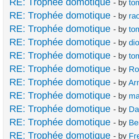
RE: Trophée domotique
- by
to
RE: Trophée domotique
- by
ra
RE: Trophée domotique
- by
to
RE: Trophée domotique
- by
di
RE: Trophée domotique
- by
to
RE: Trophée domotique
- by
Ro
RE: Trophée domotique
- by
Ar
RE: Trophée domotique
- by
ma
RE: Trophée domotique
- by
Da
RE: Trophée domotique
- by
Be
RE: Trophée domotique
- by
Fr