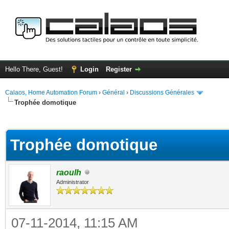
Hello There, Guest!
Login
Register
Calaos, Home Automation Forum
›
Général
›
Discussions Générales
Trophée domotique
ge
Trophée domotique
raoulh
Administrator
07-11-2014, 11:15 AM