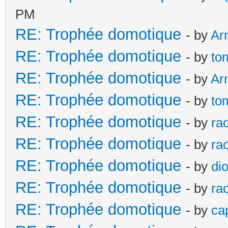
PM
RE: Trophée domotique
- by
Ar
RE: Trophée domotique
- by
to
RE: Trophée domotique
- by
Ar
RE: Trophée domotique
- by
to
RE: Trophée domotique
- by
ra
RE: Trophée domotique
- by
ra
RE: Trophée domotique
- by
di
RE: Trophée domotique
- by
ra
RE: Trophée domotique
- by
ca