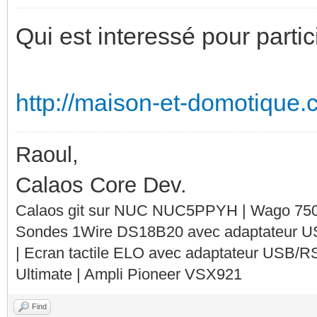
Qui est interessé pour parti
http://maison-et-domotique.c
Raoul,
Calaos Core Dev.
Calaos git sur NUC NUC5PPYH | Wago 750-
Sondes 1Wire DS18B20 avec adaptateur 
| Ecran tactile ELO avec adaptateur USB/R
Ultimate | Ampli Pioneer VSX921
Find