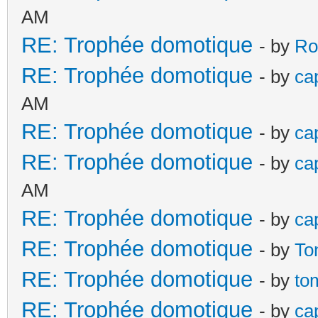
AM
RE: Trophée domotique
- by
Ro
RE: Trophée domotique
- by
ca
AM
RE: Trophée domotique
- by
ca
RE: Trophée domotique
- by
ca
AM
RE: Trophée domotique
- by
ca
RE: Trophée domotique
- by
To
RE: Trophée domotique
- by
to
RE: Trophée domotique
- by
ca