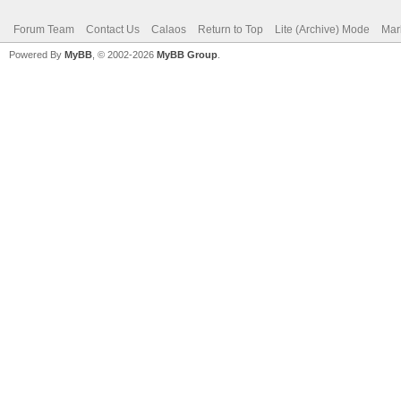
Forum Team
Contact Us
Calaos
Return to Top
Lite (Archive) Mode
Mar
Powered By
MyBB
, © 2002-2026
MyBB Group
.