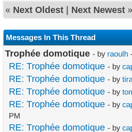
«
Next Oldest
|
Next Newest
Messages In This Thread
Trophée domotique
- by
raoulh
-
RE: Trophée domotique
- by
ca
RE: Trophée domotique
- by
ti
RE: Trophée domotique
- by
to
RE: Trophée domotique
- by
ca
PM
RE: Trophée domotique
- by
ca