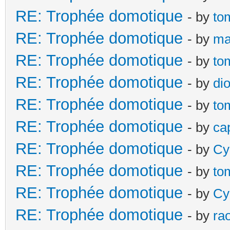
RE: Trophée domotique
- by
to
RE: Trophée domotique
- by
ma
RE: Trophée domotique
- by
to
RE: Trophée domotique
- by
di
RE: Trophée domotique
- by
to
RE: Trophée domotique
- by
ca
RE: Trophée domotique
- by
Cy
RE: Trophée domotique
- by
to
RE: Trophée domotique
- by
Cy
RE: Trophée domotique
- by
ra