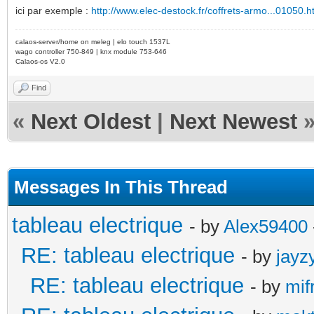
ici par exemple :
http://www.elec-destock.fr/coffrets-armo...01050.h
calaos-server/home on meleg | elo touch 1537L
wago controller 750-849 | knx module 753-646
Calaos-os V2.0
Find
«
Next Oldest
|
Next Newest
Messages In This Thread
tableau electrique
- by
Alex59400
RE: tableau electrique
- by
jayz
RE: tableau electrique
- by
mif