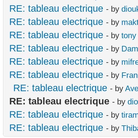
RE: tableau electrique
- by
diou
RE: tableau electrique
- by
makt
RE: tableau electrique
- by
tony
RE: tableau electrique
- by
Dami
RE: tableau electrique
- by
mifr
RE: tableau electrique
- by
Fran
RE: tableau electrique
- by
Ave
RE: tableau electrique
- by
di
RE: tableau electrique
- by
tira
RE: tableau electrique
- by
Thib