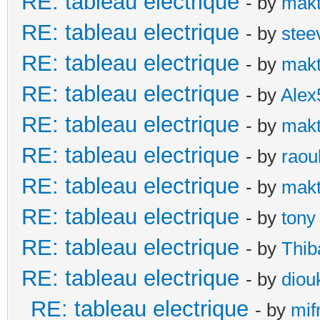
RE: tableau electrique
- by
makt
RE: tableau electrique
- by
stee
RE: tableau electrique
- by
makt
RE: tableau electrique
- by
Alex
RE: tableau electrique
- by
makt
RE: tableau electrique
- by
raou
RE: tableau electrique
- by
makt
RE: tableau electrique
- by
tony
RE: tableau electrique
- by
Thib
RE: tableau electrique
- by
diou
RE: tableau electrique
- by
mif