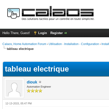
Hello There, Guest!
Login
Register
Calaos, Home Automation Forum
›
Utilisation - Installation - Configuration
›
Insta
tableau electrique
ge
tableau electrique
diouk
Automation Engineer
12-13-2015, 05:47 PM