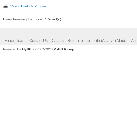
View a Printable Version
Users browsing this thread: 1 Guest(s)
Forum Team
Contact Us
Calaos
Return to Top
Lite (Archive) Mode
Mar
Powered By
MyBB
, © 2002-2026
MyBB Group
.