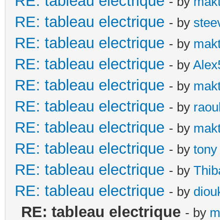
RE: tableau electrique
- by
makt
RE: tableau electrique
- by
stee
RE: tableau electrique
- by
makt
RE: tableau electrique
- by
Alex
RE: tableau electrique
- by
makt
RE: tableau electrique
- by
raou
RE: tableau electrique
- by
makt
RE: tableau electrique
- by
tony
RE: tableau electrique
- by
Thib
RE: tableau electrique
- by
diou
RE: tableau electrique
- by
m