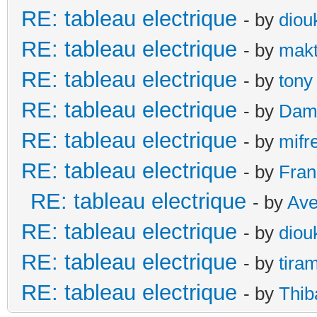
RE: tableau electrique
- by
diou
RE: tableau electrique
- by
makt
RE: tableau electrique
- by
tony
RE: tableau electrique
- by
Dami
RE: tableau electrique
- by
mifr
RE: tableau electrique
- by
Fran
RE: tableau electrique
- by
Ave
RE: tableau electrique
- by
diou
RE: tableau electrique
- by
tira
RE: tableau electrique
- by
Thib