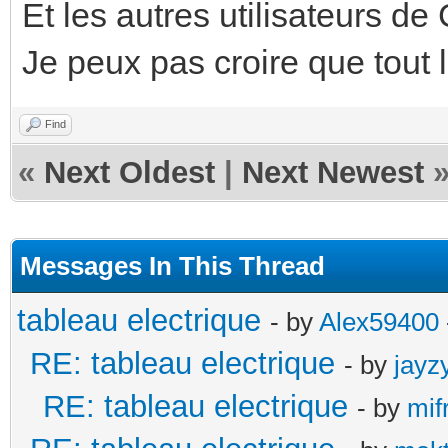
Et les autres utilisateurs d
Je peux pas croire que tout
Find
«
Next Oldest
|
Next Newest
Messages In This Thread
tableau electrique
- by
Alex59400
RE: tableau electrique
- by
jayz
RE: tableau electrique
- by
mif