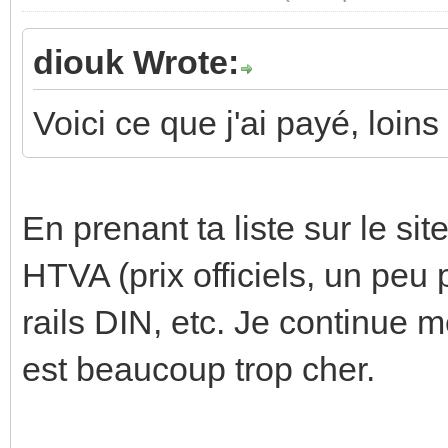
diouk Wrote:
Voici ce que j'ai payé, loin
En prenant ta liste sur le si
HTVA (prix officiels, un peu 
rails DIN, etc. Je continue
est beaucoup trop cher.