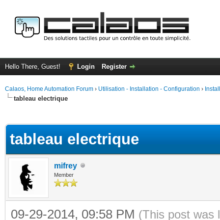
Hello There, Guest!
Login
Register
Calaos, Home Automation Forum
›
Utilisation - Installation - Configuration
›
Insta
tableau electrique
ge
tableau electrique
mifrey
Member
09-29-2014, 09:58 PM
(This post was 