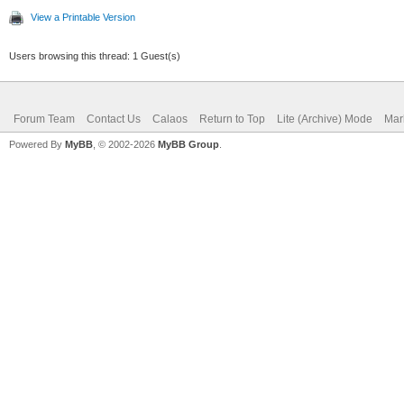
View a Printable Version
Users browsing this thread: 1 Guest(s)
Forum Team
Contact Us
Calaos
Return to Top
Lite (Archive) Mode
Mar
Powered By
MyBB
, © 2002-2026
MyBB Group
.